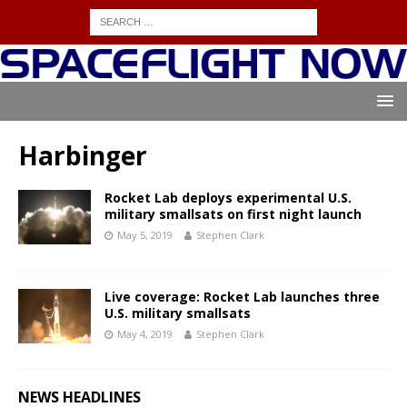
Harbinger
Rocket Lab deploys experimental U.S.
military smallsats on first night launch
May 5, 2019
Stephen Clark
Live coverage: Rocket Lab launches three
U.S. military smallsats
May 4, 2019
Stephen Clark
NEWS HEADLINES