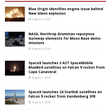
Blue Origin identifies engine issue behind
New Glenn explosion
August 6, 2026
NASA, Northrop Grumman repurpose
Gateway elements for Moon Base demo
missions
August 6, 2026
SpaceX launches 3 AST SpaceMobile
BlueBird satellites on Falcon 9 rocket from
Cape Canaveral
August 5, 2026
SpaceX launches 24 Starlink satellites on
Falcon 9 rocket from Vandenberg SFB
August 4, 2026