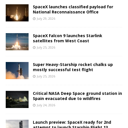
SpaceX launches classified payload for
National Reconnaissance Office
July 29, 2026
SpaceX Falcon 9 launches Starlink
satellites from West Coast
July 25, 2026
Super Heavy-Starship rocket chalks up
mostly successful test flight
July 25, 2026
Critical NASA Deep Space ground station in
Spain evacuated due to wildfires
July 24, 2026
Launch preview: SpaceX ready for 2nd
attempt to launch Starship Flight 13