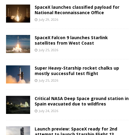
SpaceX launches classified payload for
National Reconnaissance Office
July 29, 2026
SpaceX Falcon 9 launches Starlink
satellites from West Coast
July 25, 2026
Super Heavy-Starship rocket chalks up
mostly successful test flight
July 25, 2026
Critical NASA Deep Space ground station in
Spain evacuated due to wildfires
July 24, 2026
Launch preview: SpaceX ready for 2nd
attempt to launch Starship Flight 13