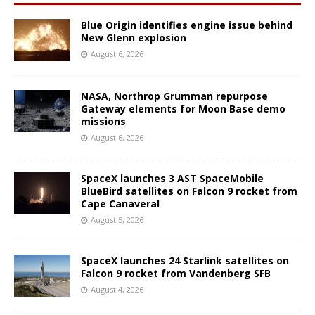
Blue Origin identifies engine issue behind
New Glenn explosion
August 6, 2026
NASA, Northrop Grumman repurpose
Gateway elements for Moon Base demo
missions
August 6, 2026
SpaceX launches 3 AST SpaceMobile
BlueBird satellites on Falcon 9 rocket from
Cape Canaveral
August 5, 2026
SpaceX launches 24 Starlink satellites on
Falcon 9 rocket from Vandenberg SFB
August 4, 2026