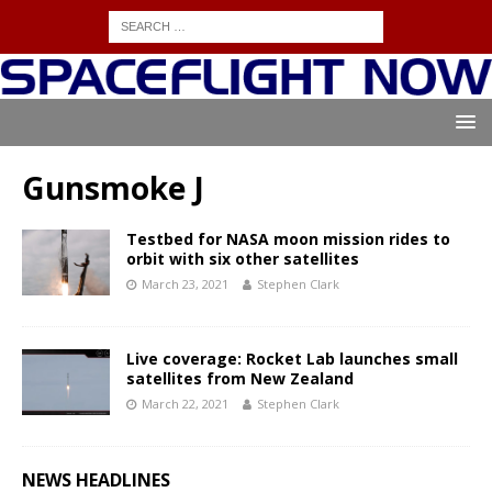
Gunsmoke J
Testbed for NASA moon mission rides to
orbit with six other satellites
March 23, 2021
Stephen Clark
Live coverage: Rocket Lab launches small
satellites from New Zealand
March 22, 2021
Stephen Clark
NEWS HEADLINES