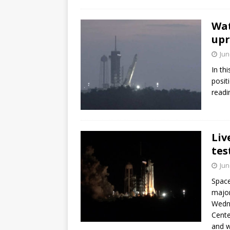
Wat
upr
Jun
In th
posit
readi
Liv
tes
Jun
Space
major
Wedne
Cente
and w