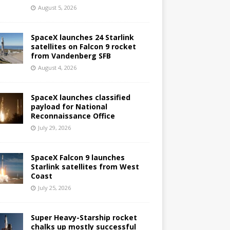
August 5, 2026
SpaceX launches 24 Starlink
satellites on Falcon 9 rocket
from Vandenberg SFB
August 4, 2026
SpaceX launches classified
payload for National
Reconnaissance Office
July 29, 2026
SpaceX Falcon 9 launches
Starlink satellites from West
Coast
July 25, 2026
Super Heavy-Starship rocket
chalks up mostly successful