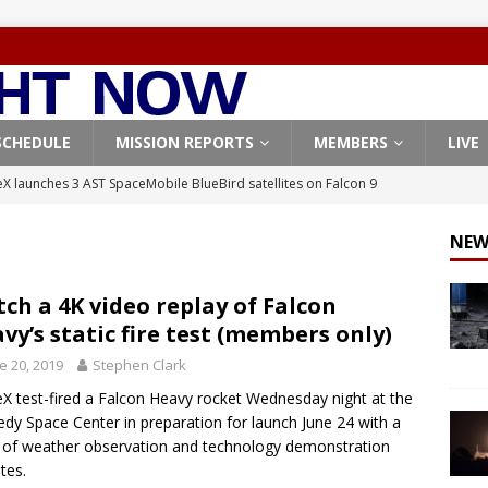
SCHEDULE
MISSION REPORTS
MEMBERS
LIVE
X launches 3 AST SpaceMobile BlueBird satellites on Falcon 9
veral
FALCON 9
NEW
X launches 24 Starlink satellites on Falcon 9 rocket from
CON 9
ch a 4K video replay of Falcon
vy’s static fire test (members only)
launches classified payload for National Reconnaissance Office
e 20, 2019
Stephen Clark
X test-fired a Falcon Heavy rocket Wednesday night at the
Falcon 9 launches Starlink satellites from West Coast
FALCON 9
dy Space Center in preparation for launch June 24 with a
, Northrop Grumman repurpose Gateway elements for Moon
 of weather observation and technology demonstration
ites.
ARTEMIS