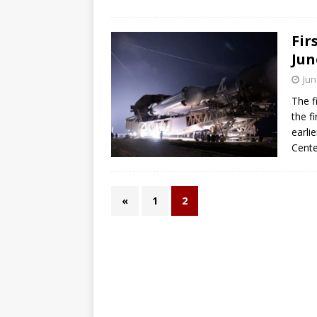
Fir
Jun
Jun
The f
the fi
earli
Center
«
1
2