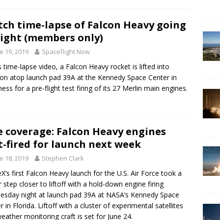
ch time-lapse of Falcon Heavy going
ight (members only)
e 19, 2019
Spaceflight Now
is time-lapse video, a Falcon Heavy rocket is lifted into
ion atop launch pad 39A at the Kennedy Space Center in
ness for a pre-flight test firing of its 27 Merlin main engines.
e coverage: Falcon Heavy engines
t-fired for launch next week
e 18, 2019
Stephen Clark
X’s first Falcon Heavy launch for the U.S. Air Force took a
 step closer to liftoff with a hold-down engine firing
sday night at launch pad 39A at NASA’s Kennedy Space
r in Florida. Liftoff with a cluster of experimental satellites
eather monitoring craft is set for June 24.