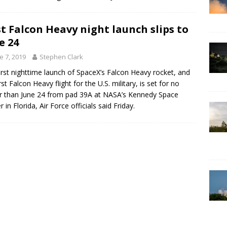
st Falcon Heavy night launch slips to
e 24
e 7, 2019
Stephen Clark
irst nighttime launch of SpaceX’s Falcon Heavy rocket, and
rst Falcon Heavy flight for the U.S. military, is set for no
er than June 24 from pad 39A at NASA’s Kennedy Space
 in Florida, Air Force officials said Friday.