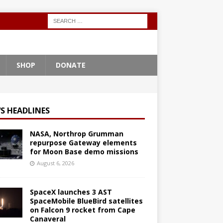
SHOP
DONATE
S HEADLINES
NASA, Northrop Grumman
repurpose Gateway elements
for Moon Base demo missions
August 6, 2026
SpaceX launches 3 AST
SpaceMobile BlueBird satellites
on Falcon 9 rocket from Cape
Canaveral