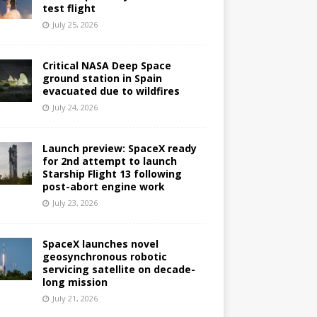
test flight
July 25, 2026
Critical NASA Deep Space
ground station in Spain
evacuated due to wildfires
July 24, 2026
Launch preview: SpaceX ready
for 2nd attempt to launch
Starship Flight 13 following
post-abort engine work
July 23, 2026
SpaceX launches novel
geosynchronous robotic
servicing satellite on decade-
long mission
July 21, 2026