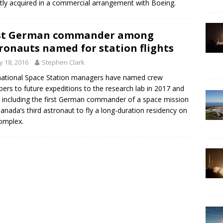
tly acquired in a commercial arrangement with Boeing.
rst German commander among
ronauts named for station flights
 18, 2016
Stephen Clark
national Space Station managers have named crew
rs to future expeditions to the research lab in 2017 and
 including the first German commander of a space mission
anada’s third astronaut to fly a long-duration residency on
omplex.