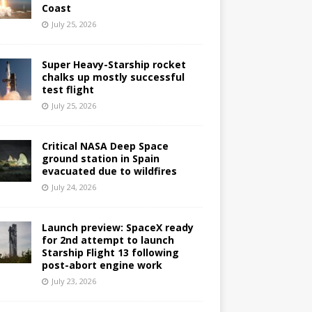
Coast
July 25, 2026
Super Heavy-Starship rocket
chalks up mostly successful
test flight
July 25, 2026
Critical NASA Deep Space
ground station in Spain
evacuated due to wildfires
July 24, 2026
Launch preview: SpaceX ready
for 2nd attempt to launch
Starship Flight 13 following
post-abort engine work
July 23, 2026