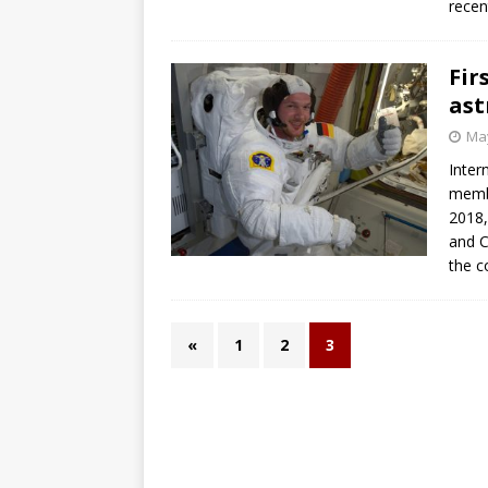
recen
GLENN
Fi
ast
May
Inter
membe
2018,
and C
the c
«
1
2
3