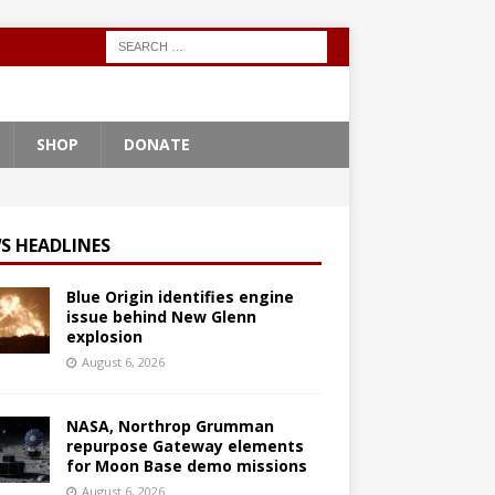
SHOP
DONATE
S HEADLINES
Blue Origin identifies engine
issue behind New Glenn
explosion
August 6, 2026
NASA, Northrop Grumman
repurpose Gateway elements
for Moon Base demo missions
August 6, 2026