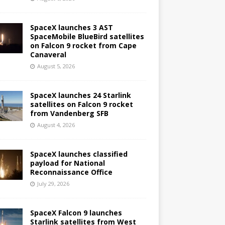
SpaceX launches 3 AST
SpaceMobile BlueBird satellites
on Falcon 9 rocket from Cape
Canaveral
August 5, 2026
SpaceX launches 24 Starlink
satellites on Falcon 9 rocket
from Vandenberg SFB
August 4, 2026
SpaceX launches classified
payload for National
Reconnaissance Office
July 29, 2026
SpaceX Falcon 9 launches
Starlink satellites from West