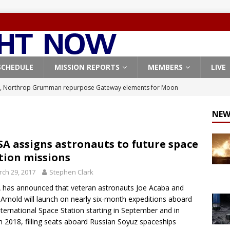
SCHEDULE
MISSION REPORTS
MEMBERS
LIVE
, Northrop Grumman repurpose Gateway elements for Moon
ARTEMIS
NEW
X launches 3 AST SpaceMobile BlueBird satellites on Falcon 9
veral
FALCON 9
A assigns astronauts to future space
tion missions
X launches 24 Starlink satellites on Falcon 9 rocket from
ch 29, 2017
Stephen Clark
CON 9
has announced that veteran astronauts Joe Acaba and
launches classified payload for National Reconnaissance Office
 Arnold will launch on nearly six-month expeditions aboard
nternational Space Station starting in September and in
 2018, filling seats aboard Russian Soyuz spaceships
Origin identifies engine issue behind New Glenn explosion
NEW