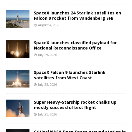
SpaceX launches 24 Starlink satellites on
Falcon 9 rocket from Vandenberg SFB
August 4, 2026
SpaceX launches classified payload for
National Reconnaissance Office
July 29, 2026
SpaceX Falcon 9 launches Starlink
satellites from West Coast
July 25, 2026
Super Heavy-Starship rocket chalks up
mostly successful test flight
July 25, 2026
Critical NASA Deep Space ground station in