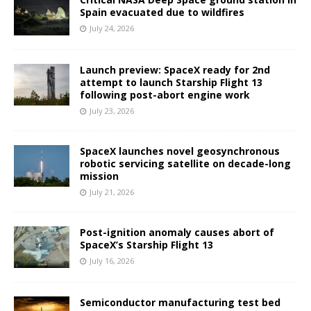
Spain evacuated due to wildfires
July 24, 2026
Launch preview: SpaceX ready for 2nd
attempt to launch Starship Flight 13
following post-abort engine work
July 23, 2026
SpaceX launches novel geosynchronous
robotic servicing satellite on decade-long
mission
July 21, 2026
Post-ignition anomaly causes abort of
SpaceX’s Starship Flight 13
July 16, 2026
Semiconductor manufacturing test bed