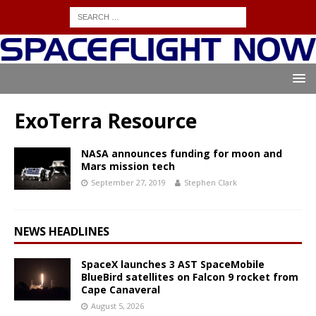
ExoTerra Resource
NASA announces funding for moon and
Mars mission tech
September 27, 2019
Stephen Clark
NEWS HEADLINES
SpaceX launches 3 AST SpaceMobile
BlueBird satellites on Falcon 9 rocket from
Cape Canaveral
August 5, 2026