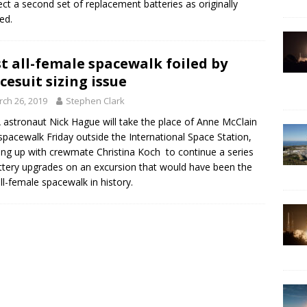
ct a second set of replacement batteries as originally
ed.
st all-female spacewalk foiled by
cesuit sizing issue
ch 26, 2019
Stephen Clark
astronaut Nick Hague will take the place of Anne McClain
spacewalk Friday outside the International Space Station,
ng up with crewmate Christina Koch to continue a series
ttery upgrades on an excursion that would have been the
 all-female spacewalk in history.