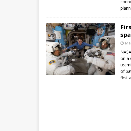
conne
GLENN
plann
Fir
spa
Mar
NASA 
on a 
teami
of ba
first