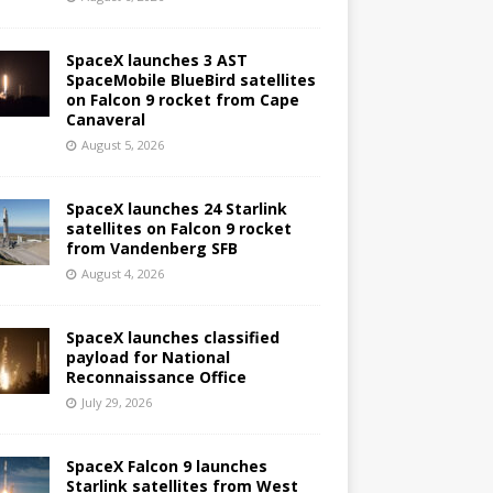
SpaceX launches 3 AST
SpaceMobile BlueBird satellites
on Falcon 9 rocket from Cape
Canaveral
August 5, 2026
SpaceX launches 24 Starlink
satellites on Falcon 9 rocket
from Vandenberg SFB
August 4, 2026
SpaceX launches classified
payload for National
Reconnaissance Office
July 29, 2026
SpaceX Falcon 9 launches
Starlink satellites from West