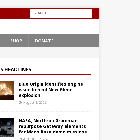
SHOP
DONATE
S HEADLINES
Blue Origin identifies engine
issue behind New Glenn
explosion
August 6, 2026
NASA, Northrop Grumman
repurpose Gateway elements
for Moon Base demo missions
August 6, 2026