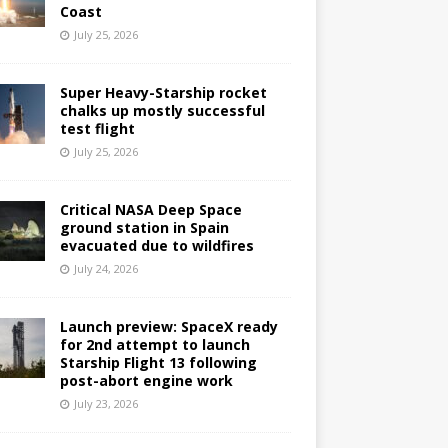
Coast
July 25, 2026
Super Heavy-Starship rocket
chalks up mostly successful
test flight
July 25, 2026
Critical NASA Deep Space
ground station in Spain
evacuated due to wildfires
July 24, 2026
Launch preview: SpaceX ready
for 2nd attempt to launch
Starship Flight 13 following
post-abort engine work
July 23, 2026