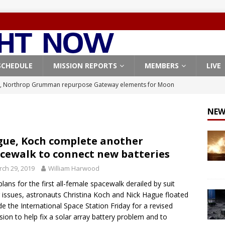
SCHEDULE
MISSION REPORTS
MEMBERS
LIVE
, Northrop Grumman repurpose Gateway elements for Moon
ARTEMIS
NEW
X launches 3 AST SpaceMobile BlueBird satellites on Falcon 9
veral
FALCON 9
ue, Koch complete another
cewalk to connect new batteries
X launches 24 Starlink satellites on Falcon 9 rocket from
ch 29, 2019
William Harwood
CON 9
plans for the first all-female spacewalk derailed by suit
launches classified payload for National Reconnaissance Office
g issues, astronauts Christina Koch and Nick Hague floated
de the International Space Station Friday for a revised
sion to help fix a solar array battery problem and to
Origin identifies engine issue behind New Glenn explosion
NEW