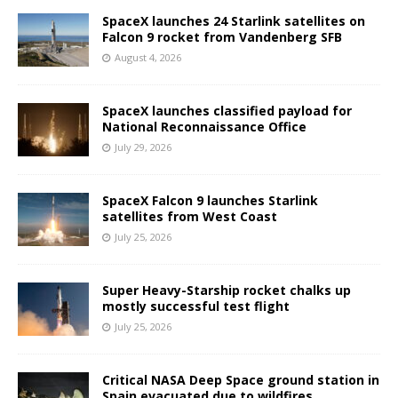
SpaceX launches 24 Starlink satellites on
Falcon 9 rocket from Vandenberg SFB
August 4, 2026
SpaceX launches classified payload for
National Reconnaissance Office
July 29, 2026
SpaceX Falcon 9 launches Starlink
satellites from West Coast
July 25, 2026
Super Heavy-Starship rocket chalks up
mostly successful test flight
July 25, 2026
Critical NASA Deep Space ground station in
Spain evacuated due to wildfires