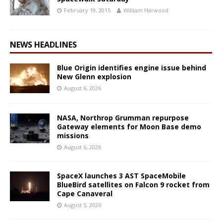
February 19, 2015
William Harwood
NEWS HEADLINES
Blue Origin identifies engine issue behind
New Glenn explosion
August 6, 2026
NASA, Northrop Grumman repurpose
Gateway elements for Moon Base demo
missions
August 6, 2026
SpaceX launches 3 AST SpaceMobile
BlueBird satellites on Falcon 9 rocket from
Cape Canaveral
August 5, 2026