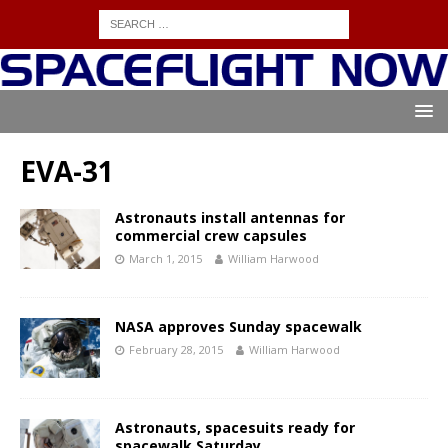
EVA-31
Astronauts install antennas for
commercial crew capsules
March 1, 2015
William Harwood
NASA approves Sunday spacewalk
February 28, 2015
William Harwood
Astronauts, spacesuits ready for
spacewalk Saturday