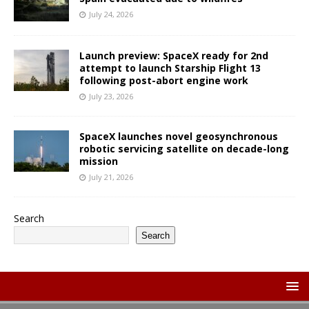
July 24, 2026
Launch preview: SpaceX ready for 2nd
attempt to launch Starship Flight 13
following post-abort engine work
July 23, 2026
SpaceX launches novel geosynchronous
robotic servicing satellite on decade-long
mission
July 21, 2026
Search
Search