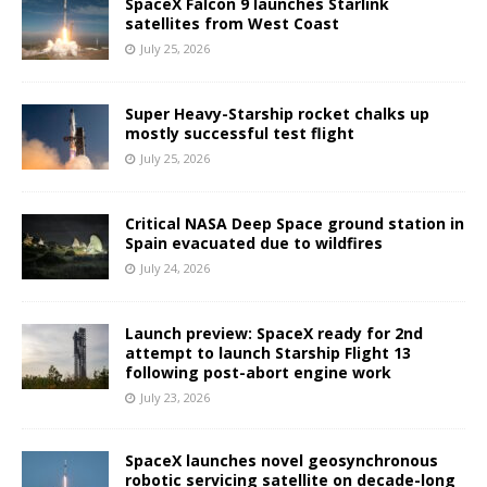
SpaceX Falcon 9 launches Starlink
satellites from West Coast
July 25, 2026
Super Heavy-Starship rocket chalks up
mostly successful test flight
July 25, 2026
Critical NASA Deep Space ground station in
Spain evacuated due to wildfires
July 24, 2026
Launch preview: SpaceX ready for 2nd
attempt to launch Starship Flight 13
following post-abort engine work
July 23, 2026
SpaceX launches novel geosynchronous
robotic servicing satellite on decade-long