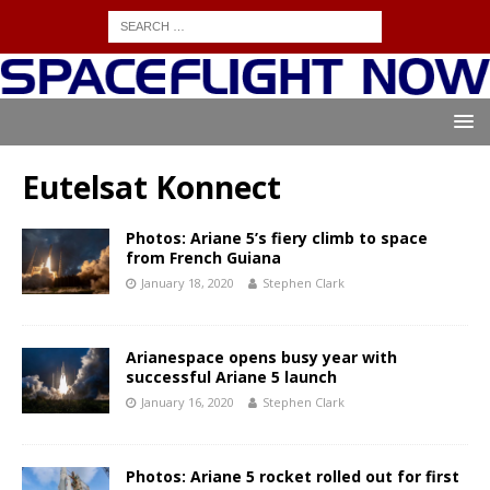
Eutelsat Konnect
Photos: Ariane 5’s fiery climb to space
from French Guiana
January 18, 2020
Stephen Clark
Arianespace opens busy year with
successful Ariane 5 launch
January 16, 2020
Stephen Clark
Photos: Ariane 5 rocket rolled out for first