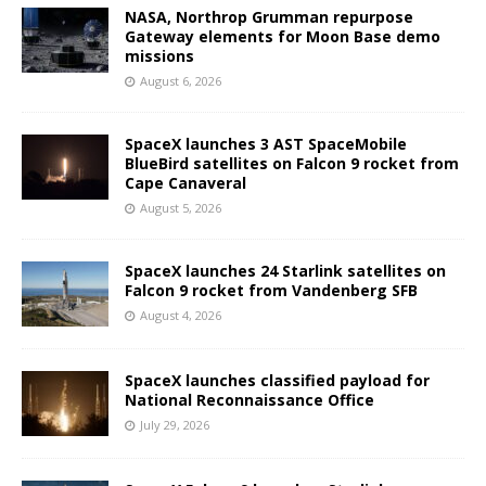
NASA, Northrop Grumman repurpose
Gateway elements for Moon Base demo
missions
August 6, 2026
SpaceX launches 3 AST SpaceMobile
BlueBird satellites on Falcon 9 rocket from
Cape Canaveral
August 5, 2026
SpaceX launches 24 Starlink satellites on
Falcon 9 rocket from Vandenberg SFB
August 4, 2026
SpaceX launches classified payload for
National Reconnaissance Office
July 29, 2026