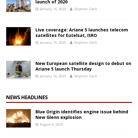
launch of 2020
January 16, 2020
Stephen Clark
Live coverage: Ariane 5 launches telecom
satellites for Eutelsat, ISRO
January 16, 2020
Stephen Clark
New European satellite design to debut on
Ariane 5 launch Thursday
January 16, 2020
Stephen Clark
NEWS HEADLINES
Blue Origin identifies engine issue behind
New Glenn explosion
August 6, 2026