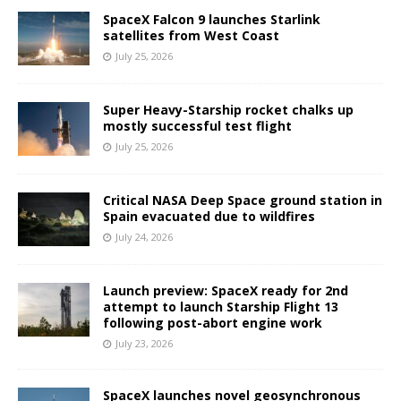
SpaceX Falcon 9 launches Starlink
satellites from West Coast
July 25, 2026
Super Heavy-Starship rocket chalks up
mostly successful test flight
July 25, 2026
Critical NASA Deep Space ground station in
Spain evacuated due to wildfires
July 24, 2026
Launch preview: SpaceX ready for 2nd
attempt to launch Starship Flight 13
following post-abort engine work
July 23, 2026
SpaceX launches novel geosynchronous