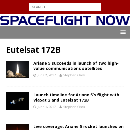
Eutelsat 172B
Ariane 5 succeeds in launch of two high-
value communications satellites
June 2, 2017
Stephen Clark
Launch timeline for Ariane 5’s flight with
ViaSat 2 and Eutelsat 172B
June 1, 2017
Stephen Clark
Live coverage: Ariane 5 rocket launches on