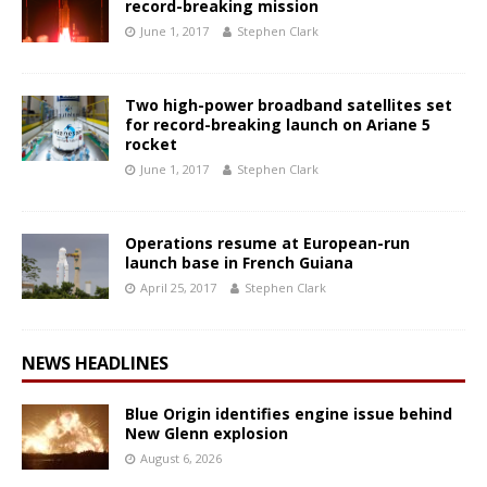
record-breaking mission
June 1, 2017
Stephen Clark
Two high-power broadband satellites set
for record-breaking launch on Ariane 5
rocket
June 1, 2017
Stephen Clark
Operations resume at European-run
launch base in French Guiana
April 25, 2017
Stephen Clark
NEWS HEADLINES
Blue Origin identifies engine issue behind
New Glenn explosion
August 6, 2026