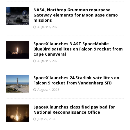
NASA, Northrop Grumman repurpose
Gateway elements for Moon Base demo
missions
August 6, 2026
SpaceX launches 3 AST SpaceMobile
BlueBird satellites on Falcon 9 rocket from
Cape Canaveral
August 5, 2026
SpaceX launches 24 Starlink satellites on
Falcon 9 rocket from Vandenberg SFB
August 4, 2026
SpaceX launches classified payload for
National Reconnaissance Office
July 29, 2026