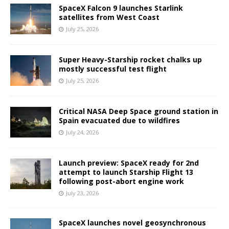
SpaceX Falcon 9 launches Starlink
satellites from West Coast
July 25, 2026
Super Heavy-Starship rocket chalks up
mostly successful test flight
July 25, 2026
Critical NASA Deep Space ground station in
Spain evacuated due to wildfires
July 24, 2026
Launch preview: SpaceX ready for 2nd
attempt to launch Starship Flight 13
following post-abort engine work
July 23, 2026
SpaceX launches novel geosynchronous