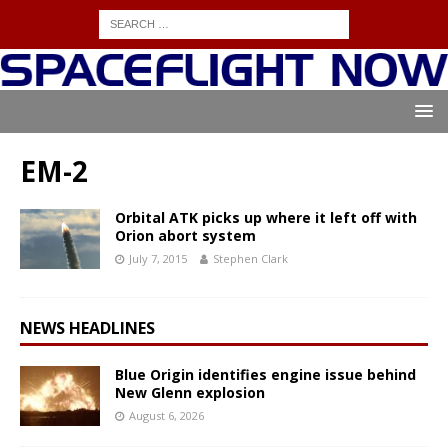
EM-2
Orbital ATK picks up where it left off with
Orion abort system
July 7, 2015
Stephen Clark
NEWS HEADLINES
Blue Origin identifies engine issue behind
New Glenn explosion
August 6, 2026