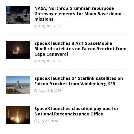
NASA, Northrop Grumman repurpose
Gateway elements for Moon Base demo
missions
August 6, 2026
SpaceX launches 3 AST SpaceMobile
BlueBird satellites on Falcon 9 rocket from
Cape Canaveral
August 5, 2026
SpaceX launches 24 Starlink satellites on
Falcon 9 rocket from Vandenberg SFB
August 4, 2026
SpaceX launches classified payload for
National Reconnaissance Office
July 29, 2026