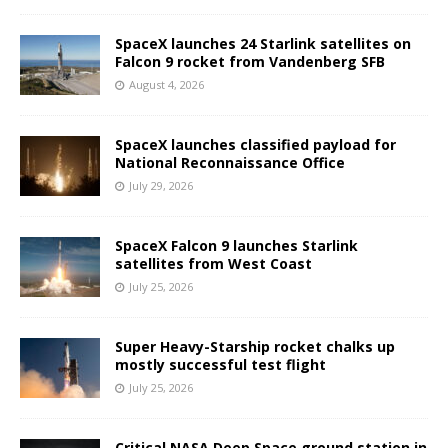
SpaceX launches 24 Starlink satellites on
Falcon 9 rocket from Vandenberg SFB
August 4, 2026
SpaceX launches classified payload for
National Reconnaissance Office
July 29, 2026
SpaceX Falcon 9 launches Starlink
satellites from West Coast
July 25, 2026
Super Heavy-Starship rocket chalks up
mostly successful test flight
July 25, 2026
Critical NASA Deep Space ground station in