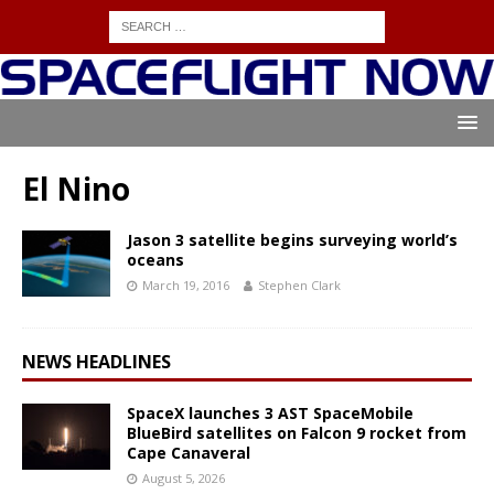
El Nino
Jason 3 satellite begins surveying world’s
oceans
March 19, 2016
Stephen Clark
NEWS HEADLINES
SpaceX launches 3 AST SpaceMobile
BlueBird satellites on Falcon 9 rocket from
Cape Canaveral
August 5, 2026