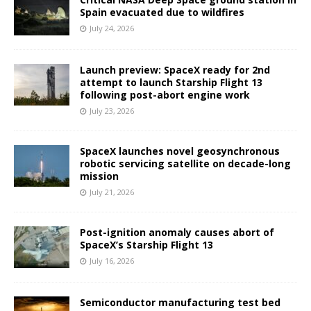
Spain evacuated due to wildfires
July 24, 2026
Launch preview: SpaceX ready for 2nd
attempt to launch Starship Flight 13
following post-abort engine work
July 23, 2026
SpaceX launches novel geosynchronous
robotic servicing satellite on decade-long
mission
July 21, 2026
Post-ignition anomaly causes abort of
SpaceX’s Starship Flight 13
July 16, 2026
Semiconductor manufacturing test bed