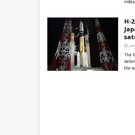
milita
FALCON 9
H-2
Jap
sat
Jan
The f
defen
the w