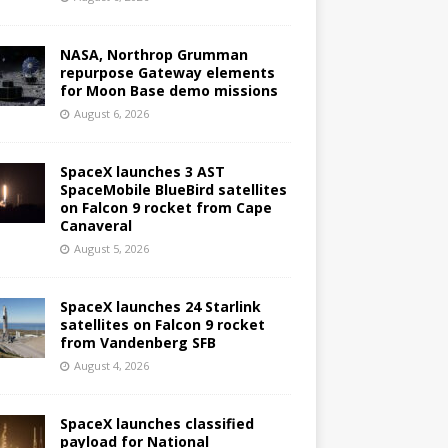
NASA, Northrop Grumman
repurpose Gateway elements
for Moon Base demo missions
August 6, 2026
SpaceX launches 3 AST
SpaceMobile BlueBird satellites
on Falcon 9 rocket from Cape
Canaveral
August 5, 2026
SpaceX launches 24 Starlink
satellites on Falcon 9 rocket
from Vandenberg SFB
August 4, 2026
SpaceX launches classified
payload for National