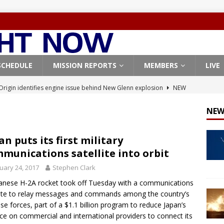
SCHEDULE
MISSION REPORTS
MEMBERS
LIVE
Origin identifies engine issue behind New Glenn explosion
NEW
NEW
, Northrop Grumman repurpose Gateway elements for Moon
ARTEMIS
an puts its first military
munications satellite into orbit
X launches 3 AST SpaceMobile BlueBird satellites on Falcon 9
uary 24, 2017
Stephen Clark
veral
FALCON 9
anese H-2A rocket took off Tuesday with a communications
X launches 24 Starlink satellites on Falcon 9 rocket from
lite to relay messages and commands among the country’s
CON 9
se forces, part of a $1.1 billion program to reduce Japan’s
nce on commercial and international providers to connect its
X West Coast launch surge continues with Starlink mission