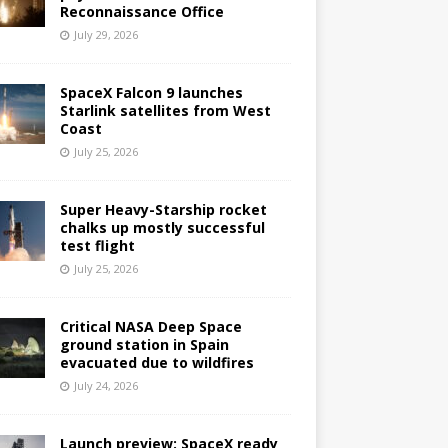
Reconnaissance Office
July 29, 2026
SpaceX Falcon 9 launches
Starlink satellites from West
Coast
July 25, 2026
Super Heavy-Starship rocket
chalks up mostly successful
test flight
July 25, 2026
Critical NASA Deep Space
ground station in Spain
evacuated due to wildfires
July 24, 2026
Launch preview: SpaceX ready