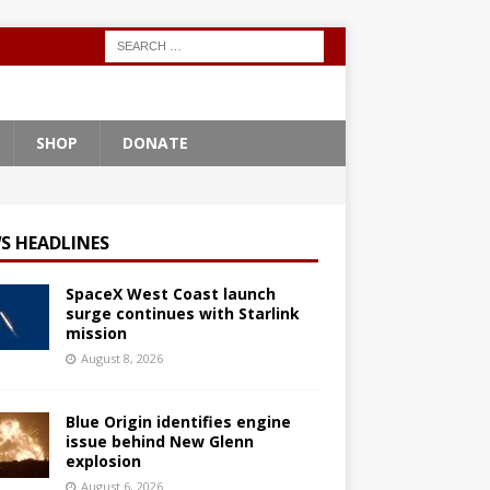
SHOP
DONATE
S HEADLINES
SpaceX West Coast launch
surge continues with Starlink
mission
August 8, 2026
Blue Origin identifies engine
issue behind New Glenn
explosion
August 6, 2026