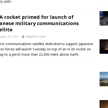
ry units.
A rocket primed for launch of
anese military communications
ellite
uary 23, 2017
Stephen Clark
irst communications satellite dedicated to support Japanese
se forces will launch Tuesday on top of an H-2A rocket on
ay to a perch more than 22,000 miles above Earth.