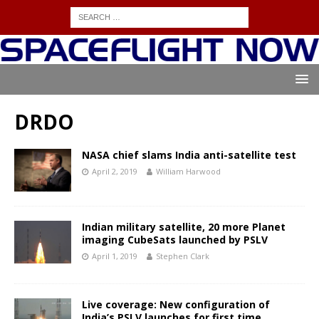
DRDO
NASA chief slams India anti-satellite test
April 2, 2019
William Harwood
Indian military satellite, 20 more Planet
imaging CubeSats launched by PSLV
April 1, 2019
Stephen Clark
Live coverage: New configuration of
India’s PSLV launches for first time