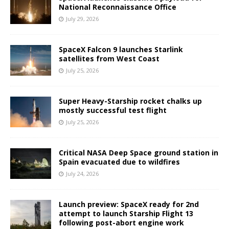
National Reconnaissance Office
July 29, 2026
SpaceX Falcon 9 launches Starlink
satellites from West Coast
July 25, 2026
Super Heavy-Starship rocket chalks up
mostly successful test flight
July 25, 2026
Critical NASA Deep Space ground station in
Spain evacuated due to wildfires
July 24, 2026
Launch preview: SpaceX ready for 2nd
attempt to launch Starship Flight 13
following post-abort engine work