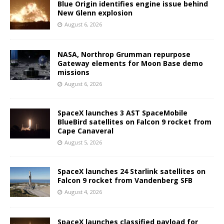
Blue Origin identifies engine issue behind
New Glenn explosion
August 6, 2026
NASA, Northrop Grumman repurpose
Gateway elements for Moon Base demo
missions
August 6, 2026
SpaceX launches 3 AST SpaceMobile
BlueBird satellites on Falcon 9 rocket from
Cape Canaveral
August 5, 2026
SpaceX launches 24 Starlink satellites on
Falcon 9 rocket from Vandenberg SFB
August 4, 2026
SpaceX launches classified payload for