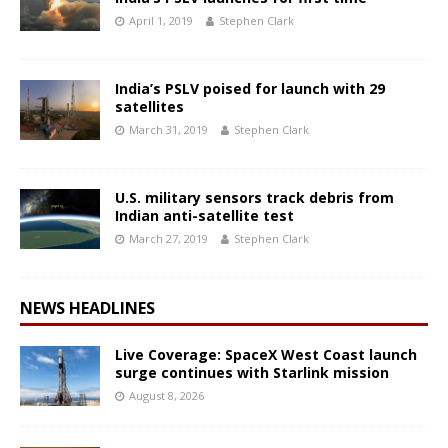
April 1, 2019
Stephen Clark
India’s PSLV poised for launch with 29
satellites
March 31, 2019
Stephen Clark
U.S. military sensors track debris from
Indian anti-satellite test
March 27, 2019
Stephen Clark
NEWS HEADLINES
Live Coverage: SpaceX West Coast launch
surge continues with Starlink mission
August 8, 2026