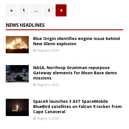
«
1
…
3
4
NEWS HEADLINES
Blue Origin identifies engine issue behind
New Glenn explosion
August 6, 2026
NASA, Northrop Grumman repurpose
Gateway elements for Moon Base demo
missions
August 6, 2026
SpaceX launches 3 AST SpaceMobile
BlueBird satellites on Falcon 9 rocket from
Cape Canaveral
August 5, 2026