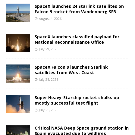
SpaceX launches 24 Starlink satellites on
Falcon 9 rocket from Vandenberg SFB
August 4, 2026
SpaceX launches classified payload for
National Reconnaissance Office
July 29, 2026
SpaceX Falcon 9 launches Starlink
satellites from West Coast
July 25, 2026
Super Heavy-Starship rocket chalks up
mostly successful test flight
July 25, 2026
Critical NASA Deep Space ground station in
Spain evacuated due to wildfires