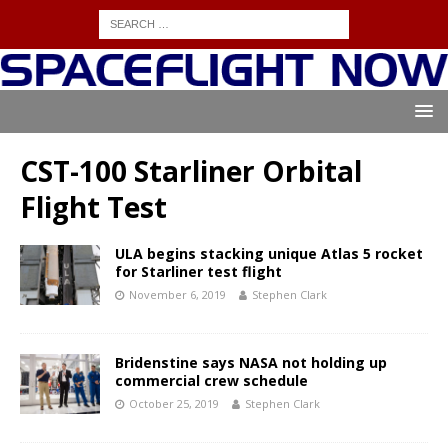
CST-100 Starliner Orbital
Flight Test
ULA begins stacking unique Atlas 5 rocket
for Starliner test flight
November 6, 2019
Stephen Clark
Bridenstine says NASA not holding up
commercial crew schedule
October 25, 2019
Stephen Clark