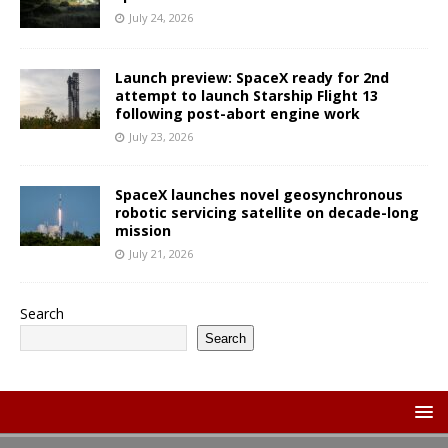
July 24, 2026
Launch preview: SpaceX ready for 2nd
attempt to launch Starship Flight 13
following post-abort engine work
July 23, 2026
SpaceX launches novel geosynchronous
robotic servicing satellite on decade-long
mission
July 21, 2026
Search
Search