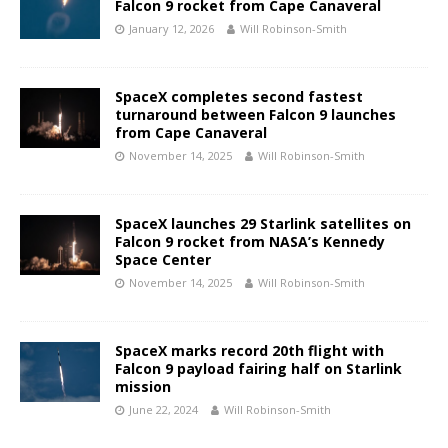
Falcon 9 rocket from Cape Canaveral
January 12, 2026
Will Robinson-Smith
SpaceX completes second fastest
turnaround between Falcon 9 launches
from Cape Canaveral
November 14, 2025
Will Robinson-Smith
SpaceX launches 29 Starlink satellites on
Falcon 9 rocket from NASA’s Kennedy
Space Center
November 14, 2025
Will Robinson-Smith
SpaceX marks record 20th flight with
Falcon 9 payload fairing half on Starlink
mission
June 22, 2024
Will Robinson-Smith