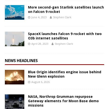
More second-gen Starlink satellites launch
on Falcon 9 rocket
June 4, 2023
Stephen Clark
SpaceX launches Falcon 9 rocket with two
O3b internet satellites
April 28, 2023
Stephen Clark
NEWS HEADLINES
Blue Origin identifies engine issue behind
New Glenn explosion
August 6, 2026
NASA, Northrop Grumman repurpose
Gateway elements for Moon Base demo
missions