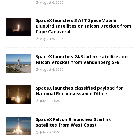
August 6, 2026
SpaceX launches 3 AST SpaceMobile
BlueBird satellites on Falcon 9 rocket from
Cape Canaveral
August 5, 2026
SpaceX launches 24 Starlink satellites on
Falcon 9 rocket from Vandenberg SFB
August 4, 2026
SpaceX launches classified payload for
National Reconnaissance Office
July 29, 2026
SpaceX Falcon 9 launches Starlink
satellites from West Coast
July 25, 2026