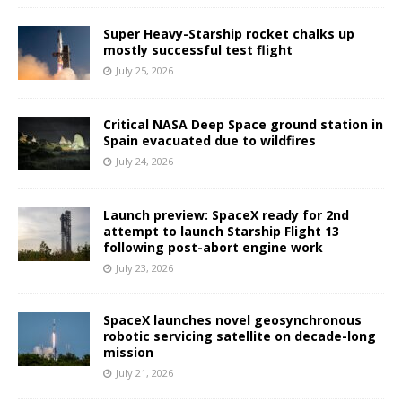
Super Heavy-Starship rocket chalks up
mostly successful test flight
July 25, 2026
Critical NASA Deep Space ground station in
Spain evacuated due to wildfires
July 24, 2026
Launch preview: SpaceX ready for 2nd
attempt to launch Starship Flight 13
following post-abort engine work
July 23, 2026
SpaceX launches novel geosynchronous
robotic servicing satellite on decade-long
mission
July 21, 2026