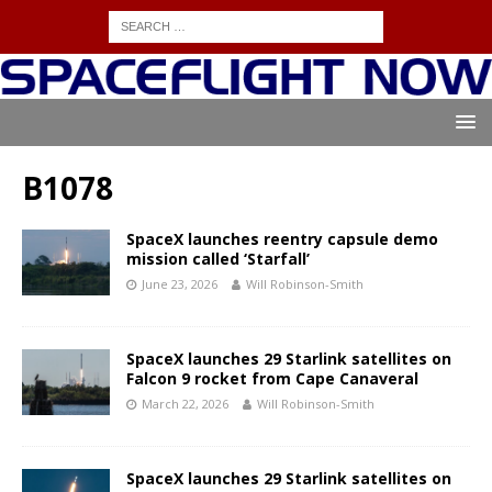
B1078
SpaceX launches reentry capsule demo
mission called ‘Starfall’
June 23, 2026
Will Robinson-Smith
SpaceX launches 29 Starlink satellites on
Falcon 9 rocket from Cape Canaveral
March 22, 2026
Will Robinson-Smith
SpaceX launches 29 Starlink satellites on