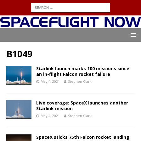
B1049
Starlink launch marks 100 missions since
an in-flight Falcon rocket failure
May 4, 2021
Stephen Clark
Live coverage: SpaceX launches another
Starlink mission
May 4, 2021
Stephen Clark
SpaceX sticks 75th Falcon rocket landing