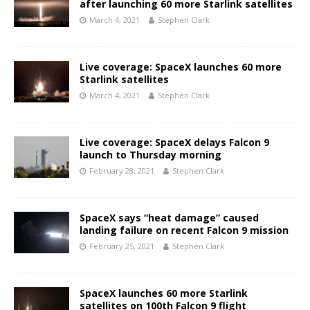
after launching 60 more Starlink satellites
March 4, 2021
Stephen Clark
Live coverage: SpaceX launches 60 more
Starlink satellites
March 4, 2021
Stephen Clark
Live coverage: SpaceX delays Falcon 9
launch to Thursday morning
February 28, 2021
Stephen Clark
SpaceX says “heat damage” caused
landing failure on recent Falcon 9 mission
February 25, 2021
Stephen Clark
SpaceX launches 60 more Starlink
satellites on 100th Falcon 9 flight