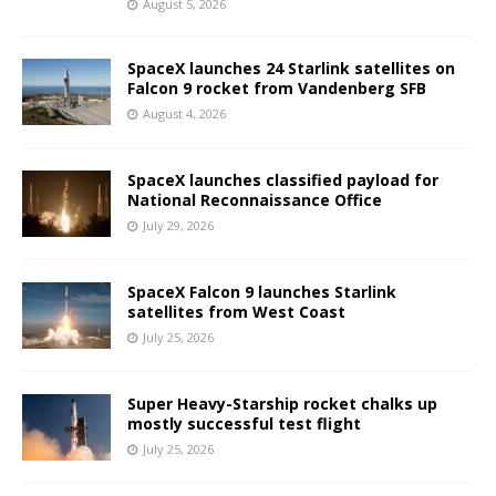
August 5, 2026
SpaceX launches 24 Starlink satellites on
Falcon 9 rocket from Vandenberg SFB
August 4, 2026
SpaceX launches classified payload for
National Reconnaissance Office
July 29, 2026
SpaceX Falcon 9 launches Starlink
satellites from West Coast
July 25, 2026
Super Heavy-Starship rocket chalks up
mostly successful test flight
July 25, 2026