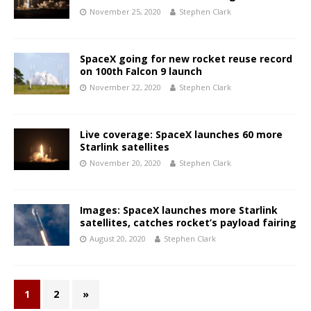
November 25, 2020
Stephen Clark
SpaceX going for new rocket reuse record
on 100th Falcon 9 launch
November 22, 2020
Stephen Clark
Live coverage: SpaceX launches 60 more
Starlink satellites
November 20, 2020
Stephen Clark
Images: SpaceX launches more Starlink
satellites, catches rocket’s payload fairing
August 20, 2020
Stephen Clark
1
2
»