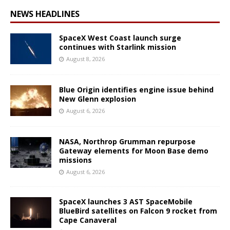
NEWS HEADLINES
SpaceX West Coast launch surge
continues with Starlink mission
August 8, 2026
Blue Origin identifies engine issue behind
New Glenn explosion
August 6, 2026
NASA, Northrop Grumman repurpose
Gateway elements for Moon Base demo
missions
August 6, 2026
SpaceX launches 3 AST SpaceMobile
BlueBird satellites on Falcon 9 rocket from
Cape Canaveral