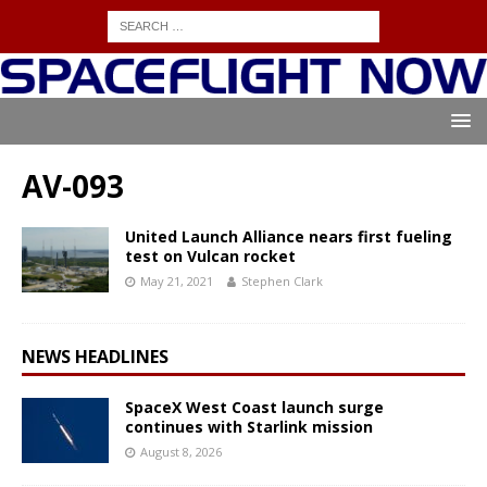
AV-093
United Launch Alliance nears first fueling
test on Vulcan rocket
May 21, 2021
Stephen Clark
NEWS HEADLINES
SpaceX West Coast launch surge
continues with Starlink mission
August 8, 2026