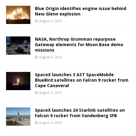
Blue Origin identifies engine issue behind
New Glenn explosion
August 6, 2026
NASA, Northrop Grumman repurpose
Gateway elements for Moon Base demo
missions
August 6, 2026
SpaceX launches 3 AST SpaceMobile
BlueBird satellites on Falcon 9 rocket from
Cape Canaveral
August 5, 2026
SpaceX launches 24 Starlink satellites on
Falcon 9 rocket from Vandenberg SFB
August 4, 2026