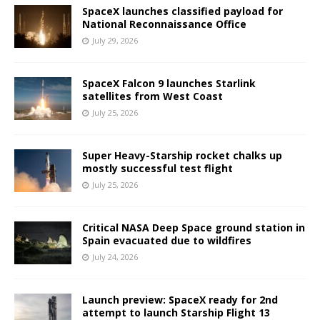
SpaceX launches classified payload for
National Reconnaissance Office
July 29, 2026
SpaceX Falcon 9 launches Starlink
satellites from West Coast
July 25, 2026
Super Heavy-Starship rocket chalks up
mostly successful test flight
July 25, 2026
Critical NASA Deep Space ground station in
Spain evacuated due to wildfires
July 24, 2026
Launch preview: SpaceX ready for 2nd
attempt to launch Starship Flight 13