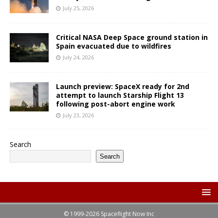
July 25, 2026
Critical NASA Deep Space ground station in
Spain evacuated due to wildfires
July 24, 2026
Launch preview: SpaceX ready for 2nd
attempt to launch Starship Flight 13
following post-abort engine work
July 23, 2026
Search
Search
© 1999-2026 Spaceflight Now Inc