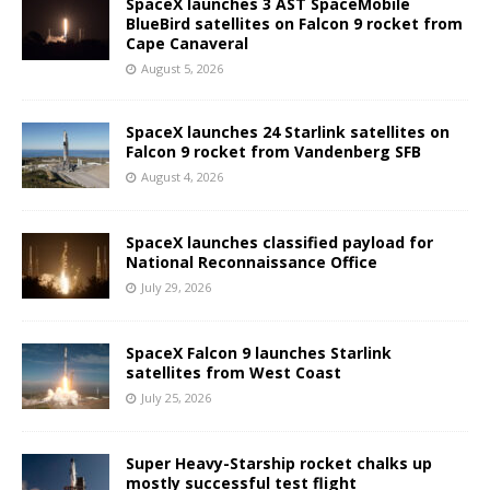
SpaceX launches 3 AST SpaceMobile
BlueBird satellites on Falcon 9 rocket from
Cape Canaveral
August 5, 2026
SpaceX launches 24 Starlink satellites on
Falcon 9 rocket from Vandenberg SFB
August 4, 2026
SpaceX launches classified payload for
National Reconnaissance Office
July 29, 2026
SpaceX Falcon 9 launches Starlink
satellites from West Coast
July 25, 2026
Super Heavy-Starship rocket chalks up
mostly successful test flight