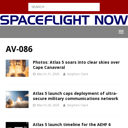
AV-086
Photos: Atlas 5 soars into clear skies over
Cape Canaveral
March 31, 2020
Stephen Clark
Atlas 5 launch caps deployment of ultra-
secure military communications network
March 26, 2020
Stephen Clark
Atlas 5 launch timeline for the AEHF 6