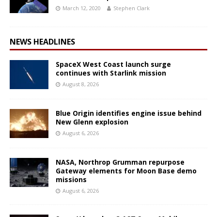
March 12, 2020
Stephen Clark
NEWS HEADLINES
SpaceX West Coast launch surge
continues with Starlink mission
August 8, 2026
Blue Origin identifies engine issue behind
New Glenn explosion
August 6, 2026
NASA, Northrop Grumman repurpose
Gateway elements for Moon Base demo
missions
August 6, 2026