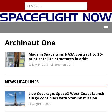
Archinaut One
Made in Space wins NASA contract to 3D-
print satellite structures in orbit
July 14, 2019
Stephen Clark
NEWS HEADLINES
Live Coverage: SpaceX West Coast launch
surge continues with Starlink mission
August 8, 2026