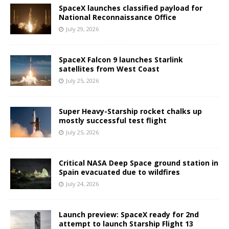
SpaceX launches classified payload for
National Reconnaissance Office
July 29, 2026
SpaceX Falcon 9 launches Starlink
satellites from West Coast
July 25, 2026
Super Heavy-Starship rocket chalks up
mostly successful test flight
July 25, 2026
Critical NASA Deep Space ground station in
Spain evacuated due to wildfires
July 24, 2026
Launch preview: SpaceX ready for 2nd
attempt to launch Starship Flight 13