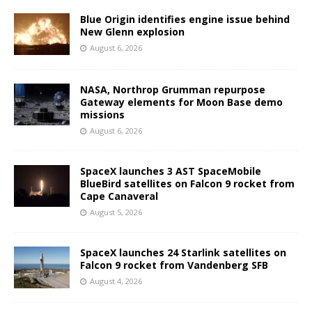
Blue Origin identifies engine issue behind
New Glenn explosion
August 6, 2026
NASA, Northrop Grumman repurpose
Gateway elements for Moon Base demo
missions
August 6, 2026
SpaceX launches 3 AST SpaceMobile
BlueBird satellites on Falcon 9 rocket from
Cape Canaveral
August 5, 2026
SpaceX launches 24 Starlink satellites on
Falcon 9 rocket from Vandenberg SFB
August 4, 2026