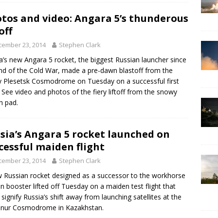
tos and video: Angara 5’s thunderous
off
cember 23, 2014
Stephen Clark
a’s new Angara 5 rocket, the biggest Russian launcher since
nd of the Cold War, made a pre-dawn blastoff from the
y Plesetsk Cosmodrome on Tuesday on a successful first
t. See video and photos of the fiery liftoff from the snowy
h pad.
sia’s Angara 5 rocket launched on
cessful maiden flight
cember 23, 2014
Stephen Clark
 Russian rocket designed as a successor to the workhorse
n booster lifted off Tuesday on a maiden test flight that
 signify Russia’s shift away from launching satellites at the
onur Cosmodrome in Kazakhstan.