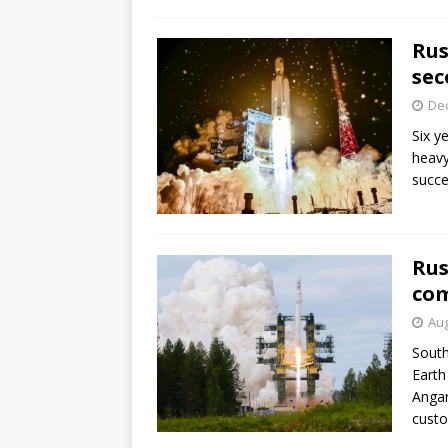
GLENN
Rus
sec
De
Six y
heavy
succe
Rus
com
Aug
South
Earth
Angar
custo