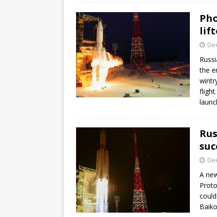
Pho
lift
De
Russi
the e
wintr
fligh
launc
Rus
suc
De
A new
Proto
could
Baik