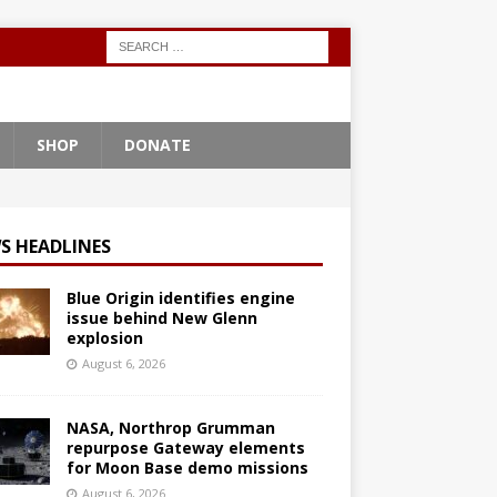
SHOP
DONATE
S HEADLINES
Blue Origin identifies engine
issue behind New Glenn
explosion
August 6, 2026
NASA, Northrop Grumman
repurpose Gateway elements
for Moon Base demo missions
August 6, 2026