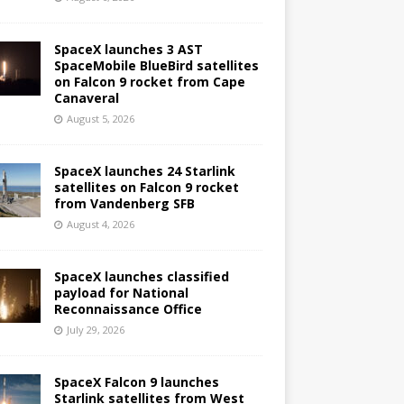
SpaceX launches 3 AST
SpaceMobile BlueBird satellites
on Falcon 9 rocket from Cape
Canaveral
August 5, 2026
SpaceX launches 24 Starlink
satellites on Falcon 9 rocket
from Vandenberg SFB
August 4, 2026
SpaceX launches classified
payload for National
Reconnaissance Office
July 29, 2026
SpaceX Falcon 9 launches
Starlink satellites from West