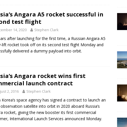
sia’s Angara A5 rocket successful in
ond test flight
cember 14, 2020
Stephen Clark
ears after launching for the first time, a Russian Angara A5
-lift rocket took off on its second test flight Monday and
ssfully delivered a dummy payload into orbit.
sia’s Angara rocket wins first
mercial launch contract
ust 2, 2016
Stephen Clark
 Korea’s space agency has signed a contract to launch an
 observation satellite into orbit in 2020 aboard Russia’s
a rocket, giving the new booster its first commercial
mer, International Launch Services announced Monday.