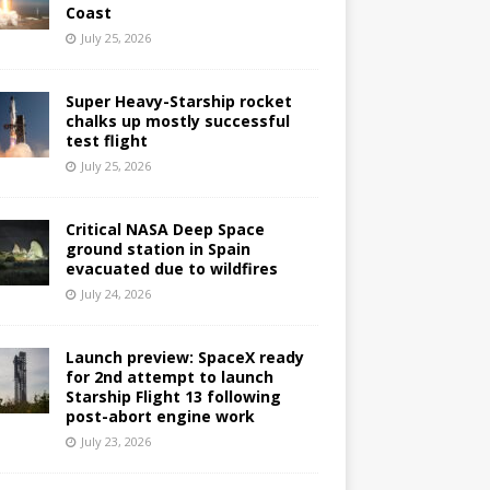
Coast
July 25, 2026
Super Heavy-Starship rocket
chalks up mostly successful
test flight
July 25, 2026
Critical NASA Deep Space
ground station in Spain
evacuated due to wildfires
July 24, 2026
Launch preview: SpaceX ready
for 2nd attempt to launch
Starship Flight 13 following
post-abort engine work
July 23, 2026