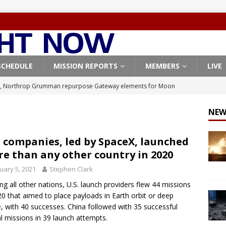
SCHEDULE
MISSION REPORTS
MEMBERS
LIVE
, Northrop Grumman repurpose Gateway elements for Moon
ARTEMIS
NEW
X launches 3 AST SpaceMobile BlueBird satellites on Falcon 9
veral
FALCON 9
. companies, led by SpaceX, launched
e than any other country in 2020
X launches 24 Starlink satellites on Falcon 9 rocket from
uary 5, 2021
Stephen Clark
CON 9
ng all other nations, U.S. launch providers flew 44 missions
launches classified payload for National Reconnaissance Office
20 that aimed to place payloads in Earth orbit or deep
, with 40 successes. China followed with 35 successful
al missions in 39 launch attempts.
Origin identifies engine issue behind New Glenn explosion
NEW