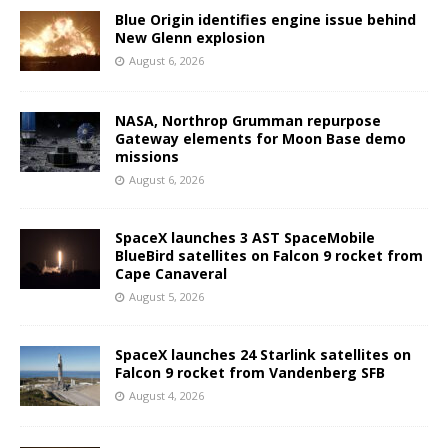
Blue Origin identifies engine issue behind
New Glenn explosion
August 6, 2026
NASA, Northrop Grumman repurpose
Gateway elements for Moon Base demo
missions
August 6, 2026
SpaceX launches 3 AST SpaceMobile
BlueBird satellites on Falcon 9 rocket from
Cape Canaveral
August 5, 2026
SpaceX launches 24 Starlink satellites on
Falcon 9 rocket from Vandenberg SFB
August 4, 2026