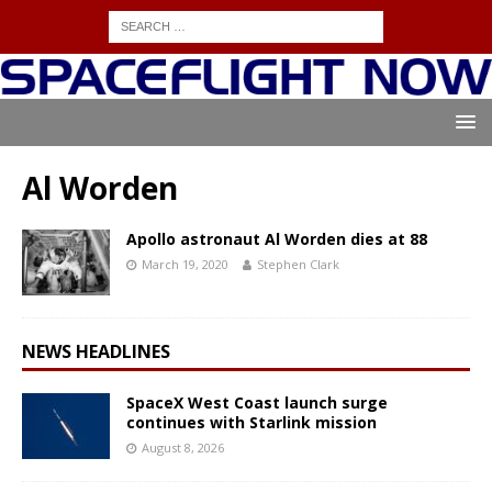
Al Worden
Apollo astronaut Al Worden dies at 88
March 19, 2020
Stephen Clark
NEWS HEADLINES
SpaceX West Coast launch surge
continues with Starlink mission
August 8, 2026