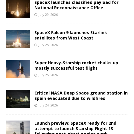
SpaceX launches classified payload for
National Reconnaissance Office
July 29, 2026
SpaceX Falcon 9 launches Starlink
satellites from West Coast
July 25, 2026
Super Heavy-Starship rocket chalks up
mostly successful test flight
July 25, 2026
Critical NASA Deep Space ground station in
Spain evacuated due to wildfires
July 24, 2026
Launch preview: SpaceX ready for 2nd
attempt to launch Starship Flight 13
following post-abort engine work