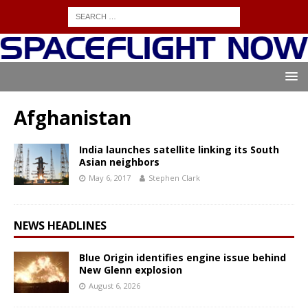
Afghanistan
India launches satellite linking its South
Asian neighbors
May 6, 2017
Stephen Clark
NEWS HEADLINES
Blue Origin identifies engine issue behind
New Glenn explosion
August 6, 2026