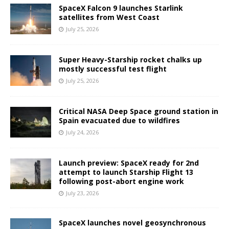
SpaceX Falcon 9 launches Starlink
satellites from West Coast
July 25, 2026
Super Heavy-Starship rocket chalks up
mostly successful test flight
July 25, 2026
Critical NASA Deep Space ground station in
Spain evacuated due to wildfires
July 24, 2026
Launch preview: SpaceX ready for 2nd
attempt to launch Starship Flight 13
following post-abort engine work
July 23, 2026
SpaceX launches novel geosynchronous