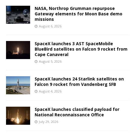
NASA, Northrop Grumman repurpose
Gateway elements for Moon Base demo
missions
August 6, 2026
SpaceX launches 3 AST SpaceMobile
BlueBird satellites on Falcon 9 rocket from
Cape Canaveral
August 5, 2026
SpaceX launches 24 Starlink satellites on
Falcon 9 rocket from Vandenberg SFB
August 4, 2026
SpaceX launches classified payload for
National Reconnaissance Office
July 29, 2026