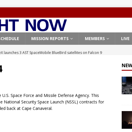
SCHEDULE
MISSION REPORTS
MEMBERS
LIVE
X launches 3 AST SpaceMobile BlueBird satellites on Falcon 9
veral
FALCON 9
4
NEW
X launches 24 Starlink satellites on Falcon 9 rocket from
CON 9
launches classified payload for National Reconnaissance Office
e U.S. Space Force and Missile Defense Agency. This
the National Security Space Launch (NSSL) contracts for
ded back at Cape Canaveral.
Falcon 9 launches Starlink satellites from West Coast
FALCON 9
, Northrop Grumman repurpose Gateway elements for Moon
ARTEMIS