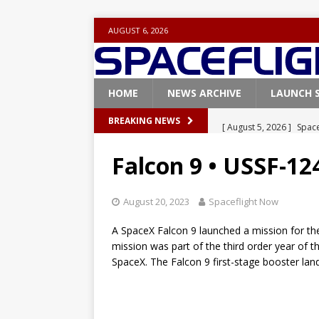
AUGUST 6, 2026
HOME
NEWS ARCHIVE
LAUNCH 
[ August 5, 2026 ]
Space
BREAKING NEWS
rocket from Cape Cana
Falcon 9 • USSF-12
[ August 4, 2026 ]
Space
Vandenberg SFB
FAL
August 20, 2023
Spaceflight Now
[ July 29, 2026 ]
SpaceX 
A SpaceX Falcon 9 launched a mission for th
FALCON 9
mission was part of the third order year of 
SpaceX. The Falcon 9 first-stage booster lan
[ July 25, 2026 ]
SpaceX 
[ August 6, 2026 ]
NASA
Base demo missions