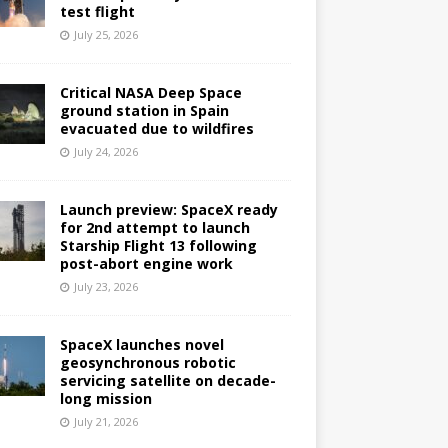
test flight
July 25, 2026
Critical NASA Deep Space
ground station in Spain
evacuated due to wildfires
July 24, 2026
Launch preview: SpaceX ready
for 2nd attempt to launch
Starship Flight 13 following
post-abort engine work
July 23, 2026
SpaceX launches novel
geosynchronous robotic
servicing satellite on decade-
long mission
July 21, 2026