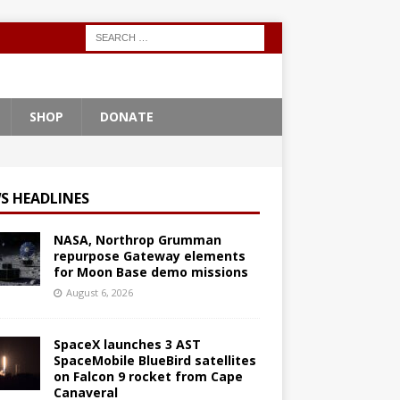
SHOP
DONATE
S HEADLINES
NASA, Northrop Grumman
repurpose Gateway elements
for Moon Base demo missions
August 6, 2026
SpaceX launches 3 AST
SpaceMobile BlueBird satellites
on Falcon 9 rocket from Cape
Canaveral