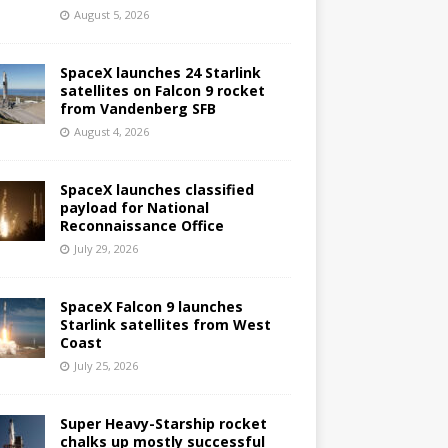
August 5, 2026
SpaceX launches 24 Starlink
satellites on Falcon 9 rocket
from Vandenberg SFB
August 4, 2026
SpaceX launches classified
payload for National
Reconnaissance Office
July 29, 2026
SpaceX Falcon 9 launches
Starlink satellites from West
Coast
July 25, 2026
Super Heavy-Starship rocket
chalks up mostly successful