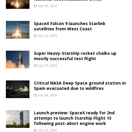
July 29, 2026
SpaceX Falcon 9 launches Starlink
satellites from West Coast
July 25, 2026
Super Heavy-Starship rocket chalks up
mostly successful test flight
July 25, 2026
Critical NASA Deep Space ground station in
Spain evacuated due to wildfires
July 24, 2026
Launch preview: SpaceX ready for 2nd
attempt to launch Starship Flight 13
following post-abort engine work
July 23, 2026