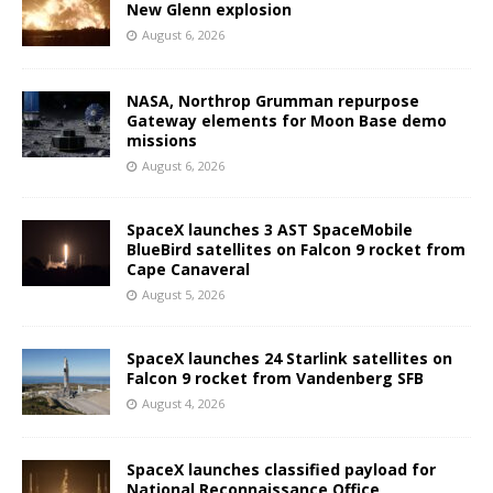
New Glenn explosion
August 6, 2026
NASA, Northrop Grumman repurpose
Gateway elements for Moon Base demo
missions
August 6, 2026
SpaceX launches 3 AST SpaceMobile
BlueBird satellites on Falcon 9 rocket from
Cape Canaveral
August 5, 2026
SpaceX launches 24 Starlink satellites on
Falcon 9 rocket from Vandenberg SFB
August 4, 2026
SpaceX launches classified payload for
National Reconnaissance Office