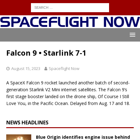
Falcon 9 • Starlink 7-1
August 15, 2023
Spaceflight Now
A SpaceX Falcon 9 rocket launched another batch of second-
generation Starlink V2 Mini internet satellites. The Falcon 9’s
first stage booster landed on the drone ship, Of Course I Still
Love You, in the Pacific Ocean. Delayed from Aug. 17 and 18.
NEWS HEADLINES
Blue Origin identifies engine issue behind