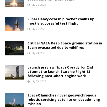
July 25, 2026
Super Heavy-Starship rocket chalks up
mostly successful test flight
July 25, 2026
Critical NASA Deep Space ground station in
Spain evacuated due to wildfires
July 24, 2026
Launch preview: SpaceX ready for 2nd
attempt to launch Starship Flight 13
following post-abort engine work
July 23, 2026
SpaceX launches novel geosynchronous
robotic servicing satellite on decade-long
mission