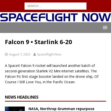
Falcon 9 • Starlink 6-20
August 7, 2023
Spaceflight Now
A SpaceX Falcon 9 rocket will launched another batch of
second-generation Starlink V2 Mini internet satellites. The
Falcon 9’s first stage booster landed on the drone ship, Of
Course I Still Love You, in the Pacific Ocean.
NEWS HEADLINES
NASA, Northrop Grumman repurpose