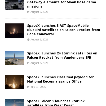
Gateway elements for Moon Base demo
missions
August 6, 2026
SpaceX launches 3 AST SpaceMobile
BlueBird satellites on Falcon 9 rocket from
Cape Canaveral
August 5, 2026
SpaceX launches 24 Starlink satellites on
Falcon 9 rocket from Vandenberg SFB
August 4, 2026
SpaceX launches classified payload for
National Reconnaissance Office
July 29, 2026
SpaceX Falcon 9 launches Starlink
satellites from West Coast