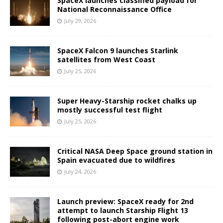
SpaceX launches classified payload for
National Reconnaissance Office
July 29, 2026
SpaceX Falcon 9 launches Starlink
satellites from West Coast
July 25, 2026
Super Heavy-Starship rocket chalks up
mostly successful test flight
July 25, 2026
Critical NASA Deep Space ground station in
Spain evacuated due to wildfires
July 24, 2026
Launch preview: SpaceX ready for 2nd
attempt to launch Starship Flight 13
following post-abort engine work