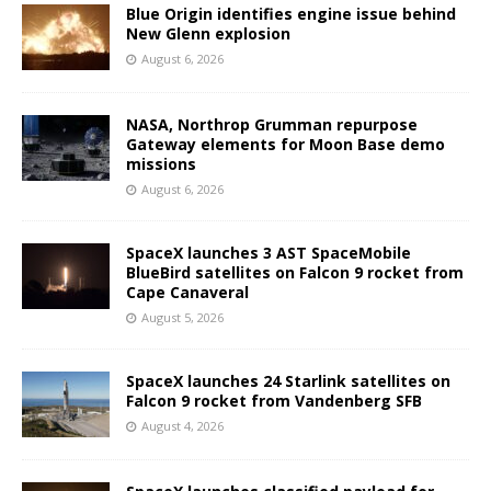
Blue Origin identifies engine issue behind
New Glenn explosion
August 6, 2026
NASA, Northrop Grumman repurpose
Gateway elements for Moon Base demo
missions
August 6, 2026
SpaceX launches 3 AST SpaceMobile
BlueBird satellites on Falcon 9 rocket from
Cape Canaveral
August 5, 2026
SpaceX launches 24 Starlink satellites on
Falcon 9 rocket from Vandenberg SFB
August 4, 2026