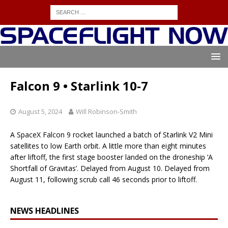
Falcon 9 • Starlink 10-7
August 5, 2024
Will Robinson-Smith
A SpaceX Falcon 9 rocket launched a batch of Starlink V2 Mini
satellites to low Earth orbit. A little more than eight minutes
after liftoff, the first stage booster landed on the droneship ‘A
Shortfall of Gravitas’. Delayed from August 10. Delayed from
August 11, following scrub call 46 seconds prior to liftoff.
NEWS HEADLINES