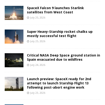
SpaceX Falcon 9 launches Starlink
satellites from West Coast
July 25, 2026
Super Heavy-Starship rocket chalks up
mostly successful test flight
July 25, 2026
Critical NASA Deep Space ground station in
Spain evacuated due to wildfires
July 24, 2026
Launch preview: SpaceX ready for 2nd
attempt to launch Starship Flight 13
following post-abort engine work
July 23, 2026