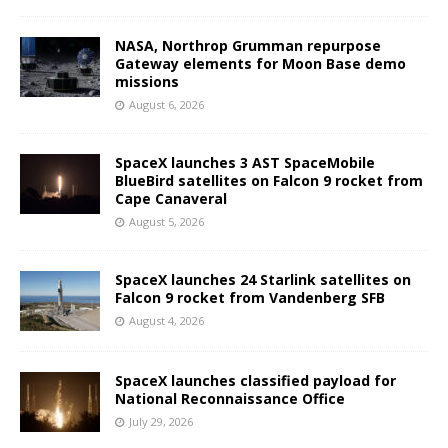
NASA, Northrop Grumman repurpose
Gateway elements for Moon Base demo
missions
August 6, 2026
SpaceX launches 3 AST SpaceMobile
BlueBird satellites on Falcon 9 rocket from
Cape Canaveral
August 5, 2026
SpaceX launches 24 Starlink satellites on
Falcon 9 rocket from Vandenberg SFB
August 4, 2026
SpaceX launches classified payload for
National Reconnaissance Office
July 29, 2026