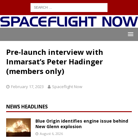
Pre-launch interview with
Inmarsat’s Peter Hadinger
(members only)
February 17, 2023
Spaceflight Now
NEWS HEADLINES
Blue Origin identifies engine issue behind
New Glenn explosion
August 6, 2026