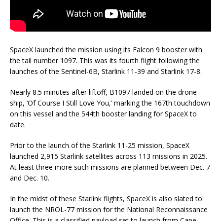
SpaceX launched the mission using its Falcon 9 booster with
the tail number 1097. This was its fourth flight following the
launches of the Sentinel-6B, Starlink 11-39 and Starlink 17-8.
Nearly 8.5 minutes after liftoff, B1097 landed on the drone
ship, ‘Of Course I Still Love You,’ marking the 167th touchdown
on this vessel and the 544th booster landing for SpaceX to
date.
Prior to the launch of the Starlink 11-25 mission, SpaceX
launched 2,915 Starlink satellites across 113 missions in 2025.
At least three more such missions are planned between Dec. 7
and Dec. 10.
In the midst of these Starlink flights, SpaceX is also slated to
launch the NROL-77 mission for the National Reconnaissance
Office. This is a classified payload set to launch from Cape