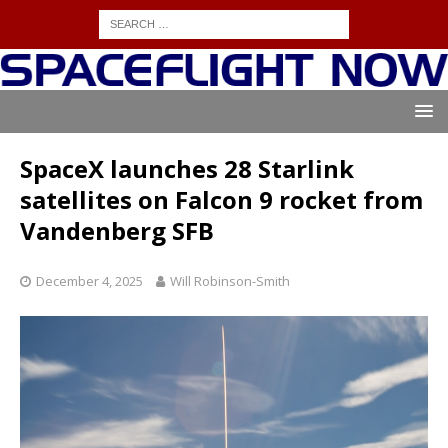
SpaceX launches 28 Starlink
satellites on Falcon 9 rocket from
Vandenberg SFB
December 4, 2025
Will Robinson-Smith