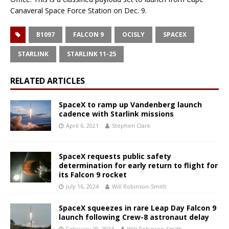
Canaveral Space Force Station on Dec. 9.
B1097
FALCON 9
OCISLY
SPACEX
STARLINK
STARLINK 11-25
RELATED ARTICLES
SpaceX to ramp up Vandenberg launch
cadence with Starlink missions
April 6, 2021
Stephen Clark
SpaceX requests public safety
determination for early return to flight for
its Falcon 9 rocket
July 16, 2024
Will Robinson-Smith
SpaceX squeezes in rare Leap Day Falcon 9
launch following Crew-8 astronaut delay
February 29, 2024
Will Robinson-Smith