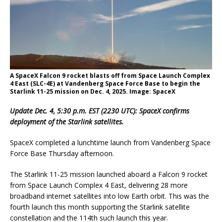
A SpaceX Falcon 9 rocket blasts off from Space Launch Complex
4 East (SLC-4E) at Vandenberg Space Force Base to begin the
Starlink 11-25 mission on Dec. 4, 2025. Image: SpaceX
Update Dec. 4, 5:30 p.m. EST (2230 UTC): SpaceX confirms
deployment of the Starlink satellites.
SpaceX completed a lunchtime launch from Vandenberg Space
Force Base Thursday afternoon.
The Starlink 11-25 mission launched aboard a Falcon 9 rocket
from Space Launch Complex 4 East, delivering 28 more
broadband internet satellites into low Earth orbit. This was the
fourth launch this month supporting the Starlink satellite
constellation and the 114th such launch this year.