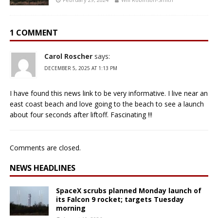
1 COMMENT
Carol Roscher
says:
DECEMBER 5, 2025 AT 1:13 PM
I have found this news link to be very informative. I live near an
east coast beach and love going to the beach to see a launch
about four seconds after liftoff. Fascinating !!!
Comments are closed.
NEWS HEADLINES
SpaceX scrubs planned Monday launch of
its Falcon 9 rocket; targets Tuesday
morning