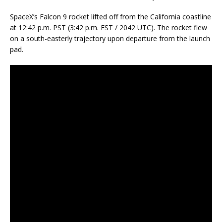
SpaceX’s Falcon 9 rocket lifted off from the California coastline
at 12:42 p.m. PST (3:42 p.m. EST / 2042 UTC). The rocket flew
on a south-easterly trajectory upon departure from the launch
pad.