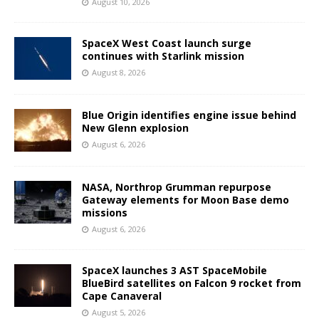
August 10, 2026
SpaceX West Coast launch surge
continues with Starlink mission
August 8, 2026
Blue Origin identifies engine issue behind
New Glenn explosion
August 6, 2026
NASA, Northrop Grumman repurpose
Gateway elements for Moon Base demo
missions
August 6, 2026
SpaceX launches 3 AST SpaceMobile
BlueBird satellites on Falcon 9 rocket from
Cape Canaveral
August 5, 2026