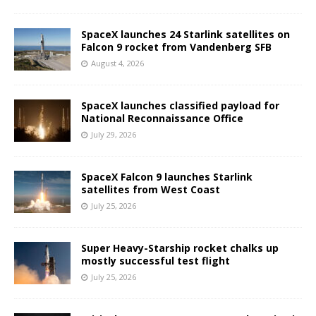
SpaceX launches 24 Starlink satellites on
Falcon 9 rocket from Vandenberg SFB
August 4, 2026
SpaceX launches classified payload for
National Reconnaissance Office
July 29, 2026
SpaceX Falcon 9 launches Starlink
satellites from West Coast
July 25, 2026
Super Heavy-Starship rocket chalks up
mostly successful test flight
July 25, 2026