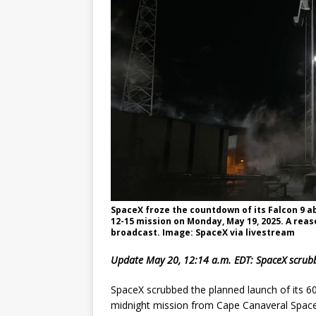
GLENN
SpaceX froze the countdown of its Falcon 9 a
12-15 mission on Monday, May 19, 2025. A reas
broadcast. Image: SpaceX via livestream
Update May 20, 12:14 a.m. EDT: SpaceX scrubb
SpaceX scrubbed the planned launch of its 60
midnight mission from Cape Canaveral Space 