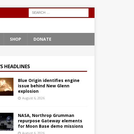
SHOP
DONATE
S HEADLINES
Blue Origin identifies engine
issue behind New Glenn
explosion
August 6, 2026
NASA, Northrop Grumman
repurpose Gateway elements
for Moon Base demo missions
August 6, 2026