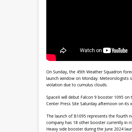
On Sunday, the 45th Weather Squadron forec
launch window on Monday. Meteorologists sa
violation due to cumulus clouds.
SpaceX will debut Falcon 9 booster 1095 on t
Center Press Site Saturday afternoon on its 
The launch of B1095 represents the fourth n
company has 18 other booster currently in r
Heavy side booster during the June 2024 laun