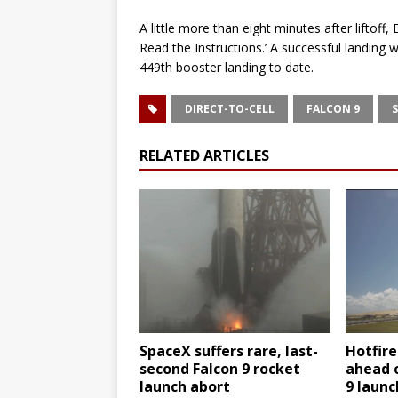
A little more than eight minutes after liftoff,
Read the Instructions.’ A successful landing 
449th booster landing to date.
DIRECT-TO-CELL
FALCON 9
RELATED ARTICLES
SpaceX suffers rare, last-
Hotfir
second Falcon 9 rocket
ahead 
launch abort
9 laun