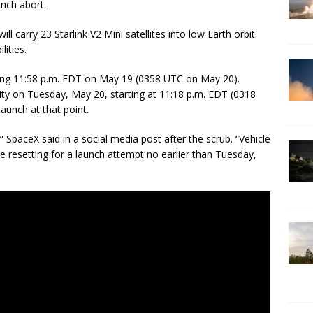
unch abort.
ll carry 23 Starlink V2 Mini satellites into low Earth orbit.
lities.
ing 11:58 p.m. EDT on May 19 (0358 UTC on May 20).
ty on Tuesday, May 20, starting at 11:18 p.m. EDT (0318
launch at that point.
” SpaceX said in a social media post after the scrub. “Vehicle
 resetting for a launch attempt no earlier than Tuesday,