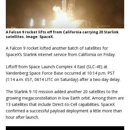
A Falcon 9 rocket lifts off from California carrying 20 Starlink
satellites. Image: SpaceX.
A Falcon 9 rocket lofted another batch of satellites for
SpaceX’s Starlink internet service from California on Friday.
Liftoff from Space Launch Complex 4 East (SLC-4E) at
Vandenberg Space Force Base occurred at 10:14 p.m. PST
(1:14 a.m. EST, 0614 UTC on Saturday) after a two-day delay.
The Starlink 9-10 mission added another 20 satellites to the
growing megaconstellation in low Earth orbit. Among them are
13 satellites that include Direct-to-Cell capabilities. SpaceX
confirmed a successful payload deployment a little more than
hour after launch.