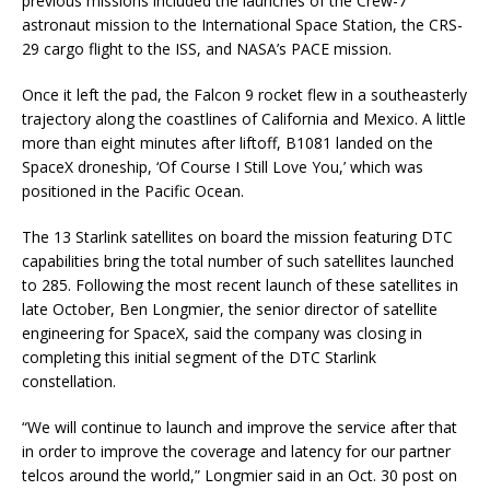
previous missions included the launches of the Crew-7
astronaut mission to the International Space Station, the CRS-
29 cargo flight to the ISS, and NASA’s PACE mission.
Once it left the pad, the Falcon 9 rocket flew in a southeasterly
trajectory along the coastlines of California and Mexico. A little
more than eight minutes after liftoff, B1081 landed on the
SpaceX droneship, ‘Of Course I Still Love You,’ which was
positioned in the Pacific Ocean.
The 13 Starlink satellites on board the mission featuring DTC
capabilities bring the total number of such satellites launched
to 285. Following the most recent launch of these satellites in
late October, Ben Longmier, the senior director of satellite
engineering for SpaceX, said the company was closing in
completing this initial segment of the DTC Starlink
constellation.
“We will continue to launch and improve the service after that
in order to improve the coverage and latency for our partner
telcos around the world,” Longmier said in an Oct. 30 post on