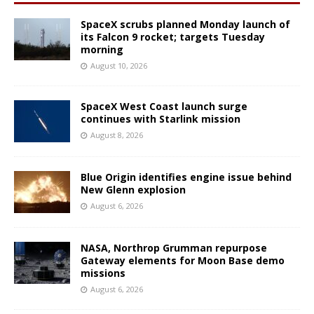
SpaceX scrubs planned Monday launch of
its Falcon 9 rocket; targets Tuesday
morning
August 10, 2026
SpaceX West Coast launch surge
continues with Starlink mission
August 8, 2026
Blue Origin identifies engine issue behind
New Glenn explosion
August 6, 2026
NASA, Northrop Grumman repurpose
Gateway elements for Moon Base demo
missions
August 6, 2026