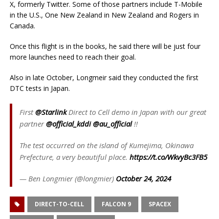
X, formerly Twitter. Some of those partners include T-Mobile
in the U.S., One New Zealand in New Zealand and Rogers in
Canada.
Once this flight is in the books, he said there will be just four
more launches need to reach their goal.
Also in late October, Longmeir said they conducted the first
DTC tests in Japan.
First
@Starlink
Direct to Cell demo in Japan with our great
partner
@official_kddi
@au_official
!!
The test occurred on the island of Kumejima, Okinawa
Prefecture, a very beautiful place.
https://t.co/WkvyBc3FB5
— Ben Longmier (@longmier)
October 24, 2024
DIRECT-TO-CELL
FALCON 9
SPACEX