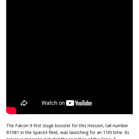
The Falcon 9 first stage booster for this mission, tail number
B1081 in the SpaceX fleet, was launching for an 11th time. Its