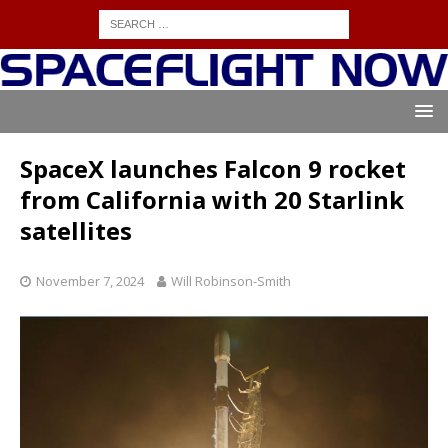
SpaceX launches Falcon 9 rocket
from California with 20 Starlink
satellites
November 7, 2024
Will Robinson-Smith