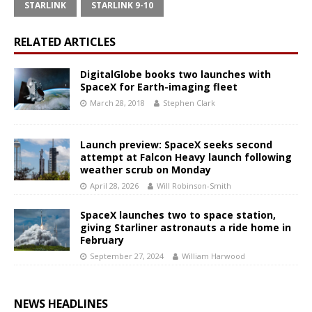
STARLINK
STARLINK 9-10
RELATED ARTICLES
DigitalGlobe books two launches with
SpaceX for Earth-imaging fleet
March 28, 2018
Stephen Clark
Launch preview: SpaceX seeks second
attempt at Falcon Heavy launch following
weather scrub on Monday
April 28, 2026
Will Robinson-Smith
SpaceX launches two to space station,
giving Starliner astronauts a ride home in
February
September 27, 2024
William Harwood
NEWS HEADLINES