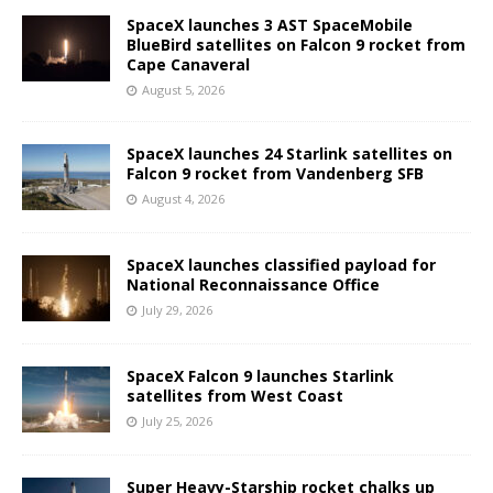
SpaceX launches 3 AST SpaceMobile
BlueBird satellites on Falcon 9 rocket from
Cape Canaveral
August 5, 2026
SpaceX launches 24 Starlink satellites on
Falcon 9 rocket from Vandenberg SFB
August 4, 2026
SpaceX launches classified payload for
National Reconnaissance Office
July 29, 2026
SpaceX Falcon 9 launches Starlink
satellites from West Coast
July 25, 2026
Super Heavy-Starship rocket chalks up