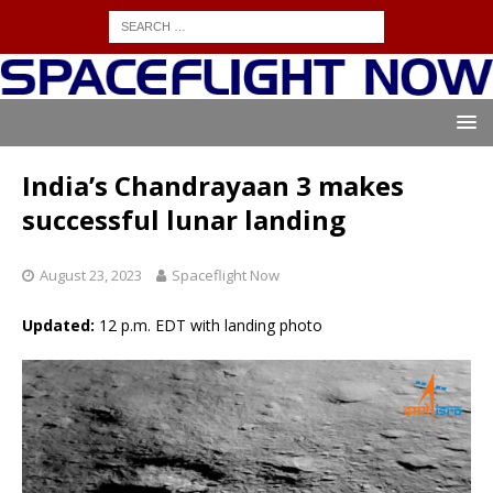
India’s Chandrayaan 3 makes
successful lunar landing
August 23, 2023
Spaceflight Now
Updated:
12 p.m. EDT with landing photo