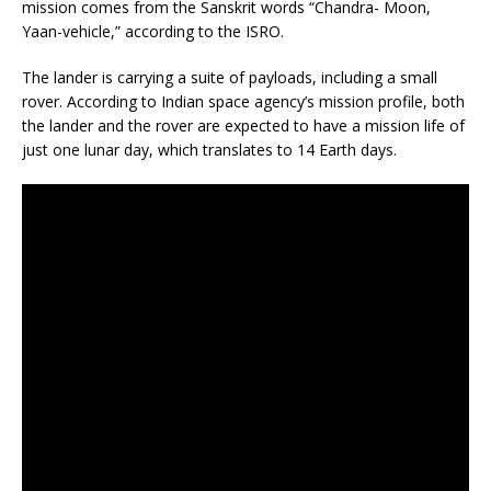
mission comes from the Sanskrit words “Chandra- Moon,
Yaan-vehicle,” according to the ISRO.
The lander is carrying a suite of payloads, including a small
rover. According to Indian space agency’s mission profile, both
the lander and the rover are expected to have a mission life of
just one lunar day, which translates to 14 Earth days.