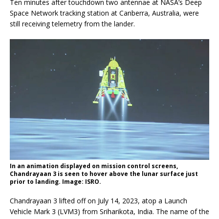
Ten minutes after touchdown two antennae at NASA’s Deep
Space Network tracking station at Canberra, Australia, were
still receiving telemetry from the lander.
In an animation displayed on mission control screens,
Chandrayaan 3 is seen to hover above the lunar surface just
prior to landing. Image: ISRO.
Chandrayaan 3 lifted off on July 14, 2023, atop a Launch
Vehicle Mark 3 (LVM3) from Sriharikota, India. The name of the