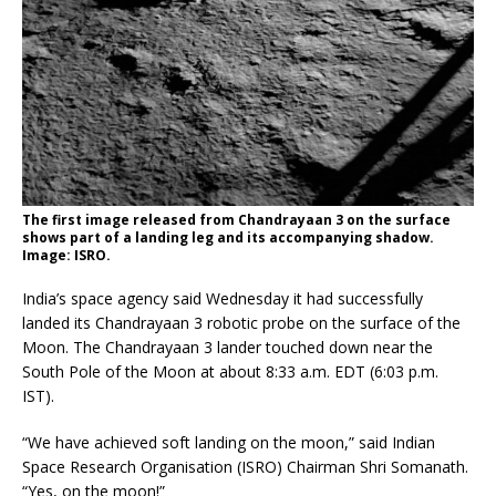
The first image released from Chandrayaan 3 on the surface
shows part of a landing leg and its accompanying shadow.
Image: ISRO.
India’s space agency said Wednesday it had successfully
landed its Chandrayaan 3 robotic probe on the surface of the
Moon. The Chandrayaan 3 lander touched down near the
South Pole of the Moon at about 8:33 a.m. EDT (6:03 p.m.
IST).
“We have achieved soft landing on the moon,” said Indian
Space Research Organisation (ISRO) Chairman Shri Somanath.
“Yes, on the moon!”