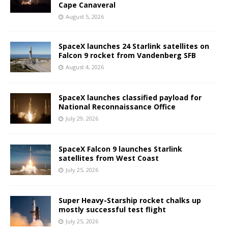
Cape Canaveral
August 5, 2026
SpaceX launches 24 Starlink satellites on
Falcon 9 rocket from Vandenberg SFB
August 4, 2026
SpaceX launches classified payload for
National Reconnaissance Office
July 29, 2026
SpaceX Falcon 9 launches Starlink
satellites from West Coast
July 25, 2026
Super Heavy-Starship rocket chalks up
mostly successful test flight
July 25, 2026