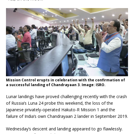
Mission Control erupts in celebration with the confirmation of
a successful landing of Chandrayaan 3. Image: ISRO.
Lunar landings have proved challenging recently with the crash
of Russia’s Luna 24 probe this weekend, the loss of the
Japanese privately-operated Hakuto-R Mission 1 and the
failure of India’s own Chandrayaan 2 lander in September 2019.
Wednesday’s descent and landing appeared to go flawlessly.