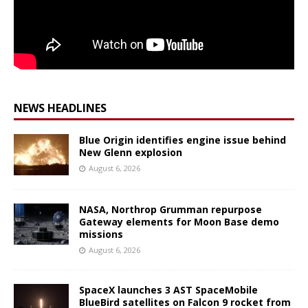
NEWS HEADLINES
Blue Origin identifies engine issue behind
New Glenn explosion
August 6, 2026
NASA, Northrop Grumman repurpose
Gateway elements for Moon Base demo
missions
August 6, 2026
SpaceX launches 3 AST SpaceMobile
BlueBird satellites on Falcon 9 rocket from