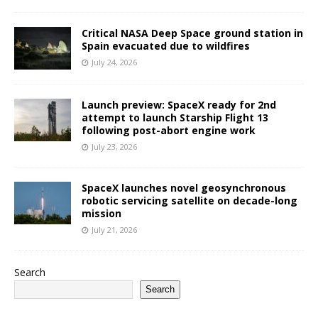
Critical NASA Deep Space ground station in
Spain evacuated due to wildfires
July 24, 2026
Launch preview: SpaceX ready for 2nd
attempt to launch Starship Flight 13
following post-abort engine work
July 23, 2026
SpaceX launches novel geosynchronous
robotic servicing satellite on decade-long
mission
July 21, 2026
Search
Search