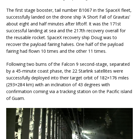
The first stage booster, tail number B1067 in the SpaceX fleet,
successfully landed on the drone ship ‘A Short Fall of Gravitas’
about eight and half minutes after liftoff. It was the 171st
successful landing at sea and the 217th recovery overall for
the reusable rocket. SpaceX recovery ship Doug was to
recover the payload fairing halves. One half of the payload
fairing had flown 10 times and the other 11 times.
Following two burns of the Falcon 9 second-stage, separated
by a 45-minute coast phase, the 22 Starlink satellites were
successfully deployed into their target orbit of 182×176 miles
(293×284 km) with an inclination of 43 degrees with
confirmation coming via a tracking station on the Pacific island
of Guam.