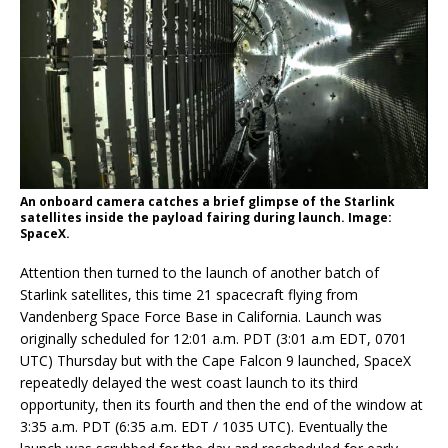
An onboard camera catches a brief glimpse of the Starlink
satellites inside the payload fairing during launch. Image:
SpaceX.
Attention then turned to the launch of another batch of
Starlink satellites, this time 21 spacecraft flying from
Vandenberg Space Force Base in California. Launch was
originally scheduled for 12:01 a.m. PDT (3:01 a.m EDT, 0701
UTC) Thursday but with the Cape Falcon 9 launched, SpaceX
repeatedly delayed the west coast launch to its third
opportunity, then its fourth and then the end of the window at
3:35 a.m. PDT (6:35 a.m. EDT / 1035 UTC). Eventually the