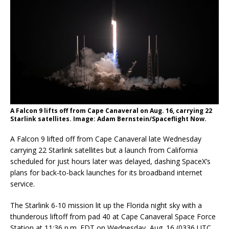
A Falcon 9 lifts off from Cape Canaveral on Aug. 16, carrying 22
Starlink satellites. Image: Adam Bernstein/Spaceflight Now.
A Falcon 9 lifted off from Cape Canaveral late Wednesday
carrying 22 Starlink satellites but a launch from California
scheduled for just hours later was delayed, dashing SpaceX’s
plans for back-to-back launches for its broadband internet
service.
The Starlink 6-10 mission lit up the Florida night sky with a
thunderous liftoff from pad 40 at Cape Canaveral Space Force
Station at 11:36 p.m. EDT on Wednesday, Aug. 16 (0336 UTC