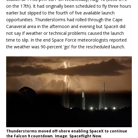
on the 17th). It had originally been scheduled to fly three hours
earlier but slipped to the fourth of five available launch
opportunities. Thunderstorms had rolled through the Cape
Canaveral area in the afternoon and evening but SpaceX did
not say if weather or technical problems caused the launch
time to slip. In the end Space Force meteorologists reported
the weather was 90-percent ‘go’ for the rescheduled launch.
Thunderstorms moved off-shore enabling SpaceX to continue
the Falcon 9 countdown. Image: Spaceflight Now.