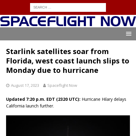
Starlink satellites soar from
Florida, west coast launch slips to
Monday due to hurricane
August 17, 2023
Spaceflight Now
Updated 7:20 p.m. EDT (2320 UTC):
Hurricane Hilary delays
California launch further.