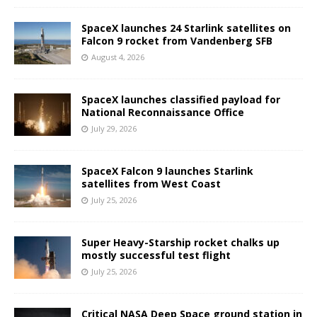
SpaceX launches 24 Starlink satellites on
Falcon 9 rocket from Vandenberg SFB
August 4, 2026
SpaceX launches classified payload for
National Reconnaissance Office
July 29, 2026
SpaceX Falcon 9 launches Starlink
satellites from West Coast
July 25, 2026
Super Heavy-Starship rocket chalks up
mostly successful test flight
July 25, 2026
Critical NASA Deep Space ground station in