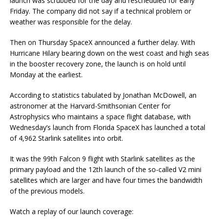
launch was scrubbed for the day and rescheduled for early
Friday. The company did not say if a technical problem or
weather was responsible for the delay.
Then on Thursday SpaceX announced a further delay. With
Hurricane Hilary bearing down on the west coast and high seas
in the booster recovery zone, the launch is on hold until
Monday at the earliest.
According to statistics tabulated by Jonathan McDowell, an
astronomer at the Harvard-Smithsonian Center for
Astrophysics who maintains a space flight database, with
Wednesday’s launch from Florida SpaceX has launched a total
of 4,962 Starlink satellites into orbit.
It was the 99th Falcon 9 flight with Starlink satellites as the
primary payload and the 12th launch of the so-called V2 mini
satellites which are larger and have four times the bandwidth
of the previous models.
Watch a replay of our launch coverage: