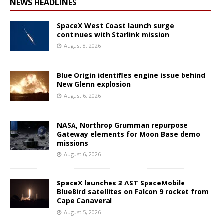
NEWS HEADLINES
SpaceX West Coast launch surge
continues with Starlink mission
August 8, 2026
Blue Origin identifies engine issue behind
New Glenn explosion
August 6, 2026
NASA, Northrop Grumman repurpose
Gateway elements for Moon Base demo
missions
August 6, 2026
SpaceX launches 3 AST SpaceMobile
BlueBird satellites on Falcon 9 rocket from
Cape Canaveral
August 5, 2026