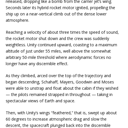
released, dropping like a bomb from the carrier jet’s wing.
Seconds later its hybrid rocket motor ignited, propelling the
ship up on a near-vertical climb out of the dense lower
atmosphere.
Reaching a velocity of about three times the speed of sound,
the rocket motor shut down and the crew was suddenly
weightless. Unity continued upward, coasting to a maximum
altitude of just under 55 miles, well above the somewhat
arbitrary 50-mile threshold where aerodynamic forces no
longer have any discernible effect.
As they climbed, arced over the top of the trajectory and
began descending, Schahaff, Mayers, Goodwin and Moses
were able to unstrap and float about the cabin if they wished
— the pilots remained strapped in throughout — taking in
spectacular views of Earth and space.
Then, with Unity’s wings “feathered,” that is, swept up about
60 degrees to increase atmospheric drag and slow the
descent, the spacecraft plunged back into the discernible