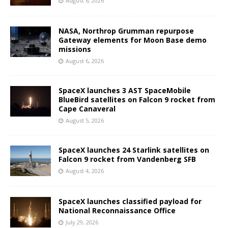
August 6, 2026
NASA, Northrop Grumman repurpose
Gateway elements for Moon Base demo
missions
August 6, 2026
SpaceX launches 3 AST SpaceMobile
BlueBird satellites on Falcon 9 rocket from
Cape Canaveral
August 5, 2026
SpaceX launches 24 Starlink satellites on
Falcon 9 rocket from Vandenberg SFB
August 4, 2026
SpaceX launches classified payload for
National Reconnaissance Office
July 29, 2026