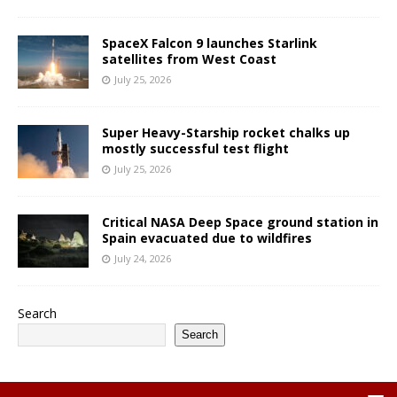
SpaceX Falcon 9 launches Starlink
satellites from West Coast
July 25, 2026
Super Heavy-Starship rocket chalks up
mostly successful test flight
July 25, 2026
Critical NASA Deep Space ground station in
Spain evacuated due to wildfires
July 24, 2026
Search
Search