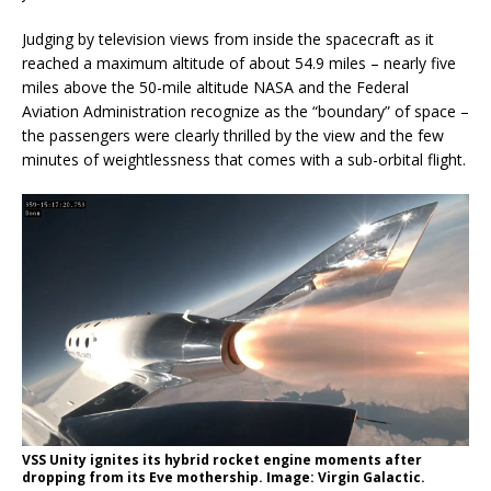
Judging by television views from inside the spacecraft as it
reached a maximum altitude of about 54.9 miles – nearly five
miles above the 50-mile altitude NASA and the Federal
Aviation Administration recognize as the “boundary” of space –
the passengers were clearly thrilled by the view and the few
minutes of weightlessness that comes with a sub-orbital flight.
VSS Unity ignites its hybrid rocket engine moments after
dropping from its Eve mothership. Image: Virgin Galactic.