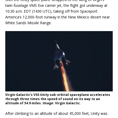
twin-fuselage VMS Eve carrier jet, the flight got underway at
10:30 a.m. EDT (1430 UTC), taking off from Spaceport
America’s 12,000-foot runway in the New Mexico desert near
White Sands Missile Range.
Virgin Galactic’s VSS Unity sub-orbital spaceplane accelerates
through three times the speed of sound on its way to an
altitude of 54.9 miles. Image: Virgin Galactic.
After climbing to an altitude of about 45,000 feet, Unity was