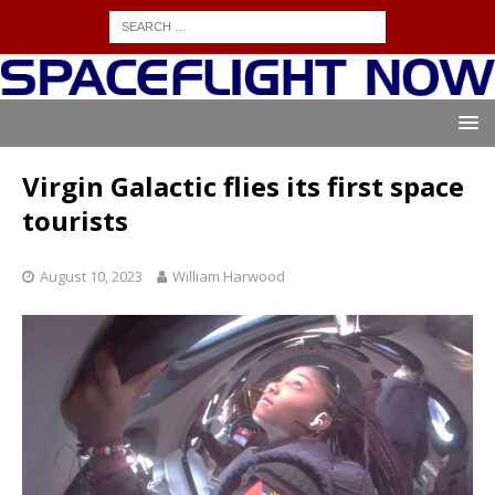
Virgin Galactic flies its first space
tourists
August 10, 2023
William Harwood