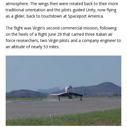
atmosphere. The wings then were rotated back to their more
traditional orientation and the pilots guided Unity, now flying
as a glider, back to touchdown at Spaceport America.
The flight was Virgin’s second commercial mission, following
on the heels of a flight June 29 that carried three Italian air
force researchers, two Virgin pilots and a company engineer to
an altitude of nearly 53 miles.