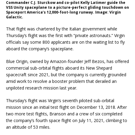
Commander C.J. Sturckow and co-pilot Kelly Latimer guide the
VSS Unity spaceplane to a picture-perfect gliding touchdown on
Spaceport America’s 12,000-foot-long runway. Image: Virgin
Galactic.
That flight was chartered by the Italian government while
Thursday’s flight was the first with “private astronauts.” Virgin
officials say some 800 applicants are on the waiting list to fly
aboard the company’s spaceplane.
Blue Origin, owned by Amazon-founder Jeff Bezos, has offered
commercial sub-orbital flights aboard its New Shepard
spacecraft since 2021, but the company is currently grounded
amid work to resolve a booster problem that derailed an
unpiloted research mission last year.
Thursday’s flight was Virgin’s seventh piloted sub-orbital
mission since an initial test flight on December 13, 2018. After
two more test flights, Branson and a crew of six completed
the company’s fourth space flight on July 11, 2021, climbing to
an altitude of 53 miles.