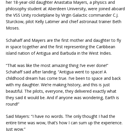
her 18-year-old daughter Anastatia Mayers, a physics and
philosophy student at Aberdeen University, were joined aboard
the VSS Unity rocketplane by Virgin Galactic commander C.J.
Sturckow, pilot Kelly Latimer and chief astronaut trainer Beth
Moses.
Schahaff and Mayers are the first mother and daughter to fly
in space together and the first representing the Caribbean
island nation of Antigua and Barbuda in the West Indies.
“That was like the most amazing thing I’ve ever done!”
Schahaff said after landing. “Antigua went to space! A
childhood dream has come true. I’ve been to space and back
with my daughter. We’re making history, and this is just
beautiful. The pilots, everyone, they delivered exactly what
they said it would be. And if anyone was wondering, Earth is
round!”
Said Mayers: “I have no words. The only thought I had the
entire time was wow, that’s how I can sum up the experience.
Just wow.”