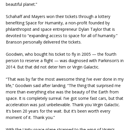
beautiful planet.”
Schahaff and Mayers won their tickets through a lottery
benefiting Space for Humanity, a non-profit founded by
philanthropist and space entrepreneur Dylan Taylor that is
devoted to “expanding access to space for all of humanity.”
Branson personally delivered the tickets.
Goodwin, who bought his ticket to fly in 2005 — the fourth
person to reserve a flight — was diagnosed with Parkinson’s in
2014. But that did not deter him or Virgin Galactic.
“That was by far the most awesome thing I’ve ever done in my
life,” Goodwin said after landing. “The thing that surprised me
more than everything else was the beauty of the Earth from
space. It is completely surreal. I’ve got some fast cars, but that
acceleration was just unbelievable. Thank you Virgin Galactic.
It’s been 20 years for the wait. But it’s been worth every
moment of it. Thank you.”
With the Unity space plane strapped to the wing of Virgin’s