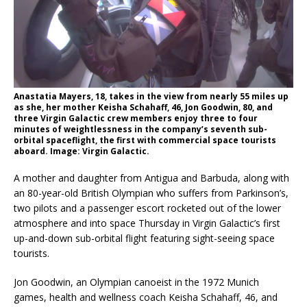
Anastatia Mayers, 18, takes in the view from nearly 55 miles up
as she, her mother Keisha Schahaff, 46, Jon Goodwin, 80, and
three Virgin Galactic crew members enjoy three to four
minutes of weightlessness in the company’s seventh sub-
orbital spaceflight, the first with commercial space tourists
aboard. Image: Virgin Galactic.
A mother and daughter from Antigua and Barbuda, along with
an 80-year-old British Olympian who suffers from Parkinson’s,
two pilots and a passenger escort rocketed out of the lower
atmosphere and into space Thursday in Virgin Galactic’s first
up-and-down sub-orbital flight featuring sight-seeing space
tourists.
Jon Goodwin, an Olympian canoeist in the 1972 Munich
games, health and wellness coach Keisha Schahaff, 46, and