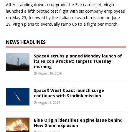
After standing down to upgrade the Eve carrier jet, Virgin
launched a fifth piloted test flight with six company employees
on May 25, followed by the Italian research mission on June
29. Virgin plans to eventually ramp up to a flight per month.
NEWS HEADLINES
SpaceX scrubs planned Monday launch of
its Falcon 9 rocket; targets Tuesday
morning
August 10, 2026
SpaceX West Coast launch surge
continues with Starlink mission
August 8, 2026
Blue Origin identifies engine issue behind
New Glenn explosion