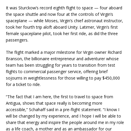
It was Sturckow’s record eighth flight to space — four aboard
the space shuttle and now four at the controls of Virgin’s
spaceplane — while Moses, Virgin’s chief astronaut instructor,
took her fourth trip aloft aboard Unity. Latimer, Virgin’s first
female spaceplane pilot, took her first ride, as did the three
passengers.
The flight marked a major milestone for Virgin owner Richard
Branson, the billionaire entrepreneur and adventurer whose
team has been struggling for years to transition from test
flights to commercial passenger service, offering brief
sojourns in weightlessness for those willing to pay $450,000
for a ticket to ride.
“The fact that I am here, the first to travel to space from
Antigua, shows that space really is becoming more
accessible,” Schahaff said in a pre-flight statement. “I know I
will be changed by my experience, and I hope I will be able to
share that energy and inspire the people around me in my role
as a life coach, a mother and as an ambassador for our