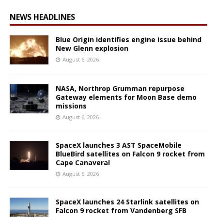
NEWS HEADLINES
Blue Origin identifies engine issue behind
New Glenn explosion
August 6, 2026
NASA, Northrop Grumman repurpose
Gateway elements for Moon Base demo
missions
August 6, 2026
SpaceX launches 3 AST SpaceMobile
BlueBird satellites on Falcon 9 rocket from
Cape Canaveral
August 5, 2026
SpaceX launches 24 Starlink satellites on
Falcon 9 rocket from Vandenberg SFB