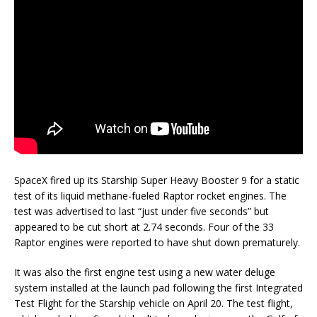
SpaceX fired up its Starship Super Heavy Booster 9 for a static
test of its liquid methane-fueled Raptor rocket engines. The
test was advertised to last “just under five seconds” but
appeared to be cut short at 2.74 seconds. Four of the 33
Raptor engines were reported to have shut down prematurely.
It was also the first engine test using a new water deluge
system installed at the launch pad following the first Integrated
Test Flight for the Starship vehicle on April 20. The test flight,