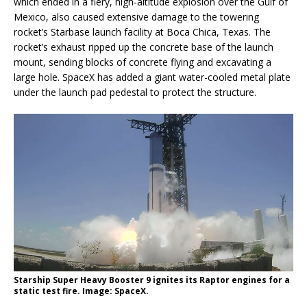
which ended in a fiery, high-altitude explosion over the Gulf of
Mexico, also caused extensive damage to the towering
rocket’s Starbase launch facility at Boca Chica, Texas. The
rocket’s exhaust ripped up the concrete base of the launch
mount, sending blocks of concrete flying and excavating a
large hole. SpaceX has added a giant water-cooled metal plate
under the launch pad pedestal to protect the structure.
Starship Super Heavy Booster 9 ignites its Raptor engines for a
static test fire. Image: SpaceX.