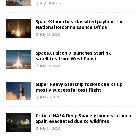
August 4, 2026
SpaceX launches classified payload for
National Reconnaissance Office
July 29, 2026
SpaceX Falcon 9 launches Starlink
satellites from West Coast
July 25, 2026
Super Heavy-Starship rocket chalks up
mostly successful test flight
July 25, 2026
Critical NASA Deep Space ground station in
Spain evacuated due to wildfires
July 24, 2026