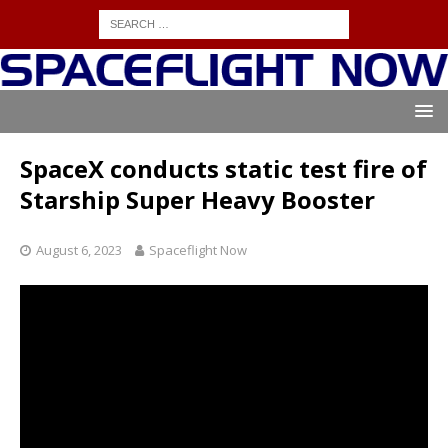
SpaceX conducts static test fire of
Starship Super Heavy Booster
August 6, 2023
Spaceflight Now