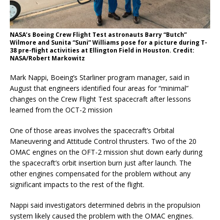
NASA’s Boeing Crew Flight Test astronauts Barry “Butch”
Wilmore and Sunita “Suni” Williams pose for a picture during T-
38 pre-flight activities at Ellington Field in Houston. Credit:
NASA/Robert Markowitz
Mark Nappi, Boeing’s Starliner program manager, said in
August that engineers identified four areas for “minimal”
changes on the Crew Flight Test spacecraft after lessons
learned from the OCT-2 mission
One of those areas involves the spacecraft’s Orbital
Maneuvering and Attitude Control thrusters. Two of the 20
OMAC engines on the OFT-2 mission shut down early during
the spacecraft’s orbit insertion burn just after launch. The
other engines compensated for the problem without any
significant impacts to the rest of the flight.
Nappi said investigators determined debris in the propulsion
system likely caused the problem with the OMAC engines.