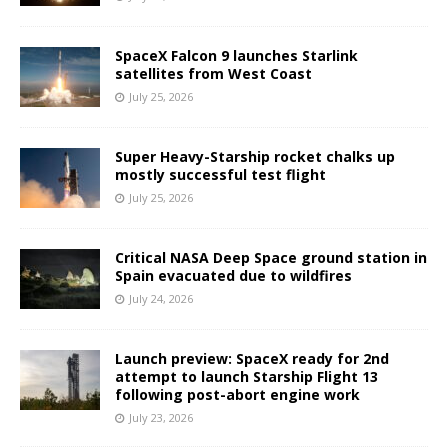
SpaceX Falcon 9 launches Starlink
satellites from West Coast
July 25, 2026
Super Heavy-Starship rocket chalks up
mostly successful test flight
July 25, 2026
Critical NASA Deep Space ground station in
Spain evacuated due to wildfires
July 24, 2026
Launch preview: SpaceX ready for 2nd
attempt to launch Starship Flight 13
following post-abort engine work
July 23, 2026