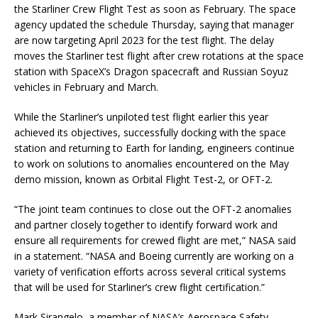
the Starliner Crew Flight Test as soon as February. The space
agency updated the schedule Thursday, saying that manager
are now targeting April 2023 for the test flight. The delay
moves the Starliner test flight after crew rotations at the space
station with SpaceX’s Dragon spacecraft and Russian Soyuz
vehicles in February and March.
While the Starliner’s unpiloted test flight earlier this year
achieved its objectives, successfully docking with the space
station and returning to Earth for landing, engineers continue
to work on solutions to anomalies encountered on the May
demo mission, known as Orbital Flight Test-2, or OFT-2.
“The joint team continues to close out the OFT-2 anomalies
and partner closely together to identify forward work and
ensure all requirements for crewed flight are met,” NASA said
in a statement. “NASA and Boeing currently are working on a
variety of verification efforts across several critical systems
that will be used for Starliner’s crew flight certification.”
Mark Sirangelo, a member of NASA’s Aerospace Safety