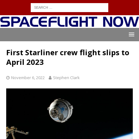
First Starliner crew flight slips to
April 2023
November 6, 2022
Stephen Clark