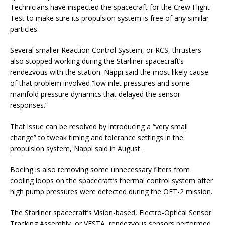
Technicians have inspected the spacecraft for the Crew Flight
Test to make sure its propulsion system is free of any similar
particles.
Several smaller Reaction Control System, or RCS, thrusters
also stopped working during the Starliner spacecraft’s
rendezvous with the station. Nappi said the most likely cause
of that problem involved “low inlet pressures and some
manifold pressure dynamics that delayed the sensor
responses.”
That issue can be resolved by introducing a “very small
change” to tweak timing and tolerance settings in the
propulsion system, Nappi said in August.
Boeing is also removing some unnecessary filters from
cooling loops on the spacecraft’s thermal control system after
high pump pressures were detected during the OFT-2 mission.
The Starliner spacecraft’s Vision-based, Electro-Optical Sensor
Tracking Assembly, or VESTA, rendezvous sensors performed