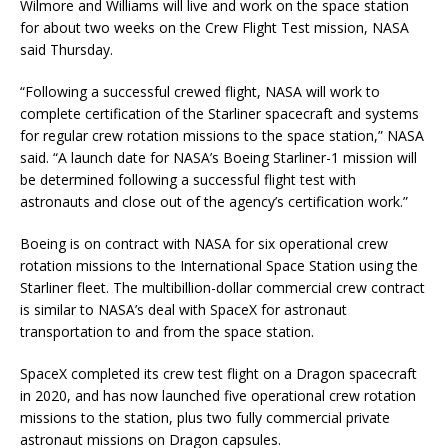
Wilmore and Williams will live and work on the space station
for about two weeks on the Crew Flight Test mission, NASA
said Thursday.
“Following a successful crewed flight, NASA will work to
complete certification of the Starliner spacecraft and systems
for regular crew rotation missions to the space station,” NASA
said. “A launch date for NASA’s Boeing Starliner-1 mission will
be determined following a successful flight test with
astronauts and close out of the agency’s certification work.”
Boeing is on contract with NASA for six operational crew
rotation missions to the International Space Station using the
Starliner fleet. The multibillion-dollar commercial crew contract
is similar to NASA’s deal with SpaceX for astronaut
transportation to and from the space station.
SpaceX completed its crew test flight on a Dragon spacecraft
in 2020, and has now launched five operational crew rotation
missions to the station, plus two fully commercial private
astronaut missions on Dragon capsules.