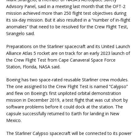
Advisory Panel, said in a meeting last month that the OFT-2
mission achieved more than 250 flight test objectives during
its six-day mission. But it also resulted in a “number of in-flight
anomalies” that need to be resolved for the Crew Flight Test,
Sirangelo said.
Preparations on the Starliner spacecraft and its United Launch
Alliance Atlas 5 rocket are on track for an early 2023 launch of
the Crew Flight Test from Cape Canaveral Space Force
Station, Florida, NASA said.
Boeing has two space-rated reusable Starliner crew modules.
The one assigned to the Crew Flight Test is named “Calypso”
and flew on Boeing’s first unpiloted orbital demonstration
mission in December 2019, a test flight that was cut short by
software problems before it could dock at the station. The
capsule successfully returned to Earth for landing in New
Mexico.
The Starliner Calypso spacecraft will be connected to its power