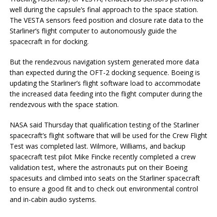
well during the capsule’s final approach to the space station.
The VESTA sensors feed position and closure rate data to the
Starliner’s flight computer to autonomously guide the
spacecraft in for docking.
But the rendezvous navigation system generated more data
than expected during the OFT-2 docking sequence. Boeing is
updating the Starliner’s flight software load to accommodate
the increased data feeding into the flight computer during the
rendezvous with the space station.
NASA said Thursday that qualification testing of the Starliner
spacecraft’s flight software that will be used for the Crew Flight
Test was completed last. Wilmore, Williams, and backup
spacecraft test pilot Mike Fincke recently completed a crew
validation test, where the astronauts put on their Boeing
spacesuits and climbed into seats on the Starliner spacecraft
to ensure a good fit and to check out environmental control
and in-cabin audio systems.