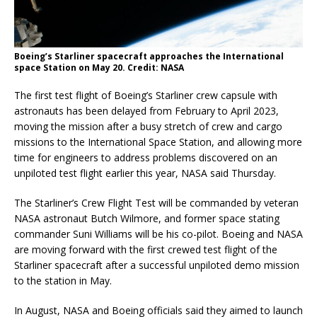
Boeing’s Starliner spacecraft approaches the International
space Station on May 20. Credit: NASA
The first test flight of Boeing’s Starliner crew capsule with
astronauts has been delayed from February to April 2023,
moving the mission after a busy stretch of crew and cargo
missions to the International Space Station, and allowing more
time for engineers to address problems discovered on an
unpiloted test flight earlier this year, NASA said Thursday.
The Starliner’s Crew Flight Test will be commanded by veteran
NASA astronaut Butch Wilmore, and former space stating
commander Suni Williams will be his co-pilot. Boeing and NASA
are moving forward with the first crewed test flight of the
Starliner spacecraft after a successful unpiloted demo mission
to the station in May.
In August, NASA and Boeing officials said they aimed to launch