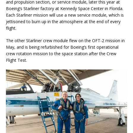
and propulsion section, or service module, later this year at
Boeing’s Starliner factory at Kennedy Space Center in Florida.
Each Starliner mission will use a new service module, which is
jettisoned to burn up in the atmosphere at the end of every
flight.
The other Starliner crew module flew on the OFT-2 mission in
May, and is being refurbished for Boeing’s first operational
crew rotation mission to the space station after the Crew
Flight Test.