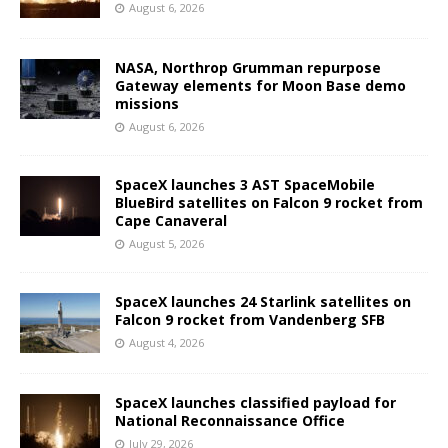
August 6, 2026
NASA, Northrop Grumman repurpose
Gateway elements for Moon Base demo
missions
August 6, 2026
SpaceX launches 3 AST SpaceMobile
BlueBird satellites on Falcon 9 rocket from
Cape Canaveral
August 5, 2026
SpaceX launches 24 Starlink satellites on
Falcon 9 rocket from Vandenberg SFB
August 4, 2026
SpaceX launches classified payload for
National Reconnaissance Office
July 29, 2026