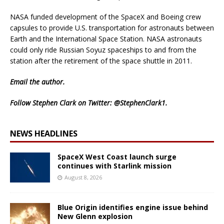
NASA funded development of the SpaceX and Boeing crew
capsules to provide U.S. transportation for astronauts between
Earth and the International Space Station. NASA astronauts
could only ride Russian Soyuz spaceships to and from the
station after the retirement of the space shuttle in 2011.
Email
the author.
Follow Stephen Clark on Twitter:
@StephenClark1
.
NEWS HEADLINES
SpaceX West Coast launch surge
continues with Starlink mission
August 8, 2026
Blue Origin identifies engine issue behind
New Glenn explosion