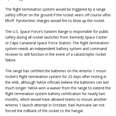
The flight termination system would be triggered by a range
safety officer on the ground if the rocket veers off course after
liftoff. Pyrotechnic charges would fire to blow up the rocket.
The U.S. Space Force’s Eastern Range is responsible for public
safety during all rocket launches from Kennedy Space Center
or Cape Canaveral Space Force Station. The flight termination
system needs an independent battery system and command
receiver to still function in the event of a catastrophic rocket
failure.
The range has certified the batteries on the Artemis 1 moon
rocket’s flight termination system for 25 days after testing in
the VAB, although NASA officials believe the batteries can last
much longer. NASA won a waiver from the range to extend the
flight termination system battery certification for nearly two
months, which would have allowed teams to mount another
Artemis 1 launch attempt in October, had Hurricane Ian not
forced the rollback of the rocket to the hangar.