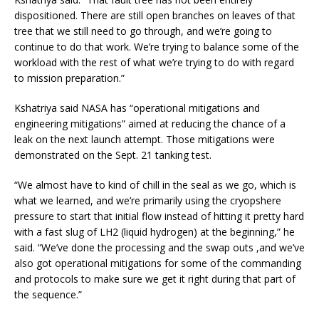
dispositioned. There are still open branches on leaves of that
tree that we still need to go through, and we’re going to
continue to do that work. We’re trying to balance some of the
workload with the rest of what we’re trying to do with regard
to mission preparation.”
Kshatriya said NASA has “operational mitigations and
engineering mitigations” aimed at reducing the chance of a
leak on the next launch attempt. Those mitigations were
demonstrated on the Sept. 21 tanking test.
“We almost have to kind of chill in the seal as we go, which is
what we learned, and we’re primarily using the cryopshere
pressure to start that initial flow instead of hitting it pretty hard
with a fast slug of LH2 (liquid hydrogen) at the beginning,” he
said. “We’ve done the processing and the swap outs ,and we’ve
also got operational mitigations for some of the commanding
and protocols to make sure we get it right during that part of
the sequence.”