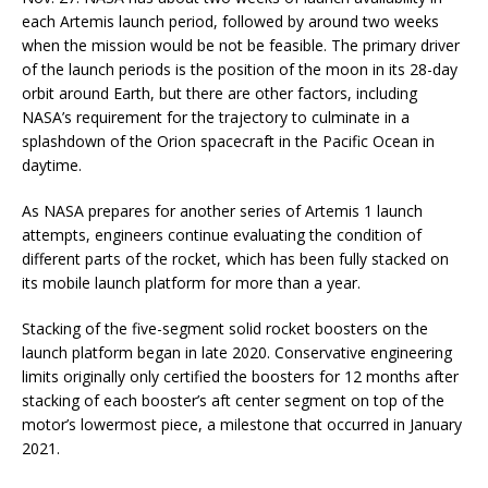
each Artemis launch period, followed by around two weeks
when the mission would be not be feasible. The primary driver
of the launch periods is the position of the moon in its 28-day
orbit around Earth, but there are other factors, including
NASA’s requirement for the trajectory to culminate in a
splashdown of the Orion spacecraft in the Pacific Ocean in
daytime.
As NASA prepares for another series of Artemis 1 launch
attempts, engineers continue evaluating the condition of
different parts of the rocket, which has been fully stacked on
its mobile launch platform for more than a year.
Stacking of the five-segment solid rocket boosters on the
launch platform began in late 2020. Conservative engineering
limits originally only certified the boosters for 12 months after
stacking of each booster’s aft center segment on top of the
motor’s lowermost piece, a milestone that occurred in January
2021.