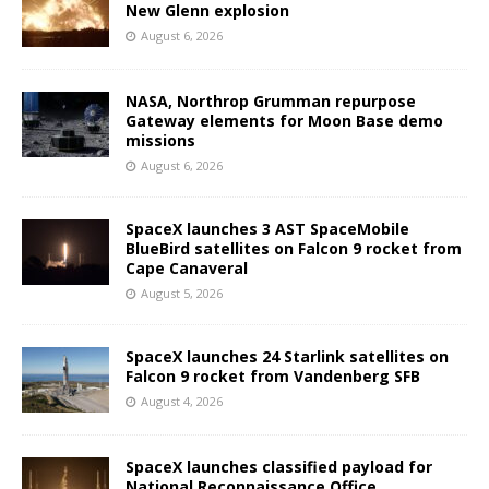
New Glenn explosion
August 6, 2026
NASA, Northrop Grumman repurpose
Gateway elements for Moon Base demo
missions
August 6, 2026
SpaceX launches 3 AST SpaceMobile
BlueBird satellites on Falcon 9 rocket from
Cape Canaveral
August 5, 2026
SpaceX launches 24 Starlink satellites on
Falcon 9 rocket from Vandenberg SFB
August 4, 2026
SpaceX launches classified payload for
National Reconnaissance Office