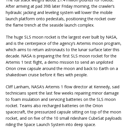
After arriving at pad 39B later Friday morning, the crawler’s
hydraulic jacking and leveling system will lower the mobile
launch platform onto pedestals, positioning the rocket over
the flame trench at the seaside launch complex.
The huge SLS moon rocket is the largest ever built by NASA,
and is the centerpiece of the agency’s Artemis moon program,
which aims to return astronauts to the lunar surface later this
decade. NASA is preparing the first SLS moon rocket for the
Artemis 1 test flight, a demo mission to send an unpiloted
Orion crew capsule around the moon and back to Earth on a
shakedown cruise before it flies with people.
Cliff Lanham, NASA’s Artemis 1 flow director at Kennedy, said
technicians spent the last few weeks repairing minor damage
to foam insulation and servicing batteries on the SLS moon
rocket. Teams also recharged batteries on the Orion
spacecraft, the pressurized capsule sitting on top of the moon
rocket, and on five of the 10 small rideshare CubeSat payloads
riding the Space Launch System into deep space.