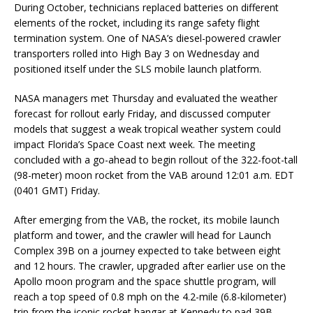
During October, technicians replaced batteries on different
elements of the rocket, including its range safety flight
termination system. One of NASA’s diesel-powered crawler
transporters rolled into High Bay 3 on Wednesday and
positioned itself under the SLS mobile launch platform.
NASA managers met Thursday and evaluated the weather
forecast for rollout early Friday, and discussed computer
models that suggest a weak tropical weather system could
impact Florida’s Space Coast next week. The meeting
concluded with a go-ahead to begin rollout of the 322-foot-tall
(98-meter) moon rocket from the VAB around 12:01 a.m. EDT
(0401 GMT) Friday.
After emerging from the VAB, the rocket, its mobile launch
platform and tower, and the crawler will head for Launch
Complex 39B on a journey expected to take between eight
and 12 hours. The crawler, upgraded after earlier use on the
Apollo moon program and the space shuttle program, will
reach a top speed of 0.8 mph on the 4.2-mile (6.8-kilometer)
trip from the iconic rocket hangar at Kennedy to pad 39B