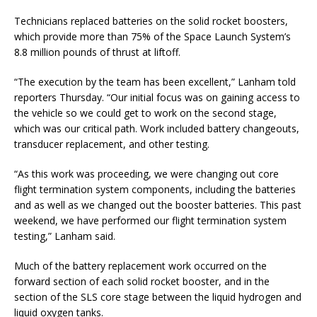
Technicians replaced batteries on the solid rocket boosters,
which provide more than 75% of the Space Launch System’s
8.8 million pounds of thrust at liftoff.
“The execution by the team has been excellent,” Lanham told
reporters Thursday. “Our initial focus was on gaining access to
the vehicle so we could get to work on the second stage,
which was our critical path. Work included battery changeouts,
transducer replacement, and other testing.
“As this work was proceeding, we were changing out core
flight termination system components, including the batteries
and as well as we changed out the booster batteries. This past
weekend, we have performed our flight termination system
testing,” Lanham said.
Much of the battery replacement work occurred on the
forward section of each solid rocket booster, and in the
section of the SLS core stage between the liquid hydrogen and
liquid oxygen tanks.