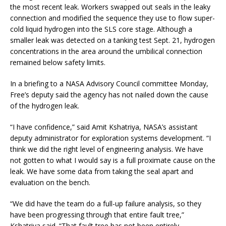
the most recent leak. Workers swapped out seals in the leaky
connection and modified the sequence they use to flow super-
cold liquid hydrogen into the SLS core stage. Although a
smaller leak was detected on a tanking test Sept. 21, hydrogen
concentrations in the area around the umbilical connection
remained below safety limits.
In a briefing to a NASA Advisory Council committee Monday,
Free’s deputy said the agency has not nailed down the cause
of the hydrogen leak.
“I have confidence,” said Amit Kshatriya, NASA’s assistant
deputy administrator for exploration systems development. “I
think we did the right level of engineering analysis. We have
not gotten to what I would say is a full proximate cause on the
leak. We have some data from taking the seal apart and
evaluation on the bench.
“We did have the team do a full-up failure analysis, so they
have been progressing through that entire fault tree,”
Kshatriya said. “That fault tree has not been entirely