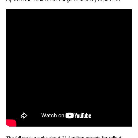
The full stack weighs about 21.4 million pounds for rollout.