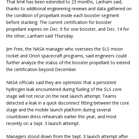
That limit has been extended to 23 months, Lanham said,
thanks to additional engineering reviews and data gathered on
the condition of propellant inside each booster segment
before stacking. The current certification for booster
propellant expires on Dec. 9 for one booster, and Dec. 14 for
the other, Lanham said Thursday.
Jim Free, the NASA manager who oversees the SLS moon
rocket and Orion spacecraft programs, said engineers could
further analyze the status of the booster propellant to extend
the certification beyond December.
NASA officials said they are optimistic that a persistent
hydrogen leak encountered during fueling of the SLS core
stage will not recur on the next launch attempt. Teams
detected a leak in a quick disconnect fitting between the core
stage and the mobile launch platform during several
countdown dress rehearsals earlier this year, and most
recently on a Sept. 3 launch attempt.
Managers stood down from the Sept. 3 launch attempt after