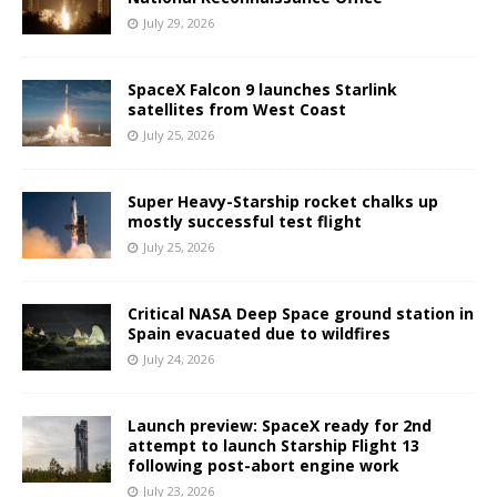
July 29, 2026
SpaceX Falcon 9 launches Starlink
satellites from West Coast
July 25, 2026
Super Heavy-Starship rocket chalks up
mostly successful test flight
July 25, 2026
Critical NASA Deep Space ground station in
Spain evacuated due to wildfires
July 24, 2026
Launch preview: SpaceX ready for 2nd
attempt to launch Starship Flight 13
following post-abort engine work
July 23, 2026