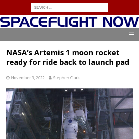
NASA’s Artemis 1 moon rocket
ready for ride back to launch pad
November 3, 2022
Stephen Clark