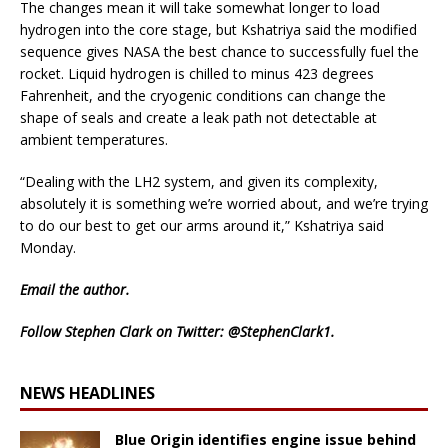
The changes mean it will take somewhat longer to load
hydrogen into the core stage, but Kshatriya said the modified
sequence gives NASA the best chance to successfully fuel the
rocket. Liquid hydrogen is chilled to minus 423 degrees
Fahrenheit, and the cryogenic conditions can change the
shape of seals and create a leak path not detectable at
ambient temperatures.
“Dealing with the LH2 system, and given its complexity,
absolutely it is something we’re worried about, and we’re trying
to do our best to get our arms around it,” Kshatriya said
Monday.
Email
the author.
Follow Stephen Clark on Twitter:
@StephenClark1
.
NEWS HEADLINES
Blue Origin identifies engine issue behind