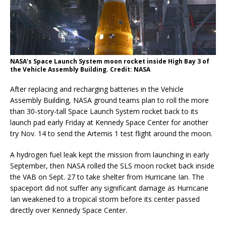
NASA’s Space Launch System moon rocket inside High Bay 3 of
the Vehicle Assembly Building. Credit: NASA
After replacing and recharging batteries in the Vehicle
Assembly Building, NASA ground teams plan to roll the more
than 30-story-tall Space Launch System rocket back to its
launch pad early Friday at Kennedy Space Center for another
try Nov. 14 to send the Artemis 1 test flight around the moon.
A hydrogen fuel leak kept the mission from launching in early
September, then NASA rolled the SLS moon rocket back inside
the VAB on Sept. 27 to take shelter from Hurricane Ian. The
spaceport did not suffer any significant damage as Hurricane
Ian weakened to a tropical storm before its center passed
directly over Kennedy Space Center.