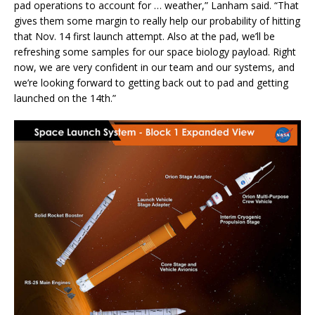
pad operations to account for … weather,” Lanham said. “That
gives them some margin to really help our probability of hitting
that Nov. 14 first launch attempt. Also at the pad, we’ll be
refreshing some samples for our space biology payload. Right
now, we are very confident in our team and our systems, and
we’re looking forward to getting back out to pad and getting
launched on the 14th.”