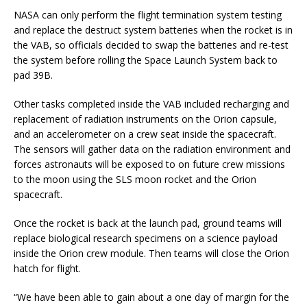
NASA can only perform the flight termination system testing
and replace the destruct system batteries when the rocket is in
the VAB, so officials decided to swap the batteries and re-test
the system before rolling the Space Launch System back to
pad 39B.
Other tasks completed inside the VAB included recharging and
replacement of radiation instruments on the Orion capsule,
and an accelerometer on a crew seat inside the spacecraft.
The sensors will gather data on the radiation environment and
forces astronauts will be exposed to on future crew missions
to the moon using the SLS moon rocket and the Orion
spacecraft.
Once the rocket is back at the launch pad, ground teams will
replace biological research specimens on a science payload
inside the Orion crew module. Then teams will close the Orion
hatch for flight.
“We have been able to gain about a one day of margin for the