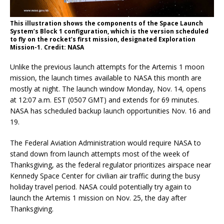
This illustration shows the components of the Space Launch
System’s Block 1 configuration, which is the version scheduled
to fly on the rocket’s first mission, designated Exploration
Mission-1. Credit: NASA
Unlike the previous launch attempts for the Artemis 1 moon
mission, the launch times available to NASA this month are
mostly at night. The launch window Monday, Nov. 14, opens
at 12:07 a.m. EST (0507 GMT) and extends for 69 minutes.
NASA has scheduled backup launch opportunities Nov. 16 and
19.
The Federal Aviation Administration would require NASA to
stand down from launch attempts most of the week of
Thanksgiving, as the federal regulator prioritizes airspace near
Kennedy Space Center for civilian air traffic during the busy
holiday travel period. NASA could potentially try again to
launch the Artemis 1 mission on Nov. 25, the day after
Thanksgiving.