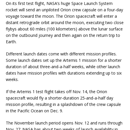
On its first test flight, NASA’s huge Space Launch System
rocket will send an unpiloted Orion crew capsule on a four-day
voyage toward the moon. The Orion spacecraft will enter a
distant retrograde orbit around the moon, executing two close
flybys about 60 miles (100 kilometers) above the lunar surface
on the outbound journey and then again on the return trip to
Earth.
Different launch dates come with different mission profiles.
Some launch dates set up the Artemis 1 mission for a shorter
duration of about three-and-a-half weeks, while other launch
dates have mission profiles with durations extending up to six
weeks.
If the Artemis 1 test flight takes off Nov. 14, the Orion
spacecraft would fly a shorter-duration 25-and-a-half day
mission profile, resulting in a splashdown of the crew capsule
in the Pacific Ocean on Dec. 9.
The November launch period opens Nov. 12 and runs through
Nov. 27. NASA has about two weeks of launch availability in