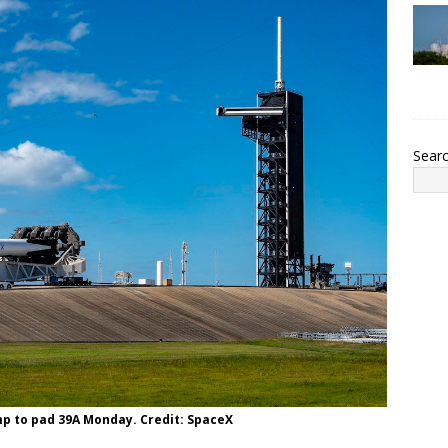
Sear
mp to pad 39A Monday. Credit: SpaceX