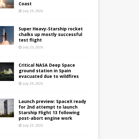
Coast
July 25, 2026
Super Heavy-Starship rocket
chalks up mostly successful
test flight
July 25, 2026
Critical NASA Deep Space
ground station in Spain
evacuated due to wildfires
July 24, 2026
Launch preview: SpaceX ready
for 2nd attempt to launch
Starship Flight 13 following
post-abort engine work
July 23, 2026