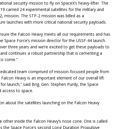
national security mission to fly on SpaceX’s heavy-lifter. The
9 carried 24 experimental satellites for the military and
, mission. The STP-2 mission was billed as a
ure launches with more critical national security payloads.
nsure the Falcon Heavy meets all our requirements and has
he Space Force’s mission director for the USSF-44 launch.
n over three years and we’re excited to get these payloads to
 and continues a robust partnership that is cementing a
 to come.”
a dedicated team comprised of mission­-focused people from
Falcon Heavy is an important element of our overall lift
y for launch,” said Brig. Gen. Stephen Purdy, the Space
d access to space.
ion about the satellites launching on the Falcon Heavy
 other inside the Falcon Heavy’s nose cone. One is called
is the Space Force’s second Long Duration Propulsive