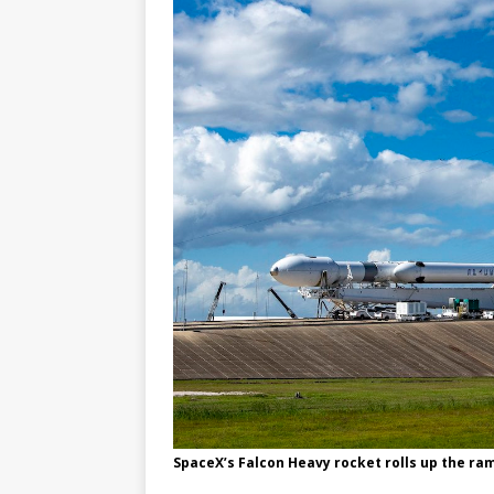
SpaceX’s Falcon Heavy rocket rolls up the ra