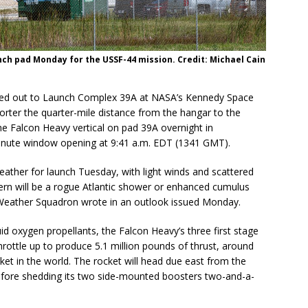
nch pad Monday for the USSF-44 mission. Credit: Michael Cain
lled out to Launch Complex 39A at NASA’s Kennedy Space
rter the quarter-mile distance from the hangar to the
e Falcon Heavy vertical on pad 39A overnight in
-minute window opening at 9:41 a.m. EDT (1341 GMT).
ather for launch Tuesday, with light winds and scattered
ern will be a rogue Atlantic shower or enhanced cumulus
 Weather Squadron wrote in an outlook issued Monday.
uid oxygen propellants, the Falcon Heavy’s three first stage
throttle up to produce 5.1 million pounds of thrust, around
ket in the world. The rocket will head due east from the
before shedding its two side-mounted boosters two-and-a-