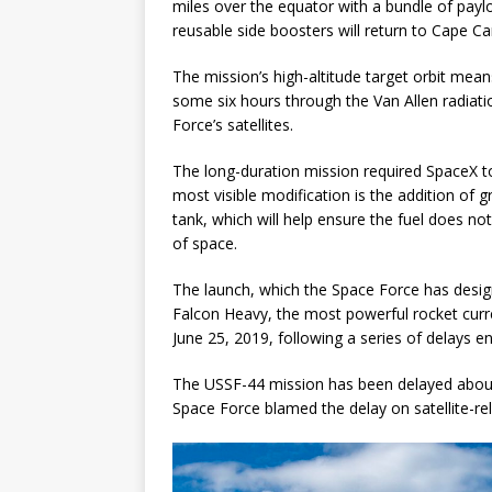
miles over the equator with a bundle of payl
reusable side boosters will return to Cape Ca
The mission’s high-altitude target orbit mean
some six hours through the Van Allen radiatio
Force’s satellites.
The long-duration mission required SpaceX 
most visible modification is the addition of 
tank, which will help ensure the fuel does n
of space.
The launch, which the Space Force has design
Falcon Heavy, the most powerful rocket current
June 25, 2019, following a series of delays 
The USSF-44 mission has been delayed about 
Space Force blamed the delay on satellite-re