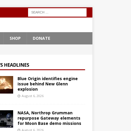
SHOP
DONATE
S HEADLINES
Blue Origin identifies engine
issue behind New Glenn
explosion
August 6, 2026
NASA, Northrop Grumman
repurpose Gateway elements
for Moon Base demo missions
August 6, 2026