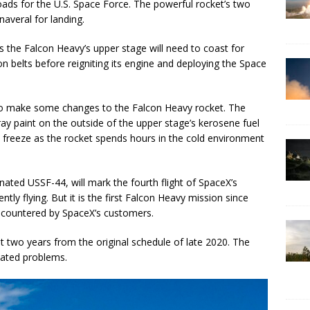
oads for the U.S. Space Force. The powerful rocket’s two
naveral for landing.
s the Falcon Heavy’s upper stage will need to coast for
n belts before reigniting its engine and deploying the Space
to make some changes to the Falcon Heavy rocket. The
gray paint on the outside of the upper stage’s kerosene fuel
ot freeze as the rocket spends hours in the cold environment
ated USSF-44, will mark the fourth flight of SpaceX’s
ly flying. But it is the first Falcon Heavy mission since
encountered by SpaceX’s customers.
two years from the original schedule of late 2020. The
lated problems.