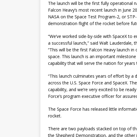
The launch will be the first fully operational 
Falcon Heavy’s most recent launch in June 201
NASA on the Space Test Program-2, or STP-2
demonstration flight of the rocket before fut
“We’ve worked side-by-side with SpaceX to e
a successful launch,” said Walt Lauderdale, t
“This will be the first Falcon Heavy launch i
space. This launch is an important milestone
capability that will serve the nation for years
“This launch culminates years of effort by 
across the U.S. Space Force and SpaceX. The 
capability, and we’re very excited to be read
Force’s program executive officer for assure
The Space Force has released little informat
rocket.
There are two payloads stacked on top of the
the Shepherd Demonstration, and the other 