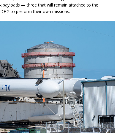
ix payloads — three that will remain attached to the
PDE 2 to perform their own missions.