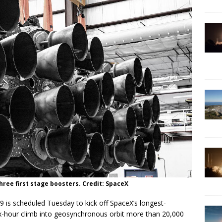
hree first stage boosters. Credit: SpaceX
19 is scheduled Tuesday to kick off SpaceX’s longest-
six-hour climb into geosynchronous orbit more than 20,000