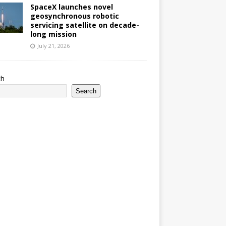
SpaceX launches novel
geosynchronous robotic
servicing satellite on decade-
long mission
July 21, 2026
ch
Search