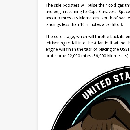
The side boosters will pulse their cold gas t
and begin returning to Cape Canaveral Space
about 9 miles (15 kilometers) south of pad 3
landings less than 10 minutes after liftoff.
The core stage, which will throttle back its eng
jettisoning to fall into the Atlantic. It will
engine will finish the task of placing the U
orbit some 22,000 miles (36,000 kilometers)