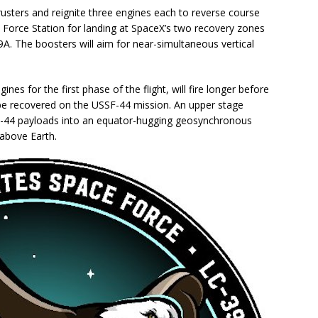
hrusters and reignite three engines each to reverse course
 Force Station for landing at SpaceX’s two recovery zones
9A. The boosters will aim for near-simultaneous vertical
ines for the first phase of the flight, will fire longer before
 not be recovered on the USSF-44 mission. An upper stage
SSF-44 payloads into an equator-hugging geosynchronous
 above Earth.