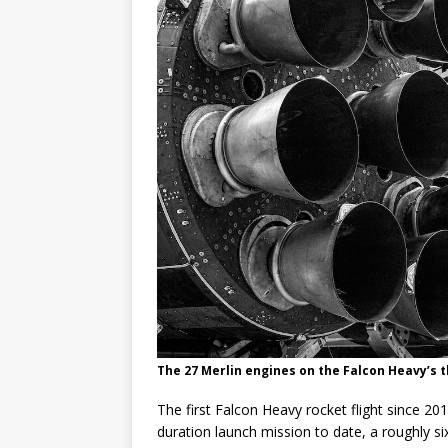
GLENN
The 27 Merlin engines on the Falcon Heavy’s t
The first Falcon Heavy rocket flight since 20
duration launch mission to date, a roughly 