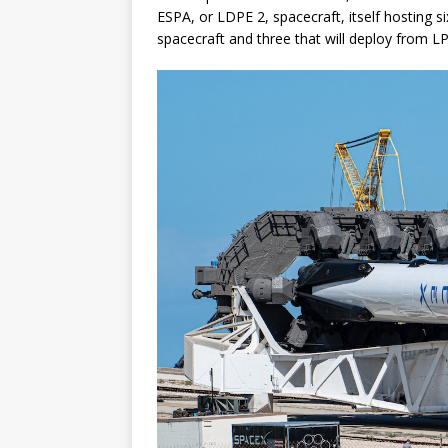
ESPA, or LDPE 2, spacecraft, itself hosting s
spacecraft and three that will deploy from L