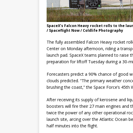
SpaceX’s Falcon Heavy rocket rolls to the lau
/ Spaceflight Now / Coldlife Photography
The fully assembled Falcon Heavy rocket ro
Center on Monday afternoon, riding a transpo
launch pad. SpaceX teams planned to raise th
preparation for liftoff Tuesday during a 30
Forecasters predict a 90% chance of good we
clouds predicted. “The primary weather conc
brushing the coast,” the Space Force’s 45th
After receiving its supply of kerosene and liq
boosters will fire their 27 main engines and 
twice the power of any other operational roc
launch site, arcing over the Atlantic Ocean 
half minutes into the flight.