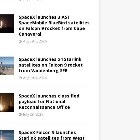
SpaceX launches 3 AST
SpaceMobile BlueBird satellites
on Falcon 9 rocket from Cape
Canaveral
August 5, 2026
SpaceX launches 24 Starlink
satellites on Falcon 9 rocket
from Vandenberg SFB
August 4, 2026
SpaceX launches classified
payload for National
Reconnaissance Office
July 29, 2026
SpaceX Falcon 9 launches
Starlink satellites from West