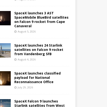
SpaceX launches 3 AST
SpaceMobile BlueBird satellites
on Falcon 9 rocket from Cape
Canaveral
August 5, 2026
SpaceX launches 24 Starlink
satellites on Falcon 9 rocket
from Vandenberg SFB
August 4, 2026
SpaceX launches classified
payload for National
Reconnaissance Office
July 29, 2026
SpaceX Falcon 9 launches
Starlink satellites from West