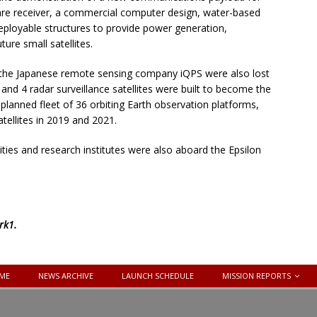
ware receiver, a commercial computer design, water-based
ployable structures to provide power generation,
ure small satellites.
r the Japanese remote sensing company iQPS were also lost
and 4 radar surveillance satellites were built to become the
 planned fleet of 36 orbiting Earth observation platforms,
tellites in 2019 and 2021.
ties and research institutes were also aboard the Epsilon
rk1
.
ME
NEWS ARCHIVE
LAUNCH SCHEDULE
MISSION REPORTS