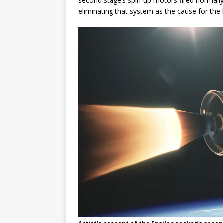
second stage’s spin-up motors fired normally
eliminating that system as the cause for the l