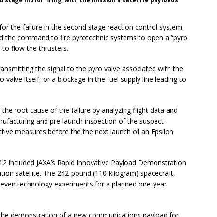
d stage motor firing, with the mission’s satellite payloads
 for the failure in the second stage reaction control system.
ed the command to fire pyrotechnic systems to open a “pyro
 to flow the thrusters.
ansmitting the signal to the pyro valve associated with the
o valve itself, or a blockage in the fuel supply line leading to
 the root cause of the failure by analyzing flight data and
ufacturing and pre-launch inspection of the suspect
ctive measures before the the next launch of an Epsilon
t. 12 included JAXA’s Rapid Innovative Payload Demonstration
tion satellite. The 242-pound (110-kilogram) spacecraft,
ed seven technology experiments for a planned one-year
 the demonstration of a new communications payload for