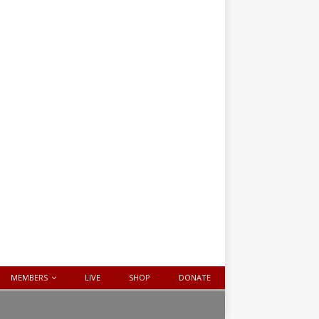
MEMBERS
LIVE
SHOP
DONATE