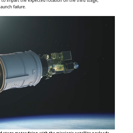
 to impart the expected rotation on the third stage,
aunch failure.