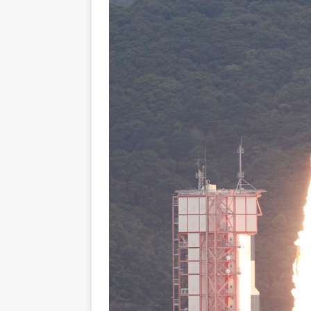
GLENN