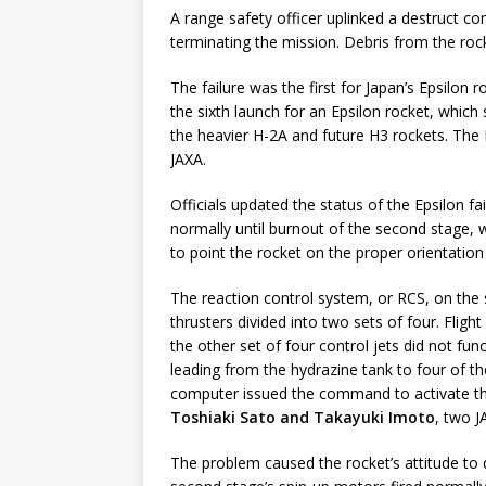
A range safety officer uplinked a destruct 
terminating the mission. Debris from the rock
The failure was the first for Japan’s Epsilon r
the sixth launch for an Epsilon rocket, which 
the heavier H-2A and future H3 rockets. The 
JAXA.
Officials updated the status of the Epsilon f
normally until burnout of the second stage,
to point the rocket on the proper orientation 
The reaction control system, or RCS, on the 
thrusters divided into two sets of four. Flig
the other set of four control jets did not fun
leading from the hydrazine tank to four of th
computer issued the command to activate t
Toshiaki Sato and Takayuki Imoto
, two 
The problem caused the rocket’s attitude to 