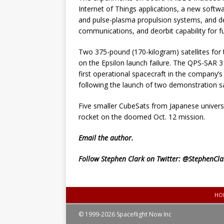
Internet of Things applications, a new soft
and pulse-plasma propulsion systems, and de
communications, and deorbit capability for fut
Two 375-pound (170-kilogram) satellites fo
on the Epsilon launch failure. The QPS-SAR 3 
first operational spacecraft in the company’s
following the launch of two demonstration sa
Five smaller CubeSats from Japanese universi
rocket on the doomed Oct. 12 mission.
Email
the author.
Follow Stephen Clark on Twitter:
@StephenCla
HO
© 1999-2026 Spaceflight Now Inc