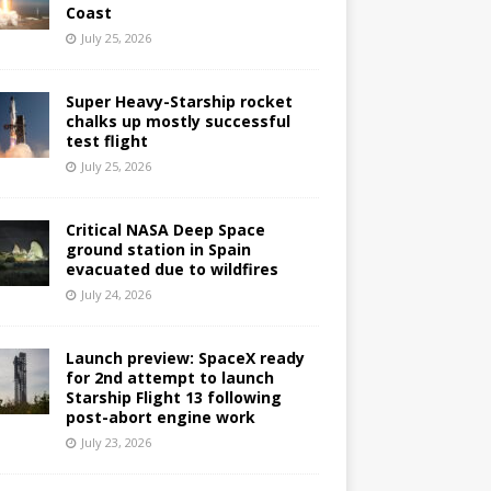
Coast
July 25, 2026
Super Heavy-Starship rocket
chalks up mostly successful
test flight
July 25, 2026
Critical NASA Deep Space
ground station in Spain
evacuated due to wildfires
July 24, 2026
Launch preview: SpaceX ready
for 2nd attempt to launch
Starship Flight 13 following
post-abort engine work
July 23, 2026