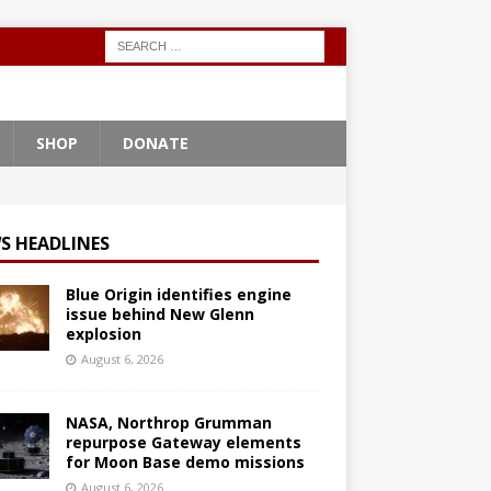
SHOP
DONATE
S HEADLINES
Blue Origin identifies engine
issue behind New Glenn
explosion
August 6, 2026
NASA, Northrop Grumman
repurpose Gateway elements
for Moon Base demo missions
August 6, 2026