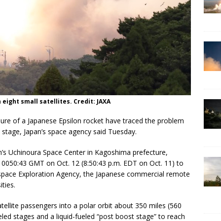
 eight small satellites. Credit: JAXA
ilure of a Japanese Epsilon rocket have traced the problem
 stage, Japan’s space agency said Tuesday.
an’s Uchinoura Space Center in Kagoshima prefecture,
t 0050:43 GMT on Oct. 12 (8:50:43 p.m. EDT on Oct. 11) to
ospace Exploration Agency, the Japanese commercial remote
ties.
atellite passengers into a polar orbit about 350 miles (560
eled stages and a liquid-fueled “post boost stage” to reach