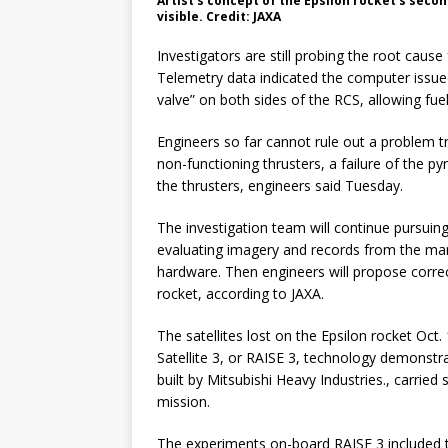
Artist’s concept of the Epsilon rocket’s secon
visible. Credit: JAXA
Investigators are still probing the root cause
Telemetry data indicated the computer issu
valve” on both sides of the RCS, allowing fuel
Engineers so far cannot rule out a problem tr
non-functioning thrusters, a failure of the pyr
the thrusters, engineers said Tuesday.
The investigation team will continue pursuing
evaluating imagery and records from the man
hardware. Then engineers will propose corre
rocket, according to JAXA.
The satellites lost on the Epsilon rocket Oc
Satellite 3, or RAISE 3, technology demonstra
built by Mitsubishi Heavy Industries., carri
mission.
The experiments on-board RAISE 3 included