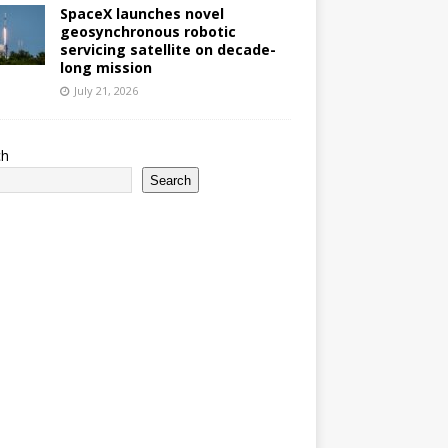
SpaceX launches novel
geosynchronous robotic
servicing satellite on decade-
long mission
July 21, 2026
ch
Search