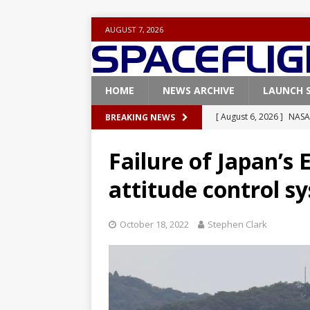
AUGUST 7, 2026
HOME
NEWS ARCHIVE
LAUNCH 
[ August 6, 2026 ]
NASA
BREAKING NEWS
Base demo missions
Failure of Japan’s
[ August 5, 2026 ]
Space
attitude control s
rocket from Cape Cana
[ August 4, 2026 ]
Space
October 18, 2022
Stephen Clark
Vandenberg SFB
FAL
[ July 29, 2026 ]
SpaceX 
FALCON 9
[ August 6, 2026 ]
Blue 