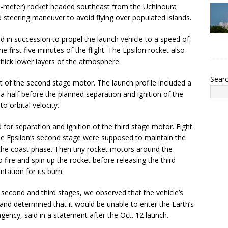
(26-meter) rocket headed southeast from the Uchinoura
 steering maneuver to avoid flying over populated islands.
ed in succession to propel the launch vehicle to a speed of
 first five minutes of the flight. The Epsilon rocket also
thick lower layers of the atmosphere.
Sear
ut of the second stage motor. The launch profile included a
-half before the planned separation and ignition of the
to orbital velocity.
or separation and ignition of the third stage motor. Eight
the Epsilon’s second stage were supposed to maintain the
g the coast phase. Then tiny rocket motors around the
fire and spin up the rocket before releasing the third
ntation for its burn.
 second and third stages, we observed that the vehicle’s
, and determined that it would be unable to enter the Earth’s
gency, said in a statement after the Oct. 12 launch.