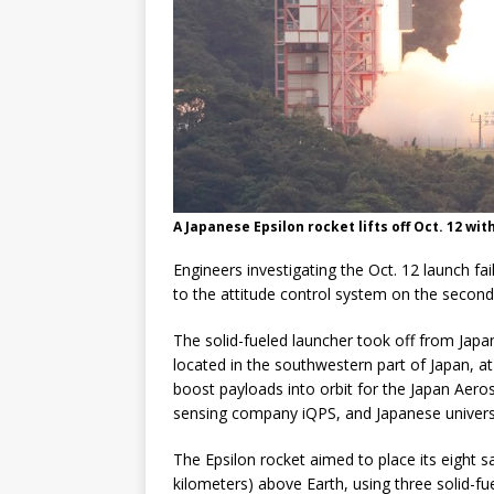
A Japanese Epsilon rocket lifts off Oct. 12 with
Engineers investigating the Oct. 12 launch fa
to the attitude control system on the second
The solid-fueled launcher took off from Jap
located in the southwestern part of Japan, a
boost payloads into orbit for the Japan Aer
sensing company iQPS, and Japanese universi
The Epsilon rocket aimed to place its eight s
kilometers) above Earth, using three solid-fu