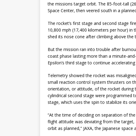
the missions target orbit. The 85-foot-tall 
Space Center, then veered south in a planned
The rocket’s first stage and second stage fir
10,800 mph (17,400 kilometers per hour) in the
shed its nose cone after climbing above the 
But the mission ran into trouble after burno
coast phase lasting more than a minute-and-a
Epsilon’s third stage to continue accelerating 
Telemetry showed the rocket was misaligned f
small reaction control system thrusters on 
orientation, or attitude, of the rocket durin
cylindrical second stage were programmed to 
stage, which uses the spin to stabilize its orie
“At the time of deciding on separation of the
flight attitude was deviating from the target
orbit as planned,” JAXA, the Japanese space a