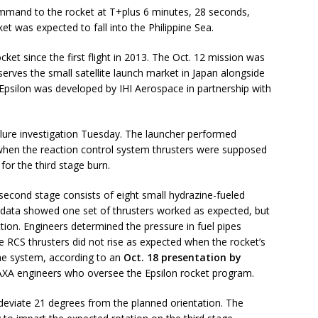
command to the rocket at T+plus 6 minutes, 28 seconds,
et was expected to fall into the Philippine Sea.
ocket since the first flight in 2013. The Oct. 12 mission was
serves the small satellite launch market in Japan alongside
Epsilon was developed by IHI Aerospace in partnership with
ailure investigation Tuesday. The launcher performed
 when the reaction control system thrusters were supposed
for the third stage burn.
second stage consists of eight small hydrazine-fueled
ht data showed one set of thrusters worked as expected, but
ction. Engineers determined the pressure in fuel pipes
e RCS thrusters did not rise as expected when the rocket’s
he system, according to an
Oct. 18 presentation by
JAXA engineers who oversee the Epsilon rocket program.
deviate 21 degrees from the planned orientation. The