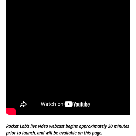
Rocket Lab’s live video webcast begins approximately 20 minutes
prior to launch, and will be available on this page.