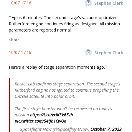
10/07 17:16
Stephen Clark
T+plus 6 minutes. The second stage's vacuum-optimized
Rutherford engine continues firing as designed. All mission
parameters are reported normal.
Share
10/07 17:16
Stephen Clark
Here's a replay of stage separation moments ago.
Rocket Lab confirms stage separation. The second stage's
Rutherford engine has ignited to continue propelling the
GAzelle satellite into polar orbit.
The first stage booster won't be recovered on today's
mission.
https://t.co/vxIK3V65zh
pic.twitter.com/S4tjb1CwQa
— Spaceflight Now (@SpaceflightNow)
October 7, 2022