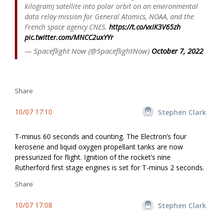
kilogram) satellite into polar orbit on an environmental
data relay mission for General Atomics, NOAA, and the
French space agency CNES.
https://t.co/vxIK3V65zh
pic.twitter.com/MNCC2uxYYr
— Spaceflight Now (@SpaceflightNow)
October 7, 2022
Share
10/07 17:10
Stephen Clark
T-minus 60 seconds and counting. The Electron’s four
kerosene and liquid oxygen propellant tanks are now
pressurized for flight. Ignition of the rocket’s nine
Rutherford first stage engines is set for T-minus 2 seconds.
Share
10/07 17:08
Stephen Clark