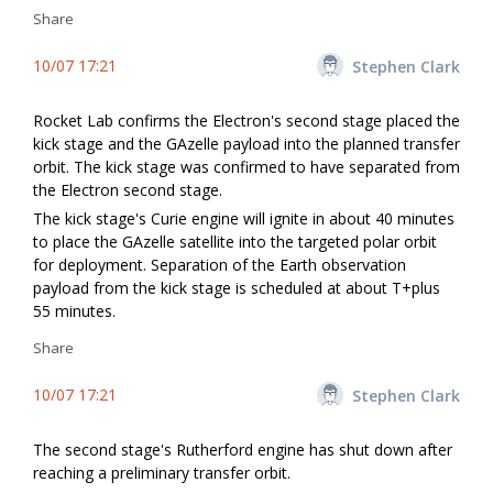
Share
10/07 17:21
Stephen Clark
Rocket Lab confirms the Electron's second stage placed the
kick stage and the GAzelle payload into the planned transfer
orbit. The kick stage was confirmed to have separated from
the Electron second stage.
The kick stage's Curie engine will ignite in about 40 minutes
to place the GAzelle satellite into the targeted polar orbit
for deployment. Separation of the Earth observation
payload from the kick stage is scheduled at about T+plus
55 minutes.
Share
10/07 17:21
Stephen Clark
The second stage's Rutherford engine has shut down after
reaching a preliminary transfer orbit.