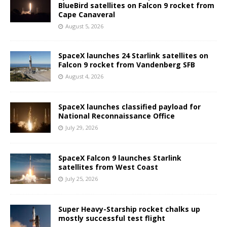
BlueBird satellites on Falcon 9 rocket from
Cape Canaveral
August 5, 2026
SpaceX launches 24 Starlink satellites on
Falcon 9 rocket from Vandenberg SFB
August 4, 2026
SpaceX launches classified payload for
National Reconnaissance Office
July 29, 2026
SpaceX Falcon 9 launches Starlink
satellites from West Coast
July 25, 2026
Super Heavy-Starship rocket chalks up
mostly successful test flight