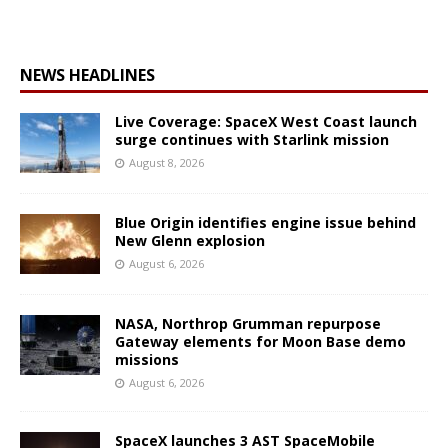
NEWS HEADLINES
Live Coverage: SpaceX West Coast launch
surge continues with Starlink mission
August 8, 2026
Blue Origin identifies engine issue behind
New Glenn explosion
August 6, 2026
NASA, Northrop Grumman repurpose
Gateway elements for Moon Base demo
missions
August 6, 2026
SpaceX launches 3 AST SpaceMobile