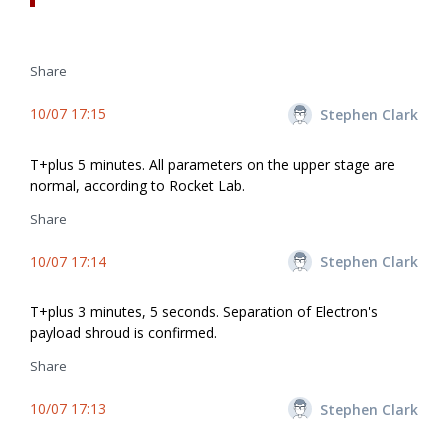
Share
10/07 17:15
Stephen Clark
T+plus 5 minutes. All parameters on the upper stage are
normal, according to Rocket Lab.
Share
10/07 17:14
Stephen Clark
T+plus 3 minutes, 5 seconds. Separation of Electron's
payload shroud is confirmed.
Share
10/07 17:13
Stephen Clark