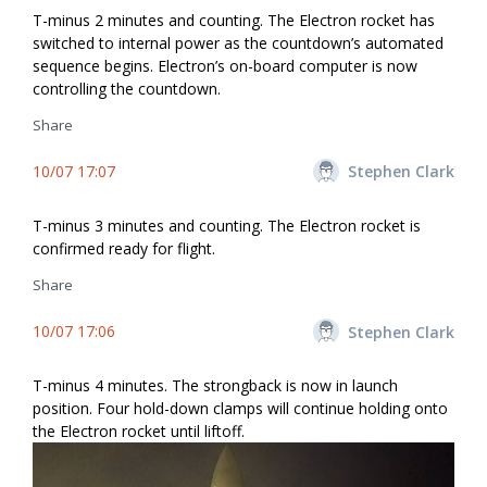
T-minus 2 minutes and counting. The Electron rocket has
switched to internal power as the countdown’s automated
sequence begins. Electron’s on-board computer is now
controlling the countdown.
Share
10/07 17:07
Stephen Clark
T-minus 3 minutes and counting. The Electron rocket is
confirmed ready for flight.
Share
10/07 17:06
Stephen Clark
T-minus 4 minutes. The strongback is now in launch
position. Four hold-down clamps will continue holding onto
the Electron rocket until liftoff.