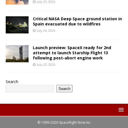
July 25, 2026
Critical NASA Deep Space ground station in
Spain evacuated due to wildfires
July 24, 2026
Launch preview: SpaceX ready for 2nd
attempt to launch Starship Flight 13
following post-abort engine work
July 23, 2026
Search
Search
© 1999-2026 Spaceflight Now Inc