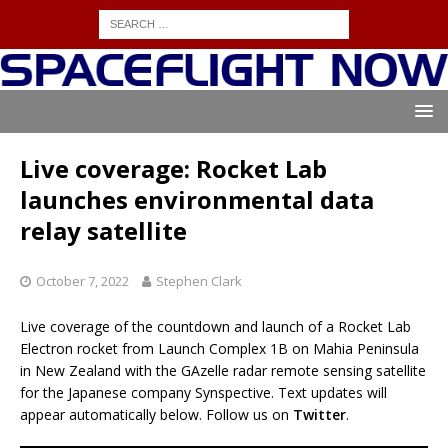
Live coverage: Rocket Lab
launches environmental data
relay satellite
October 7, 2022
Stephen Clark
Live coverage of the countdown and launch of a Rocket Lab
Electron rocket from Launch Complex 1B on Mahia Peninsula
in New Zealand with the GAzelle radar remote sensing satellite
for the Japanese company Synspective. Text updates will
appear automatically below. Follow us on
Twitter
.