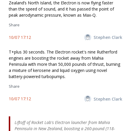
Zealand’s North Island, the Electron is now flying faster
than the speed of sound, and it has passed the point of
peak aerodynamic pressure, known as Max-Q.
Share
10/07 17:12
Stephen Clark
T+plus 30 seconds. The Electron rocket's nine Rutherford
engines are boosting the rocket away from Mahia
Peninsula with more than 50,000 pounds of thrust, burning
a mixture of kerosene and liquid oxygen using novel
battery-powered turbopumps.
Share
10/07 17:12
Stephen Clark
Liftoff of Rocket Lab's Electron launcher from Mahia
Peninsula in New Zealand, boosting a 260-pound (118-