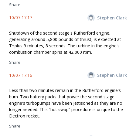
Share
10/07 17:17
Stephen Clark
Shutdown of the second stage's Rutherford engine,
generating around 5,800 pounds of thrust, is expected at
T+plus 9 minutes, 8 seconds. The turbine in the engine's
combustion chamber spins at 42,000 rpm.
Share
10/07 17:16
Stephen Clark
Less than two minutes remain in the Rutherford engine's
burn. Two battery packs that power the second stage
engine's turbopumps have been jettisoned as they are no
longer needed. This “hot swap” procedure is unique to the
Electron rocket.
Share