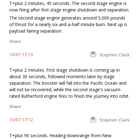
T+plus 2 minutes, 45 seconds. The second stage engine is
now firing after first stage engine shutdown and separation.
The second stage engine generates around 5,000 pounds
of thrust for a nearly six-and-a-half minute burn. Next up is
payload fairing separation.
Share
10/07 17:13
Stephen Clark
T+plus 2 minutes. First stage shutdown is coming up in
about 30 seconds, followed moments later by stage
separation. The booster will fall into the Pacific Ocean and
will not be recovered, while the second stage's vacuum-
rated Rutherford engine fires to finish the journey into orbit.
Share
10/07 17:12
Stephen Clark
T+plus 90 seconds. Heading downrange from New