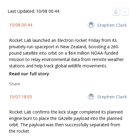
Last Updated: 10/08 00:44
↓
10/08 00:44
Stephen Clark
Rocket Lab launched an Electron rocket Friday from its
privately-run spaceport in New Zealand, boosting a 260-
pound satellite into orbit on a $64 million NOAA-funded
mission to relay environmental data from remote weather
stations and help track global wildlife movements.
Read our full story.
Share
10/07 18:05
Stephen Clark
Rocket Lab confirms the kick stage completed its planned
engine burn to place the GAzelle payload into the planned
orbit. The payload was then successfully separated from
the rocket.