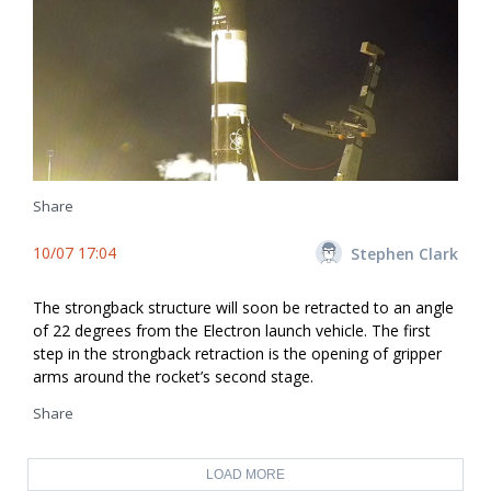
Share
10/07 17:04
Stephen Clark
The strongback structure will soon be retracted to an angle
of 22 degrees from the Electron launch vehicle. The first
step in the strongback retraction is the opening of gripper
arms around the rocket’s second stage.
Share
LOAD MORE