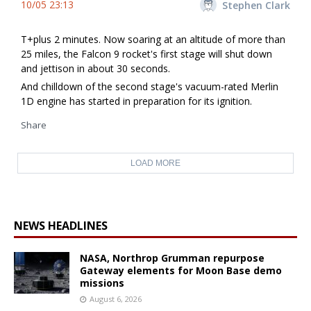
10/05 23:13
Stephen Clark
T+plus 2 minutes. Now soaring at an altitude of more than
25 miles, the Falcon 9 rocket's first stage will shut down
and jettison in about 30 seconds.
And chilldown of the second stage's vacuum-rated Merlin
1D engine has started in preparation for its ignition.
Share
LOAD MORE
NEWS HEADLINES
NASA, Northrop Grumman repurpose
Gateway elements for Moon Base demo
missions
August 6, 2026