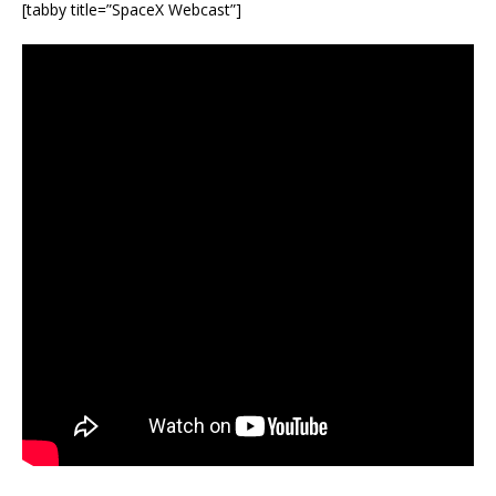
[tabby title=”SpaceX Webcast”]