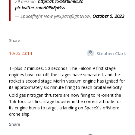
29 mission.
https://t.co/bSrblmRL3c
pic.twitter.com/l0PkBpi9vs
— Spaceflight Now (@SpaceflightNow)
October 5, 2022
Share
10/05 23:14
Stephen Clark
T+plus 2 minutes, 50 seconds. The Falcon 9 first stage
engines have cut off, the stages have separated, and the
rocket's second stage Merlin vacuum engine has ignited for
its approximately six-minute firing to reach orbital velocity.
Cold gas nitrogen thrusters are now firing to re-orient the
156-foot-tall first stage booster in the correct attitude for
its engine burns to target a landing on SpaceX's offshore
drone ship.
Share