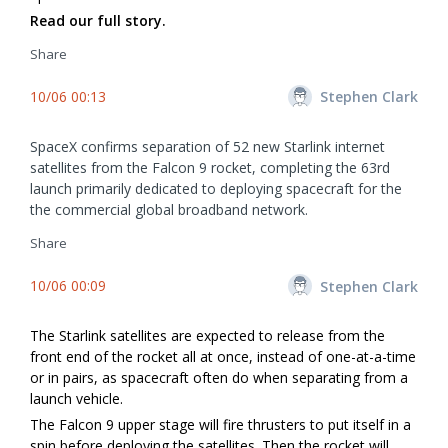
Read our full story.
Share
10/06 00:13
Stephen Clark
SpaceX confirms separation of 52 new Starlink internet
satellites from the Falcon 9 rocket, completing the 63rd
launch primarily dedicated to deploying spacecraft for the
the commercial global broadband network.
Share
10/06 00:09
Stephen Clark
The Starlink satellites are expected to release from the
front end of the rocket all at once, instead of one-at-a-time
or in pairs, as spacecraft often do when separating from a
launch vehicle.
The Falcon 9 upper stage will fire thrusters to put itself in a
spin before deploying the satellites. Then the rocket will