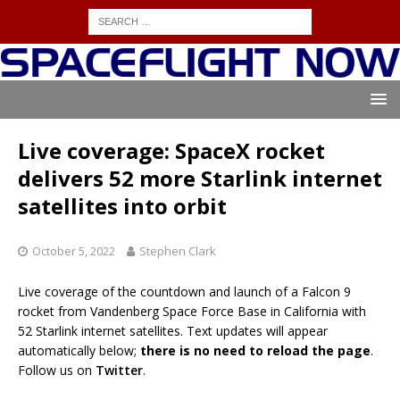
Live coverage: SpaceX rocket
delivers 52 more Starlink internet
satellites into orbit
October 5, 2022
Stephen Clark
Live coverage of the countdown and launch of a Falcon 9
rocket from Vandenberg Space Force Base in California with
52 Starlink internet satellites. Text updates will appear
automatically below;
there is no need to reload the page
.
Follow us on
Twitter
.