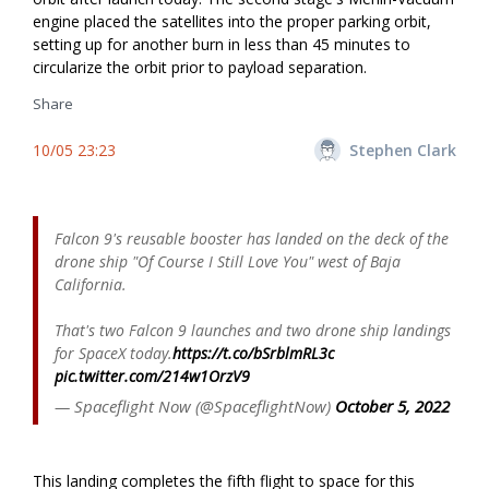
engine placed the satellites into the proper parking orbit,
setting up for another burn in less than 45 minutes to
circularize the orbit prior to payload separation.
Share
10/05 23:23
Stephen Clark
Falcon 9's reusable booster has landed on the deck of the
drone ship "Of Course I Still Love You" west of Baja
California.
That's two Falcon 9 launches and two drone ship landings
for SpaceX today.
https://t.co/bSrblmRL3c
pic.twitter.com/214w1OrzV9
— Spaceflight Now (@SpaceflightNow)
October 5, 2022
This landing completes the fifth flight to space for this