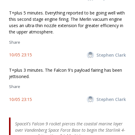
T+plus 5 minutes. Everything reported to be going well with
this second stage engine firing. The Merlin vacuum engine
uses an ultra-thin nozzle extension for greater efficiency in
the upper atmosphere.
Share
10/05 23:15
Stephen Clark
T+plus 3 minutes. The Falcon 9's payload fairing has been
jettisoned.
Share
10/05 23:15
Stephen Clark
SpaceX's Falcon 9 rocket pierces the coastal marine layer
over Vandenberg Space Force Base to begin the Starlink 4-