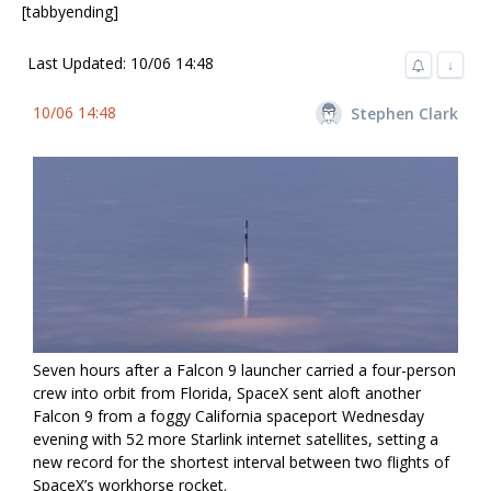
[tabbyending]
Last Updated: 10/06 14:48
↓
10/06 14:48
Stephen Clark
Seven hours after a Falcon 9 launcher carried a four-person
crew into orbit from Florida, SpaceX sent aloft another
Falcon 9 from a foggy California spaceport Wednesday
evening with 52 more Starlink internet satellites, setting a
new record for the shortest interval between two flights of
SpaceX’s workhorse rocket.