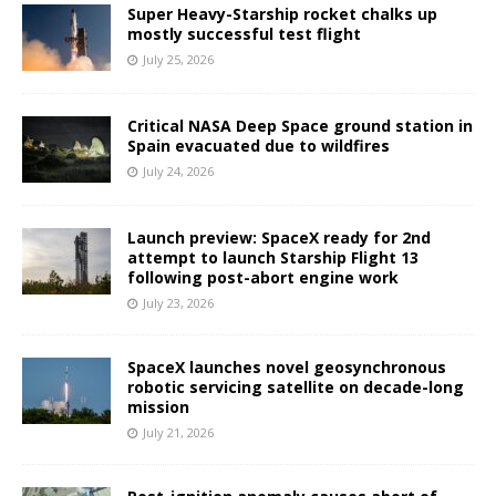
Super Heavy-Starship rocket chalks up
mostly successful test flight
July 25, 2026
Critical NASA Deep Space ground station in
Spain evacuated due to wildfires
July 24, 2026
Launch preview: SpaceX ready for 2nd
attempt to launch Starship Flight 13
following post-abort engine work
July 23, 2026
SpaceX launches novel geosynchronous
robotic servicing satellite on decade-long
mission
July 21, 2026