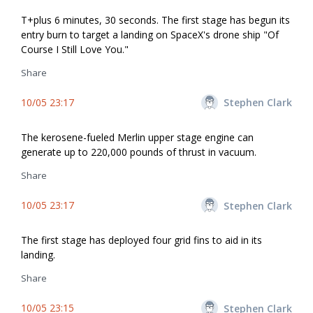
T+plus 6 minutes, 30 seconds. The first stage has begun its
entry burn to target a landing on SpaceX's drone ship "Of
Course I Still Love You."
Share
10/05 23:17
Stephen Clark
The kerosene-fueled Merlin upper stage engine can
generate up to 220,000 pounds of thrust in vacuum.
Share
10/05 23:17
Stephen Clark
The first stage has deployed four grid fins to aid in its
landing.
Share
10/05 23:15
Stephen Clark