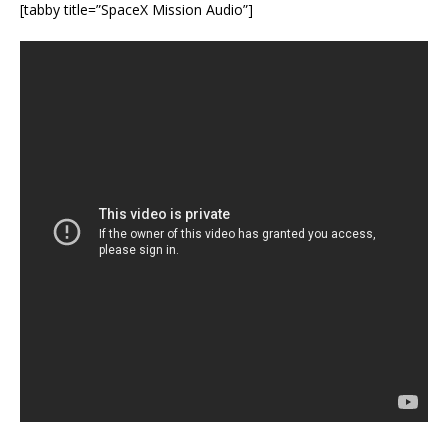
[tabby title=”SpaceX Mission Audio”]