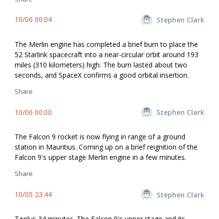
10/06 00:04
Stephen Clark
The Merlin engine has completed a brief burn to place the
52 Starlink spacecraft into a near-circular orbit around 193
miles (310 kilometers) high. The burn lasted about two
seconds, and SpaceX confirms a good orbital insertion.
Share
10/06 00:00
Stephen Clark
The Falcon 9 rocket is now flying in range of a ground
station in Mauritius. Coming up on a brief reignition of the
Falcon 9's upper stage Merlin engine in a few minutes.
Share
10/05 23:44
Stephen Clark
T+plus 34 minutes. The Falcon 9's upper stage and its