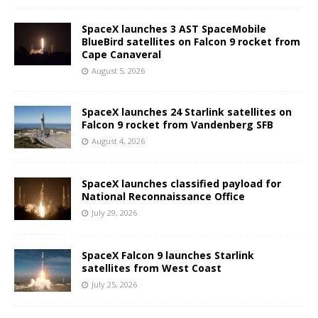
SpaceX launches 3 AST SpaceMobile
BlueBird satellites on Falcon 9 rocket from
Cape Canaveral
August 5, 2026
SpaceX launches 24 Starlink satellites on
Falcon 9 rocket from Vandenberg SFB
August 4, 2026
SpaceX launches classified payload for
National Reconnaissance Office
July 29, 2026
SpaceX Falcon 9 launches Starlink
satellites from West Coast
July 25, 2026