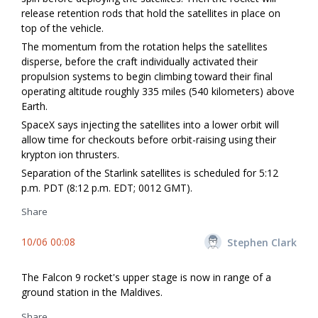
release retention rods that hold the satellites in place on
top of the vehicle.
The momentum from the rotation helps the satellites
disperse, before the craft individually activated their
propulsion systems to begin climbing toward their final
operating altitude roughly 335 miles (540 kilometers) above
Earth.
SpaceX says injecting the satellites into a lower orbit will
allow time for checkouts before orbit-raising using their
krypton ion thrusters.
Separation of the Starlink satellites is scheduled for 5:12
p.m. PDT (8:12 p.m. EDT; 0012 GMT).
Share
10/06 00:08
Stephen Clark
The Falcon 9 rocket's upper stage is now in range of a
ground station in the Maldives.
Share