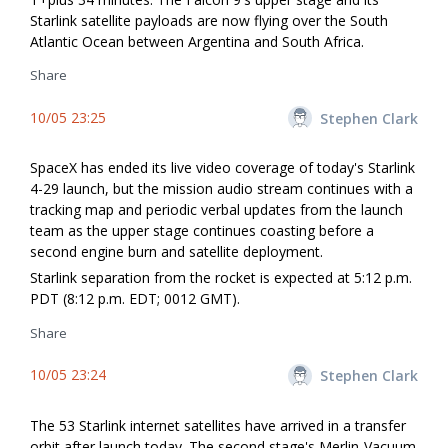
Starlink satellite payloads are now flying over the South
Atlantic Ocean between Argentina and South Africa.
Share
10/05 23:25
Stephen Clark
SpaceX has ended its live video coverage of today's Starlink
4-29 launch, but the mission audio stream continues with a
tracking map and periodic verbal updates from the launch
team as the upper stage continues coasting before a
second engine burn and satellite deployment.
Starlink separation from the rocket is expected at 5:12 p.m.
PDT (8:12 p.m. EDT; 0012 GMT).
Share
10/05 23:24
Stephen Clark
The 53 Starlink internet satellites have arrived in a transfer
orbit after launch today. The second stage's Merlin-Vacuum