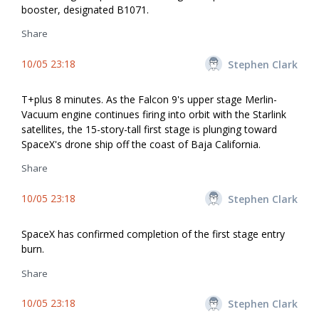
booster, designated B1071.
Share
10/05 23:18
Stephen Clark
T+plus 8 minutes. As the Falcon 9's upper stage Merlin-
Vacuum engine continues firing into orbit with the Starlink
satellites, the 15-story-tall first stage is plunging toward
SpaceX's drone ship off the coast of Baja California.
Share
10/05 23:18
Stephen Clark
SpaceX has confirmed completion of the first stage entry
burn.
Share
10/05 23:18
Stephen Clark