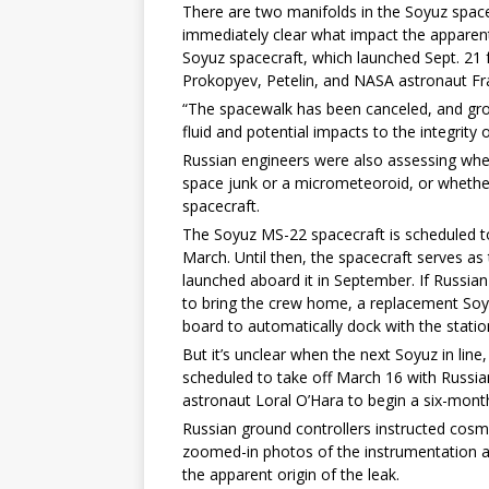
There are two manifolds in the Soyuz spacecr
immediately clear what impact the apparen
Soyuz spacecraft, which launched Sept. 2
Prokopyev, Petelin, and NASA astronaut Fr
“The spacewalk has been canceled, and gro
fluid and potential impacts to the integrity
Russian engineers were also assessing whe
space junk or a micrometeoroid, or whethe
spacecraft.
The Soyuz MS-22 spacecraft is scheduled to 
March. Until then, the spacecraft serves a
launched aboard it in September. If Russia
to bring the crew home, a replacement So
board to automatically dock with the statio
But it’s unclear when the next Soyuz in line,
scheduled to take off March 16 with Russ
astronaut Loral O’Hara to begin a six-mont
Russian ground controllers instructed cos
zoomed-in photos of the instrumentation 
the apparent origin of the leak.