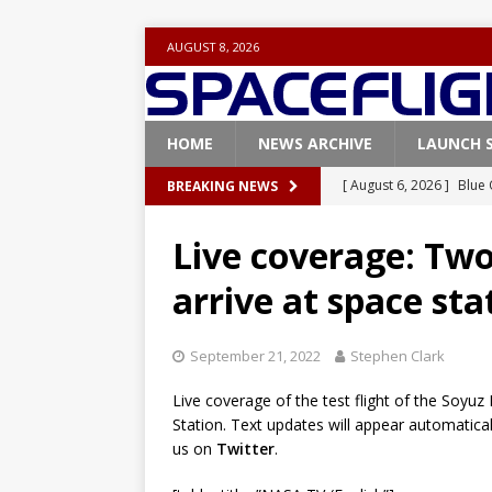
AUGUST 8, 2026
HOME
NEWS ARCHIVE
LAUNCH 
[ August 6, 2026 ]
Blue 
BREAKING NEWS
GLENN
Live coverage: Tw
[ August 6, 2026 ]
NASA
arrive at space sta
Base demo missions
[ August 5, 2026 ]
Space
September 21, 2022
Stephen Clark
rocket from Cape Cana
Live coverage of the test flight of the Soyu
[ August 4, 2026 ]
Space
Station. Text updates will appear automatica
Vandenberg SFB
FAL
us on
Twitter
.
[ July 29, 2026 ]
SpaceX 