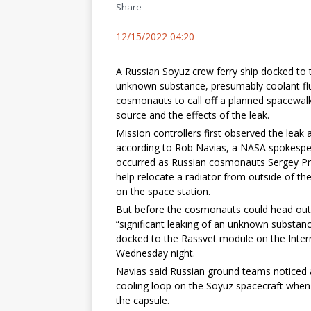
Share
12/15/2022 04:20
A Russian Soyuz crew ferry ship docked to 
unknown substance, presumably coolant flu
cosmonauts to call off a planned spacewal
source and the effects of the leak.
Mission controllers first observed the le
according to Rob Navias, a NASA spokesp
occurred as Russian cosmonauts Sergey Pro
help relocate a radiator from outside of 
on the space station.
But before the cosmonauts could head out
“significant leaking of an unknown substan
docked to the Rassvet module on the Intern
Wednesday night.
Navias said Russian ground teams noticed a 
cooling loop on the Soyuz spacecraft when 
the capsule.