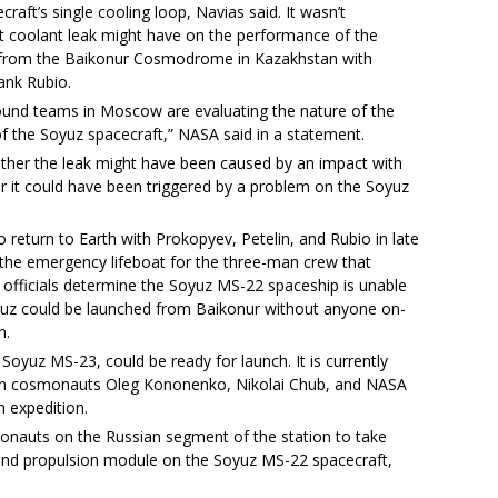
aft’s single cooling loop, Navias said. It wasn’t
t coolant leak might have on the performance of the
1 from the Baikonur Cosmodrome in Kazakhstan with
ank Rubio.
und teams in Moscow are evaluating the nature of the
 of the Soyuz spacecraft,” NASA said in a statement.
ther the leak might have been caused by an impact with
r it could have been triggered by a problem on the Soyuz
return to Earth with Prokopyev, Petelin, and Rubio in late
s the emergency lifeboat for the three-man crew that
n officials determine the Soyuz MS-22 spaceship is unable
yuz could be launched from Baikonur without anyone on-
n.
 Soyuz MS-23, could be ready for launch. It is currently
ian cosmonauts Oleg Kononenko, Nikolai Chub, and NASA
h expedition.
monauts on the Russian segment of the station to take
and propulsion module on the Soyuz MS-22 spacecraft,