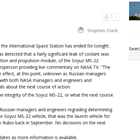
↓
Stephen Clark
 the International Space Station has ended for tonight.
Sear
as detected that a fairly significant leak of coolant was
ation and propulsion module, of the Soyuz MS-22
kesperson providing live commentary on NASA TV. "The
 effect, at this point, unknown as Russian managers
t with both NASA managers and engineers and
als about the next course of action.
e integrity of the Soyuz MS-22, or what the next course
h Russian managers and engineers regrading determining
 Soyuz MS-22 vehicle, that was the launch vehicle for
k Rubio back in September. No decisions on the next
dates as more information is available.