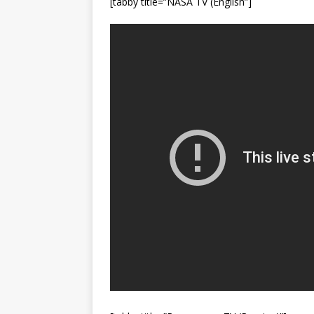
[tabby title=”NASA TV (English”]
FALCON 9