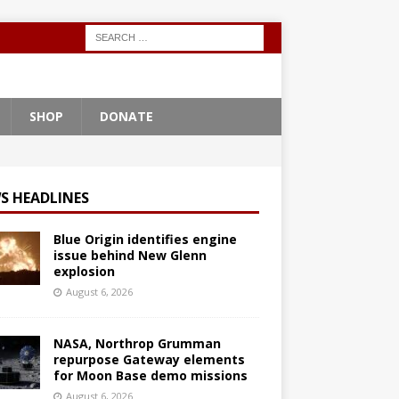
SHOP
DONATE
S HEADLINES
Blue Origin identifies engine
issue behind New Glenn
explosion
August 6, 2026
NASA, Northrop Grumman
repurpose Gateway elements
for Moon Base demo missions
August 6, 2026