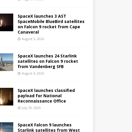
SpaceX launches 3 AST
SpaceMobile BlueBird satellites
on Falcon 9 rocket from Cape
Canaveral
August 5, 2026
SpaceX launches 24 Starlink
satellites on Falcon 9 rocket
from Vandenberg SFB
August 4, 2026
SpaceX launches classified
payload for National
Reconnaissance Office
July 29, 2026
SpaceX Falcon 9 launches
Starlink satellites from West