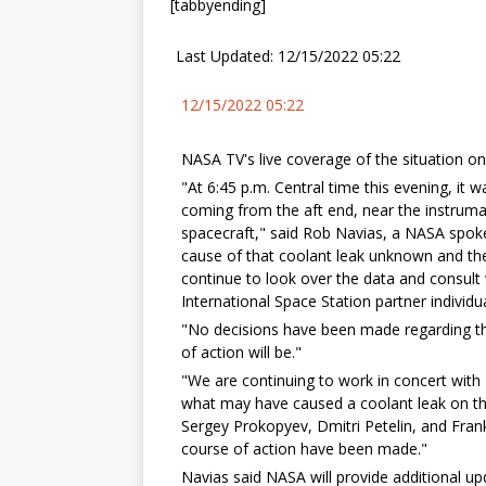
[tabbyending]
Last Updated: 12/15/2022 05:22
12/15/2022 05:22
NASA TV's live coverage of the situation on
"At 6:45 p.m. Central time this evening, it w
coming from the aft end, near the instrum
spacecraft," said Rob Navias, a NASA spo
cause of that coolant leak unknown and the
continue to look over the data and consul
International Space Station partner individu
"No decisions have been made regarding th
of action will be."
"We are continuing to work in concert wit
what may have caused a coolant leak on the
Sergey Prokopyev, Dmitri Petelin, and Fran
course of action have been made."
Navias said NASA will provide additional up