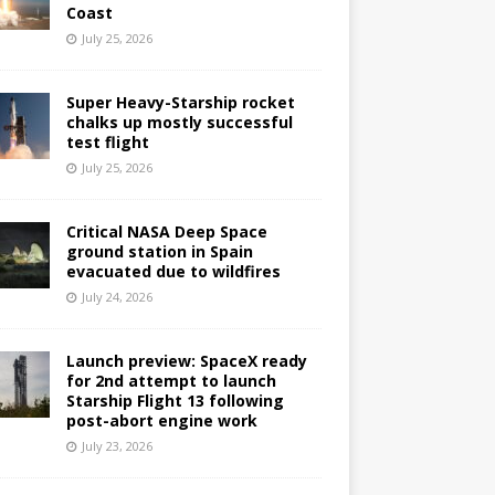
Coast
July 25, 2026
Super Heavy-Starship rocket
chalks up mostly successful
test flight
July 25, 2026
Critical NASA Deep Space
ground station in Spain
evacuated due to wildfires
July 24, 2026
Launch preview: SpaceX ready
for 2nd attempt to launch
Starship Flight 13 following
post-abort engine work
July 23, 2026