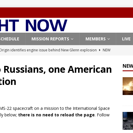
SCHEDULE
MISSION REPORTS
MEMBERS
LIVE
Origin identifies engine issue behind New Glenn explosion
NEW
o Russians, one American
NEW
, Northrop Grumman repurpose Gateway elements for Moon
tion
ARTEMIS
X launches 3 AST SpaceMobile BlueBird satellites on Falcon 9
veral
FALCON 9
z MS-22 spacecraft on a mission to the International Space
X launches 24 Starlink satellites on Falcon 9 rocket from
lly below;
there is no need to reload the page
. Follow
CON 9
launches classified payload for National Reconnaissance Office