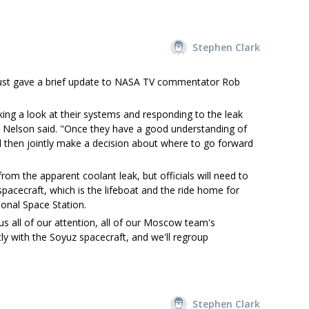
Stephen Clark
, just gave a brief update to NASA TV commentator Rob
ing a look at their systems and responding to the leak
," Nelson said. "Once they have a good understanding of
ill then jointly make a decision about where to go forward
rom the apparent coolant leak, but officials will need to
pacecraft, which is the lifeboat and the ride home for
onal Space Station.
us all of our attention, all of our Moscow team's
tly with the Soyuz spacecraft, and we'll regroup
Stephen Clark