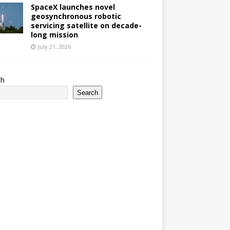
SpaceX launches novel
geosynchronous robotic
servicing satellite on decade-
long mission
July 21, 2026
ch
Search