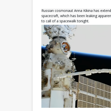
Russian cosmonaut Anna Kikina has extend
spacecraft, which has been leaking apparent
to call of a spacewalk tonight.