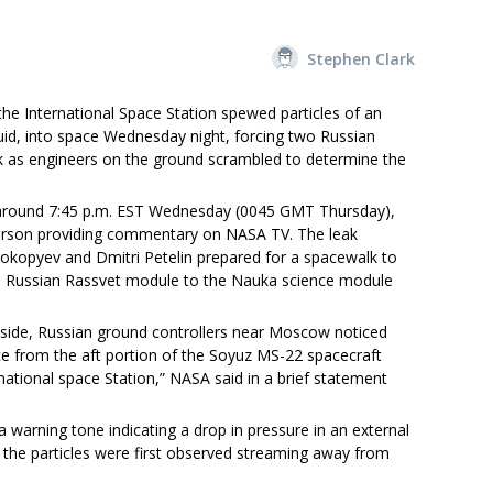
Stephen Clark
the International Space Station spewed particles of an
id, into space Wednesday night, forcing two Russian
k as engineers on the ground scrambled to determine the
ak around 7:45 p.m. EST Wednesday (0045 GMT Thursday),
erson providing commentary on NASA TV. The leak
kopyev and Dmitri Petelin prepared for a spacewalk to
the Russian Rassvet module to the Nauka science module
side, Russian ground controllers near Moscow noticed
ce from the aft portion of the Soyuz MS-22 spacecraft
ational space Station,” NASA said in a brief statement
warning tone indicating a drop in pressure in an external
the particles were first observed streaming away from