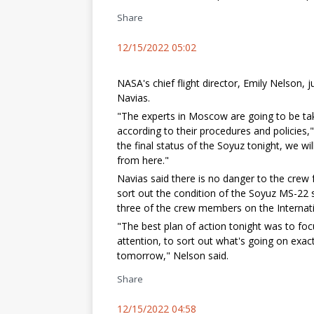
Share
12/15/2022 05:02
NASA's chief flight director, Emily Nelson
Navias.
"The experts in Moscow are going to be tak
according to their procedures and policies
the final status of the Soyuz tonight, we w
from here."
Navias said there is no danger to the crew f
sort out the condition of the Soyuz MS-22 s
three of the crew members on the Internati
"The best plan of action tonight was to foc
attention, to sort out what's going on exac
tomorrow," Nelson said.
Share
12/15/2022 04:58