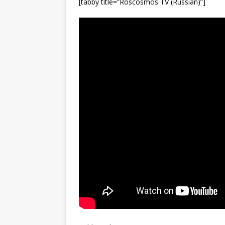
[tabby title=”Roscosmos TV (Russian)”]