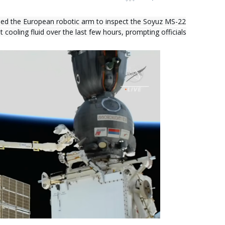
ed the European robotic arm to inspect the Soyuz MS-22
 cooling fluid over the last few hours, prompting officials