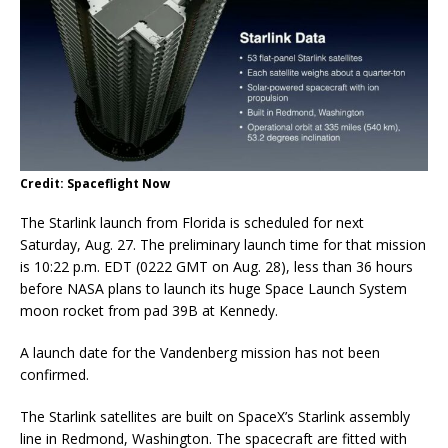
Credit: Spaceflight Now
The Starlink launch from Florida is scheduled for next
Saturday, Aug. 27. The preliminary launch time for that mission
is 10:22 p.m. EDT (0222 GMT on Aug. 28), less than 36 hours
before NASA plans to launch its huge Space Launch System
moon rocket from pad 39B at Kennedy.
A launch date for the Vandenberg mission has not been
confirmed.
The Starlink satellites are built on SpaceX’s Starlink assembly
line in Redmond, Washington. The spacecraft are fitted with