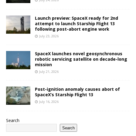
Launch preview: SpaceX ready for 2nd
attempt to launch Starship Flight 13
following post-abort engine work
July 23, 2026
SpaceX launches novel geosynchronous
robotic servicing satellite on decade-long
mission
July 21, 2026
Post-ignition anomaly causes abort of
SpaceX’s Starship Flight 13
July 16, 2026
Search
Search