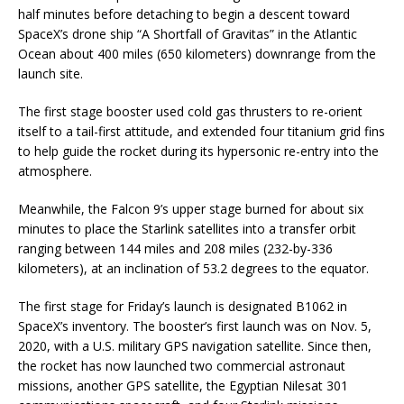
half minutes before detaching to begin a descent toward
SpaceX’s drone ship “A Shortfall of Gravitas” in the Atlantic
Ocean about 400 miles (650 kilometers) downrange from the
launch site.
The first stage booster used cold gas thrusters to re-orient
itself to a tail-first attitude, and extended four titanium grid fins
to help guide the rocket during its hypersonic re-entry into the
atmosphere.
Meanwhile, the Falcon 9’s upper stage burned for about six
minutes to place the Starlink satellites into a transfer orbit
ranging between 144 miles and 208 miles (232-by-336
kilometers), at an inclination of 53.2 degrees to the equator.
The first stage for Friday’s launch is designated B1062 in
SpaceX’s inventory. The booster’s first launch was on Nov. 5,
2020, with a U.S. military GPS navigation satellite. Since then,
the rocket has now launched two commercial astronaut
missions, another GPS satellite, the Egyptian Nilesat 301