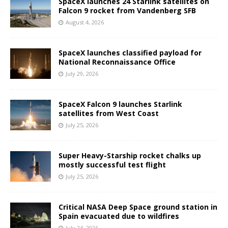
SpaceX launches 24 Starlink satellites on
Falcon 9 rocket from Vandenberg SFB
August 4, 2026
SpaceX launches classified payload for
National Reconnaissance Office
July 29, 2026
SpaceX Falcon 9 launches Starlink
satellites from West Coast
July 25, 2026
Super Heavy-Starship rocket chalks up
mostly successful test flight
July 25, 2026
Critical NASA Deep Space ground station in
Spain evacuated due to wildfires
July 24, 2026