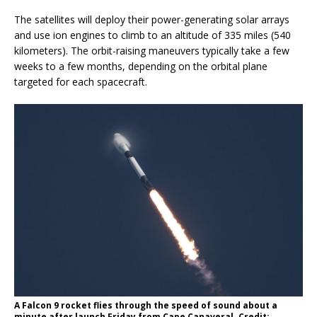
The satellites will deploy their power-generating solar arrays
and use ion engines to climb to an altitude of 335 miles (540
kilometers). The orbit-raising maneuvers typically take a few
weeks to a few months, depending on the orbital plane
targeted for each spacecraft.
A Falcon 9 rocket flies through the speed of sound about a
minute after launch Friday from Cape Canaveral. Credit: