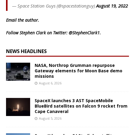
— Space Station Guys (@spacestationguy)
August 19, 2022
Email
the author.
Follow Stephen Clark on Twitter:
@StephenClark1
.
NEWS HEADLINES
NASA, Northrop Grumman repurpose
Gateway elements for Moon Base demo
missions
August 6, 2026
SpaceX launches 3 AST SpaceMobile
BlueBird satellites on Falcon 9 rocket from
Cape Canaveral
August 5, 2026