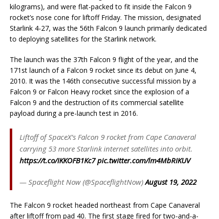
kilograms), and were flat-packed to fit inside the Falcon 9
rocket’s nose cone for liftoff Friday. The mission, designated
Starlink 4-27, was the 56th Falcon 9 launch primarily dedicated
to deploying satellites for the Starlink network.
The launch was the 37th Falcon 9 flight of the year, and the
171st launch of a Falcon 9 rocket since its debut on June 4,
2010. It was the 146th consecutive successful mission by a
Falcon 9 or Falcon Heavy rocket since the explosion of a
Falcon 9 and the destruction of its commercial satellite
payload during a pre-launch test in 2016.
Liftoff of SpaceX’s Falcon 9 rocket from Cape Canaveral
carrying 53 more Starlink internet satellites into orbit.
https://t.co/IKKOFB1Kc7
pic.twitter.com/lm4MbRIKUV
— Spaceflight Now (@SpaceflightNow)
August 19, 2022
The Falcon 9 rocket headed northeast from Cape Canaveral
after liftoff from pad 40. The first stage fired for two-and-a-