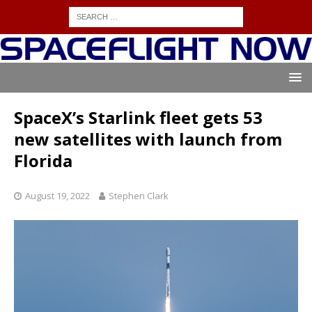
SpaceX’s Starlink fleet gets 53
new satellites with launch from
Florida
August 19, 2022
Stephen Clark