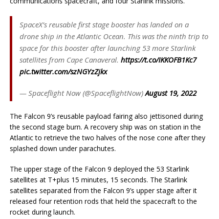
communications spacecraft, and four Starlink missions.
SpaceX’s reusable first stage booster has landed on a
drone ship in the Atlantic Ocean. This was the ninth trip to
space for this booster after launching 53 more Starlink
satellites from Cape Canaveral.
https://t.co/IKKOFB1Kc7
pic.twitter.com/szNGYzZjkx
— Spaceflight Now (@SpaceflightNow)
August 19, 2022
The Falcon 9’s reusable payload fairing also jettisoned during
the second stage burn. A recovery ship was on station in the
Atlantic to retrieve the two halves of the nose cone after they
splashed down under parachutes.
The upper stage of the Falcon 9 deployed the 53 Starlink
satellites at T+plus 15 minutes, 15 seconds. The Starlink
satellites separated from the Falcon 9’s upper stage after it
released four retention rods that held the spacecraft to the
rocket during launch.