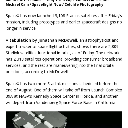
Michael Cain / Spaceflight Now / Coldlife Photography
SpaceX has now launched 3,108 Starlink satellites after Friday’s
mission, including prototypes and earlier spacecraft designs no
longer in service.
A
tabulation by Jonathan McDowell
, an astrophysicist and
expert tracker of spaceflight activities, shows there are 2,809
Starlink satellites functional in orbit, as of Friday. The network
has 2,313 satellites operational providing consumer broadband
services, and the rest are maneuvering into the final orbital
positions, according to McDowell.
SpaceX has two more Starlink missions scheduled before the
end of August. One of them will take off from Launch Complex
39A at NASA’s Kennedy Space Center in Florida, and another
will depart from Vandenberg Space Force Base in California.