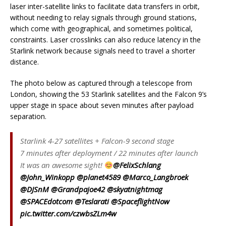
laser inter-satellite links to facilitate data transfers in orbit,
without needing to relay signals through ground stations,
which come with geographical, and sometimes political,
constraints. Laser crosslinks can also reduce latency in the
Starlink network because signals need to travel a shorter
distance.
The photo below as captured through a telescope from
London, showing the 53 Starlink satellites and the Falcon 9’s
upper stage in space about seven minutes after payload
separation.
Starlink 4-27 satellites + Falcon-9 second stage
7 minutes after deployment / 22 minutes after launch
It was an awesome sight!
@FelixSchlang
@John_Winkopp
@planet4589
@Marco_Langbroek
@DJSnM
@Grandpajoe42
@skyatnightmag
@SPACEdotcom
@Teslarati
@SpaceflightNow
pic.twitter.com/czwbsZLm4w