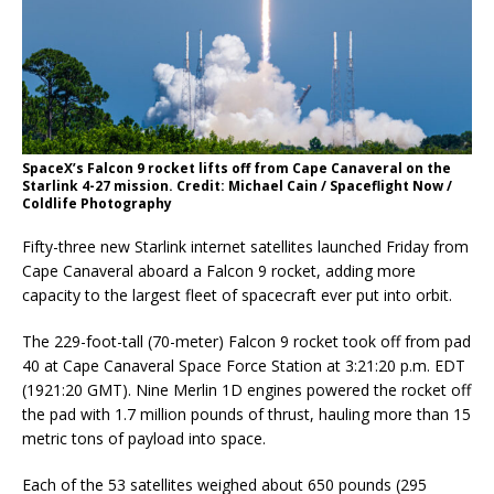
SpaceX’s Falcon 9 rocket lifts off from Cape Canaveral on the
Starlink 4-27 mission. Credit: Michael Cain / Spaceflight Now /
Coldlife Photography
Fifty-three new Starlink internet satellites launched Friday from
Cape Canaveral aboard a Falcon 9 rocket, adding more
capacity to the largest fleet of spacecraft ever put into orbit.
The 229-foot-tall (70-meter) Falcon 9 rocket took off from pad
40 at Cape Canaveral Space Force Station at 3:21:20 p.m. EDT
(1921:20 GMT). Nine Merlin 1D engines powered the rocket off
the pad with 1.7 million pounds of thrust, hauling more than 15
metric tons of payload into space.
Each of the 53 satellites weighed about 650 pounds (295