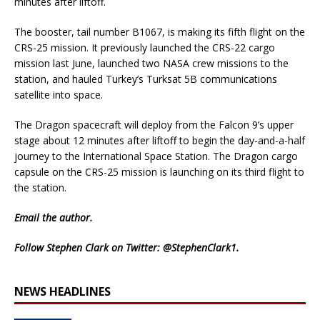
minutes after liftoff.
The booster, tail number B1067, is making its fifth flight on the
CRS-25 mission. It previously launched the CRS-22 cargo
mission last June, launched two NASA crew missions to the
station, and hauled Turkey’s Turksat 5B communications
satellite into space.
The Dragon spacecraft will deploy from the Falcon 9’s upper
stage about 12 minutes after liftoff to begin the day-and-a-half
journey to the International Space Station. The Dragon cargo
capsule on the CRS-25 mission is launching on its third flight to
the station.
Email
the author.
Follow Stephen Clark on Twitter:
@StephenClark1
.
NEWS HEADLINES