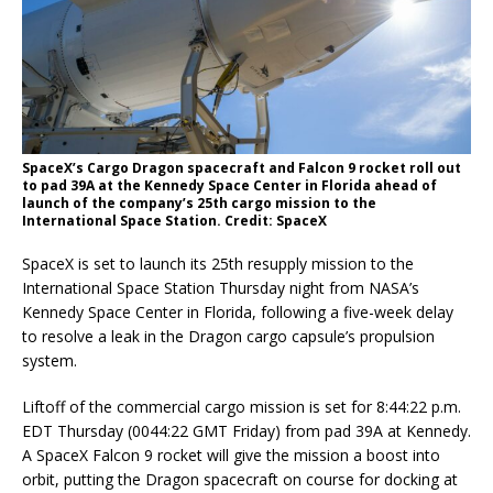
SpaceX’s Cargo Dragon spacecraft and Falcon 9 rocket roll out
to pad 39A at the Kennedy Space Center in Florida ahead of
launch of the company’s 25th cargo mission to the
International Space Station. Credit: SpaceX
SpaceX is set to launch its 25th resupply mission to the
International Space Station Thursday night from NASA’s
Kennedy Space Center in Florida, following a five-week delay
to resolve a leak in the Dragon cargo capsule’s propulsion
system.
Liftoff of the commercial cargo mission is set for 8:44:22 p.m.
EDT Thursday (0044:22 GMT Friday) from pad 39A at Kennedy.
A SpaceX Falcon 9 rocket will give the mission a boost into
orbit, putting the Dragon spacecraft on course for docking at