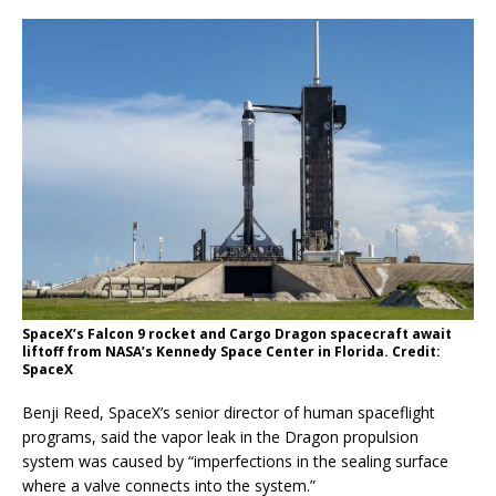
SpaceX’s Falcon 9 rocket and Cargo Dragon spacecraft await
liftoff from NASA’s Kennedy Space Center in Florida. Credit:
SpaceX
Benji Reed, SpaceX’s senior director of human spaceflight
programs, said the vapor leak in the Dragon propulsion
system was caused by “imperfections in the sealing surface
where a valve connects into the system.”