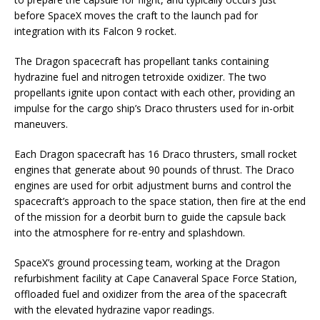
before SpaceX moves the craft to the launch pad for
integration with its Falcon 9 rocket.
The Dragon spacecraft has propellant tanks containing
hydrazine fuel and nitrogen tetroxide oxidizer. The two
propellants ignite upon contact with each other, providing an
impulse for the cargo ship’s Draco thrusters used for in-orbit
maneuvers.
Each Dragon spacecraft has 16 Draco thrusters, small rocket
engines that generate about 90 pounds of thrust. The Draco
engines are used for orbit adjustment burns and control the
spacecraft’s approach to the space station, then fire at the end
of the mission for a deorbit burn to guide the capsule back
into the atmosphere for re-entry and splashdown.
SpaceX’s ground processing team, working at the Dragon
refurbishment facility at Cape Canaveral Space Force Station,
offloaded fuel and oxidizer from the area of the spacecraft
with the elevated hydrazine vapor readings.