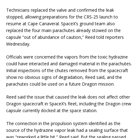
Technicians replaced the valve and confirmed the leak
stopped, allowing preparations for the CRS-25 launch to
resume at Cape Canaveral. SpaceX’s ground team also
replaced the four main parachutes already stowed on the
capsule “out of abundance of caution,” Reed told reporters
Wednesday.
Officials were concerned the vapors from the toxic hydrazine
could have interacted and damaged material in the parachutes.
Initial inspections of the chutes removed from the spacecraft
show no obvious signs of degradation, Reed said, and the
parachutes could be used on a future Dragon mission.
Reed said the issue that caused the leak does not affect other
Dragon spacecraft in SpaceX’s fleet, including the Dragon crew
capsule currently docked at the space station.
The connection in the propulsion system identified as the
source of the hydrazine vapor leak had a sealing surface that
was “reworked a little bit,” Reed said. But the sealing passed