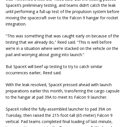
SpaceX’s preliminary testing, and teams didn’t catch the leak
until performing a full-up test of the propulsion system before
moving the spacecraft over to the Falcon 9 hangar for rocket
integration.
“This was something that was caught early on because of the
testing that we already do,” Reed said. “This is well before
we’re in a situation where we’re stacked on the vehicle on the
pad and worrying about going into launch.”
But SpaceX will beef up testing to try to catch similar
occurrences earlier, Reed said.
With the leak resolved, SpaceX pressed ahead with launch
preparations earlier this month, transferring the cargo capsule
to the hangar at pad 39A to meet its Falcon 9 launcher.
SpaceX rolled the fully-assembled launcher to pad 39A on
Tuesday, then raised the 215-foot-tall (65-meter) Falcon 9
vertical. Pad teams completed final loading of last-minute,