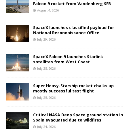
Falcon 9 rocket from Vandenberg SFB
August 4, 2026
SpaceX launches classified payload for
National Reconnaissance Office
July 29, 2026
SpaceX Falcon 9 launches Starlink
satellites from West Coast
July 25, 2026
Super Heavy-Starship rocket chalks up
mostly successful test flight
July 25, 2026
Critical NASA Deep Space ground station in
Spain evacuated due to wildfires
July 24, 2026