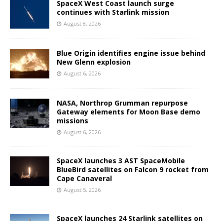
SpaceX West Coast launch surge
continues with Starlink mission
August 8, 2026
Blue Origin identifies engine issue behind
New Glenn explosion
August 6, 2026
NASA, Northrop Grumman repurpose
Gateway elements for Moon Base demo
missions
August 6, 2026
SpaceX launches 3 AST SpaceMobile
BlueBird satellites on Falcon 9 rocket from
Cape Canaveral
August 5, 2026
SpaceX launches 24 Starlink satellites on