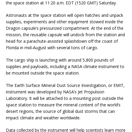
the space station at 11:20 a.m. EDT (1520 GMT) Saturday.
Astronauts at the space station will open hatches and unpack
supplies, experiments and other equipment stowed inside the
Dragon capsule’s pressurized compartment. At the end of the
mission, the reusable capsule will undock from the station and
head for a parachute-assisted splashdown off the coast of
Florida in mid-August with several tons of cargo.
The cargo ship is launching with around 5,800 pounds of
supplies and payloads, including a NASA climate instrument to
be mounted outside the space station.
The Earth Surface Mineral Dust Source Investigation, or EMIT,
instrument was developed by NASA’s Jet Propulsion
Laboratory. It will be attached to a mounting post outside the
space station to measure the mineral content of the world’s
desert regions, the source of global dust storms that can
impact climate and weather worldwide.
Data collected by the instrument will help scientists learn more