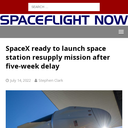
SpaceX ready to launch space
station resupply mission after
five-week delay
July 14, 2022
Stephen Clark