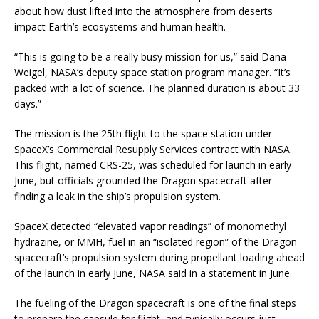
about how dust lifted into the atmosphere from deserts
impact Earth’s ecosystems and human health.
“This is going to be a really busy mission for us,” said Dana
Weigel, NASA’s deputy space station program manager. “It’s
packed with a lot of science. The planned duration is about 33
days.”
The mission is the 25th flight to the space station under
SpaceX’s Commercial Resupply Services contract with NASA.
This flight, named CRS-25, was scheduled for launch in early
June, but officials grounded the Dragon spacecraft after
finding a leak in the ship’s propulsion system.
SpaceX detected “elevated vapor readings” of monomethyl
hydrazine, or MMH, fuel in an “isolated region” of the Dragon
spacecraft’s propulsion system during propellant loading ahead
of the launch in early June, NASA said in a statement in June.
The fueling of the Dragon spacecraft is one of the final steps
to prepare the capsule for flight, and typically occurs just