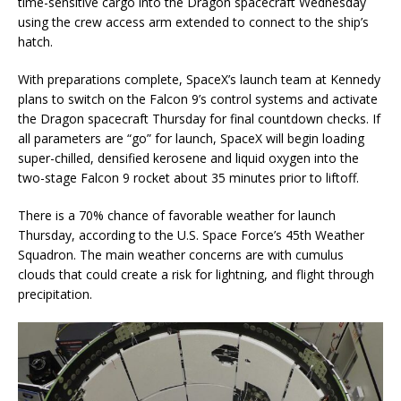
time-sensitive cargo into the Dragon spacecraft Wednesday
using the crew access arm extended to connect to the ship’s
hatch.
With preparations complete, SpaceX’s launch team at Kennedy
plans to switch on the Falcon 9’s control systems and activate
the Dragon spacecraft Thursday for final countdown checks. If
all parameters are “go” for launch, SpaceX will begin loading
super-chilled, densified kerosene and liquid oxygen into the
two-stage Falcon 9 rocket about 35 minutes prior to liftoff.
There is a 70% chance of favorable weather for launch
Thursday, according to the U.S. Space Force’s 45th Weather
Squadron. The main weather concerns are with cumulus
clouds that could create a risk for lightning, and flight through
precipitation.