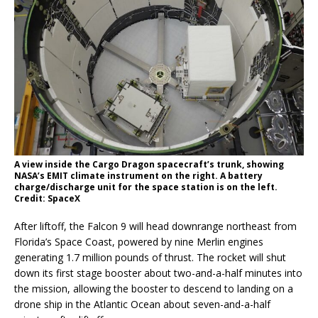
A view inside the Cargo Dragon spacecraft’s trunk, showing
NASA’s EMIT climate instrument on the right. A battery
charge/discharge unit for the space station is on the left.
Credit: SpaceX
After liftoff, the Falcon 9 will head downrange northeast from
Florida’s Space Coast, powered by nine Merlin engines
generating 1.7 million pounds of thrust. The rocket will shut
down its first stage booster about two-and-a-half minutes into
the mission, allowing the booster to descend to landing on a
drone ship in the Atlantic Ocean about seven-and-a-half