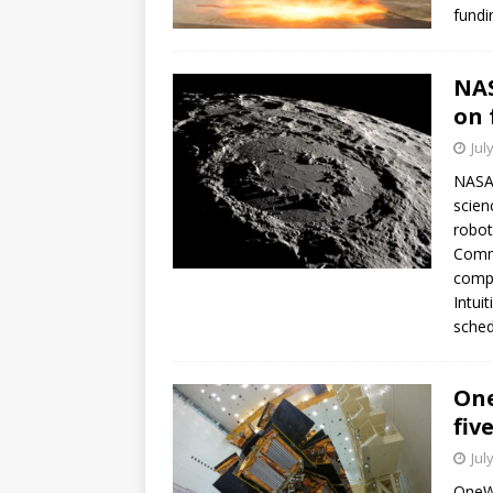
fundi
NAS
on 
Jul
NASA 
scien
robot
Comme
compa
Intui
sched
One
fiv
Jul
OneWe