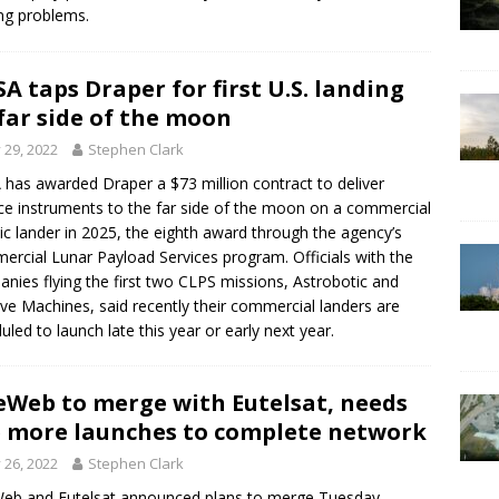
ng problems.
A taps Draper for first U.S. landing
far side of the moon
y 29, 2022
Stephen Clark
has awarded Draper a $73 million contract to deliver
ce instruments to the far side of the moon on a commercial
ic lander in 2025, the eighth award through the agency’s
rcial Lunar Payload Services program. Officials with the
nies flying the first two CLPS missions, Astrobotic and
tive Machines, said recently their commercial landers are
uled to launch late this year or early next year.
Web to merge with Eutelsat, needs
e more launches to complete network
y 26, 2022
Stephen Clark
b and Eutelsat announced plans to merge Tuesday,