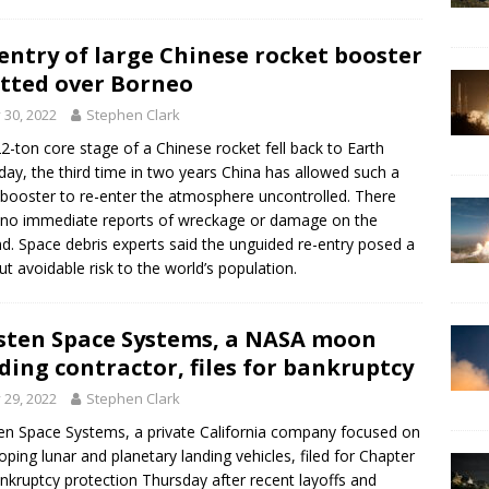
entry of large Chinese rocket booster
tted over Borneo
y 30, 2022
Stephen Clark
2-ton core stage of a Chinese rocket fell back to Earth
day, the third time in two years China has allowed such a
 booster to re-enter the atmosphere uncontrolled. There
no immediate reports of wreckage or damage on the
d. Space debris experts said the unguided re-entry posed a
ut avoidable risk to the world’s population.
ten Space Systems, a NASA moon
ding contractor, files for bankruptcy
y 29, 2022
Stephen Clark
n Space Systems, a private California company focused on
oping lunar and planetary landing vehicles, filed for Chapter
nkruptcy protection Thursday after recent layoffs and