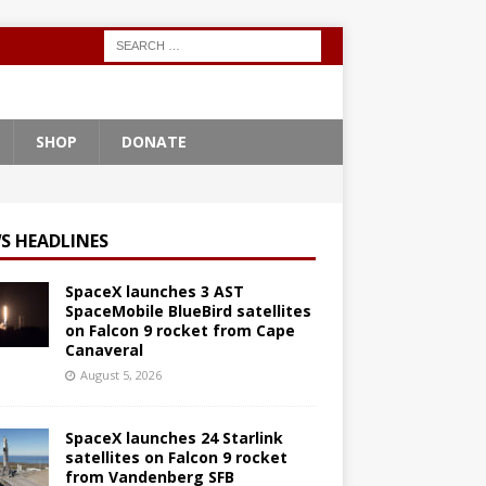
SHOP
DONATE
S HEADLINES
SpaceX launches 3 AST
SpaceMobile BlueBird satellites
on Falcon 9 rocket from Cape
Canaveral
August 5, 2026
SpaceX launches 24 Starlink
satellites on Falcon 9 rocket
from Vandenberg SFB