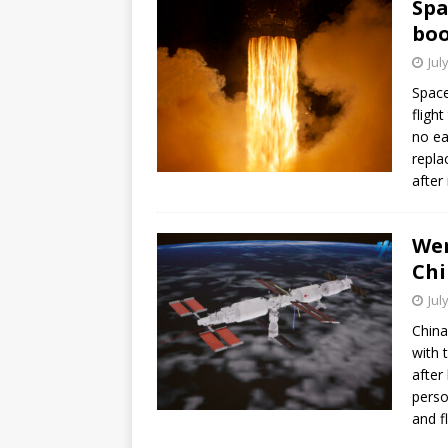
Spa
bo
Jul
Space
fligh
no ea
repla
after
Wen
Chi
Jul
China
with 
after
perso
and f