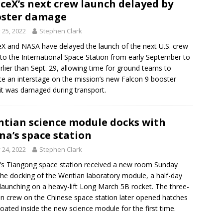
ceX’s next crew launch delayed by
oster damage
y 25, 2022
Stephen Clark
X and NASA have delayed the launch of the next U.S. crew
t to the International Space Station from early September to
rlier than Sept. 29, allowing time for ground teams to
ce an interstage on the mission’s new Falcon 9 booster
 it was damaged during transport.
tian science module docks with
na’s space station
y 24, 2022
Stephen Clark
’s Tiangong space station received a new room Sunday
the docking of the Wentian laboratory module, a half-day
 launching on a heavy-lift Long March 5B rocket. The three-
n crew on the Chinese space station later opened hatches
loated inside the new science module for the first time.