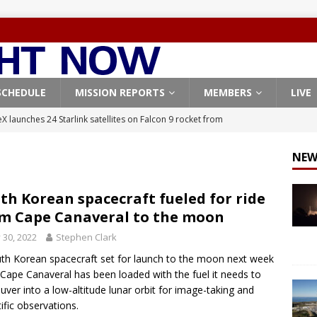
SCHEDULE
MISSION REPORTS
MEMBERS
LIVE
X launches 24 Starlink satellites on Falcon 9 rocket from
CON 9
NEW
launches classified payload for National Reconnaissance Office
th Korean spacecraft fueled for ride
m Cape Canaveral to the moon
Falcon 9 launches Starlink satellites from West Coast
FALCON 9
y 30, 2022
Stephen Clark
eavy-Starship rocket chalks up mostly successful test flight
th Korean spacecraft set for launch to the moon next week
Cape Canaveral has been loaded with the fuel it needs to
X launches 3 AST SpaceMobile BlueBird satellites on Falcon 9
ver into a low-altitude lunar orbit for image-taking and
tific observations.
veral
FALCON 9