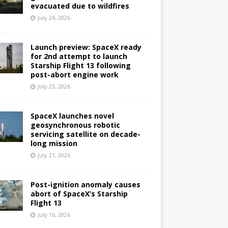
evacuated due to wildfires
July 24, 2026
Launch preview: SpaceX ready
for 2nd attempt to launch
Starship Flight 13 following
post-abort engine work
July 23, 2026
SpaceX launches novel
geosynchronous robotic
servicing satellite on decade-
long mission
July 21, 2026
Post-ignition anomaly causes
abort of SpaceX’s Starship
Flight 13
July 16, 2026