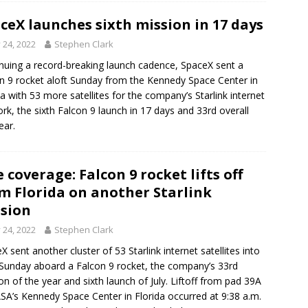
ceX launches sixth mission in 17 days
y 24, 2022
Stephen Clark
nuing a record-breaking launch cadence, SpaceX sent a
n 9 rocket aloft Sunday from the Kennedy Space Center in
da with 53 more satellites for the company’s Starlink internet
rk, the sixth Falcon 9 launch in 17 days and 33rd overall
ear.
e coverage: Falcon 9 rocket lifts off
m Florida on another Starlink
sion
y 24, 2022
Stephen Clark
X sent another cluster of 53 Starlink internet satellites into
 Sunday aboard a Falcon 9 rocket, the company’s 33rd
on of the year and sixth launch of July. Liftoff from pad 39A
SA’s Kennedy Space Center in Florida occurred at 9:38 a.m.