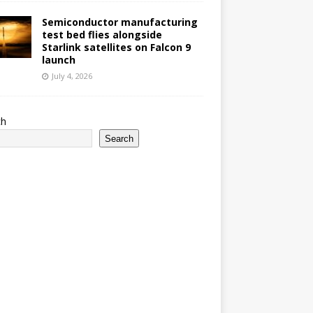
Semiconductor manufacturing
test bed flies alongside
Starlink satellites on Falcon 9
launch
July 4, 2026
ch
Search