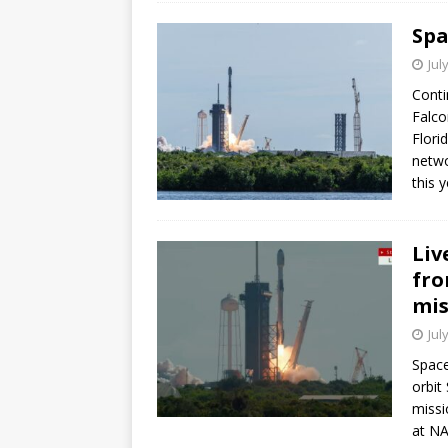
Spa
Jul
Conti
Falco
Flori
netwo
this y
Liv
fro
mis
Jul
Space
orbit
missi
at NA