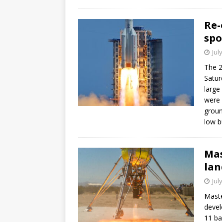
Re-
spo
Jul
The 2
Satur
large
were 
groun
low b
Mas
lan
Jul
Maste
devel
11 ba