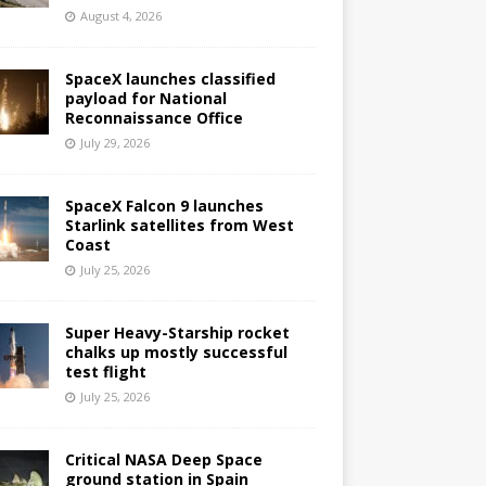
August 4, 2026
SpaceX launches classified
payload for National
Reconnaissance Office
July 29, 2026
SpaceX Falcon 9 launches
Starlink satellites from West
Coast
July 25, 2026
Super Heavy-Starship rocket
chalks up mostly successful
test flight
July 25, 2026
Critical NASA Deep Space
ground station in Spain