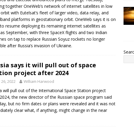
ing together OneWeb’s network of internet satellites in low
 orbit with Eutelsat’s fleet of larger video, data relay, and
band platforms in geostationary orbit. OneWeb says it is on
 to resume deploying its remaining internet satellites as
as September, with three SpaceX flights and two Indian
hes on tap to replace Russian Soyuz rockets no longer
able after Russia’s invasion of Ukraine.
Sear
sia says it will pull out of space
tion project after 2024
y 26, 2022
William Harwood
a will pull out of the International Space Station project
 2024, the new director of the Russian space program said
ay, but no firm dates or plans were revealed and it was not
iately clear what, if anything, might change in the near