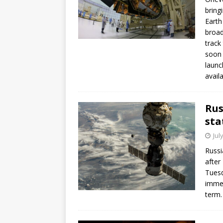
bring
Earth
broad
track
soon 
launc
avail
Rus
sta
Jul
Russi
after
Tuesd
immed
term.