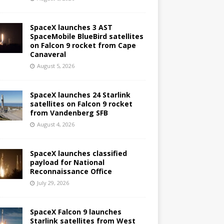
SpaceX launches 3 AST
SpaceMobile BlueBird satellites
on Falcon 9 rocket from Cape
Canaveral
August 5, 2026
SpaceX launches 24 Starlink
satellites on Falcon 9 rocket
from Vandenberg SFB
August 4, 2026
SpaceX launches classified
payload for National
Reconnaissance Office
July 29, 2026
SpaceX Falcon 9 launches
Starlink satellites from West