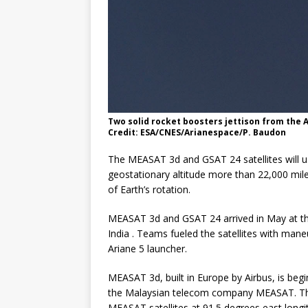
Two solid rocket boosters jettison from the 
Credit: ESA/CNES/Arianespace/P. Baudon
The MEASAT 3d and GSAT 24 satellites will use
geostationary altitude more than 22,000 mile
of Earth’s rotation.
MEASAT 3d and GSAT 24 arrived in May at the
India . Teams fueled the satellites with man
Ariane 5 launcher.
MEASAT 3d, built in Europe by Airbus, is begi
the Malaysian telecom company MEASAT. The 
MEASAT satellites at 91.5 degrees east longi