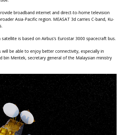
provide broadband internet and direct-to-home television
broader Asia-Pacific region. MEASAT 3d carries C-band, Ku-
s.
t) satellite is based on Airbus’s Eurostar 3000 spacecraft bus.
 will be able to enjoy better connectivity, especially in
 bin Mentek, secretary general of the Malaysian ministry