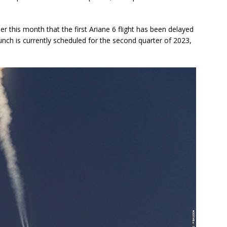
this month that the first Ariane 6 flight has been delayed
aunch is currently scheduled for the second quarter of 2023,