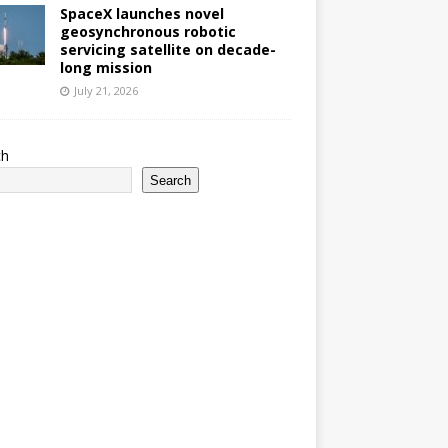
SpaceX launches novel
geosynchronous robotic
servicing satellite on decade-
long mission
July 21, 2026
ch
Search