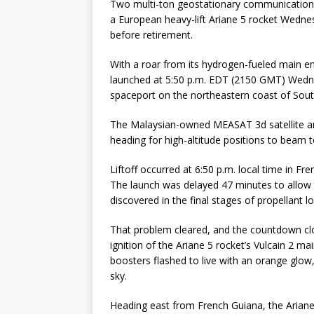
Two multi-ton geostationary communications 
a European heavy-lift Ariane 5 rocket Wednes
before retirement.
With a roar from its hydrogen-fueled main en
launched at 5:50 p.m. EDT (2150 GMT) Wedn
spaceport on the northeastern coast of Sou
The Malaysian-owned MEASAT 3d satellite an
heading for high-altitude positions to beam
Liftoff occurred at 6:50 p.m. local time in Fr
The launch was delayed 47 minutes to allow 
discovered in the final stages of propellant 
That problem cleared, and the countdown cl
ignition of the Ariane 5 rocket’s Vulcain 2 m
boosters flashed to live with an orange glow,
sky.
Heading east from French Guiana, the Ariane