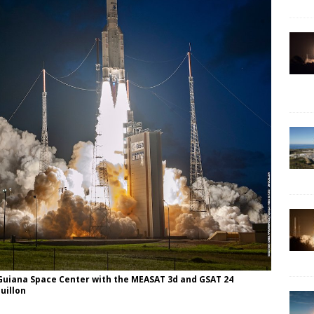
e Guiana Space Center with the MEASAT 3d and GSAT 24
uillon