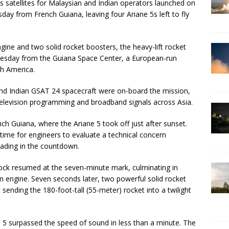
satellites for Malaysian and Indian operators launched on
day from French Guiana, leaving four Ariane 5s left to fly
gine and two solid rocket boosters, the heavy-lift rocket
esday from the Guiana Space Center, a European-run
th America.
d Indian GSAT 24 spacecraft were on-board the mission,
 television programming and broadband signals across Asia.
ench Guiana, where the Ariane 5 took off just after sunset.
time for engineers to evaluate a technical concern
loading in the countdown.
ock resumed at the seven-minute mark, culminating in
ain engine. Seven seconds later, two powerful solid rocket
 sending the 180-foot-tall (55-meter) rocket into a twilight
 5 surpassed the speed of sound in less than a minute. The