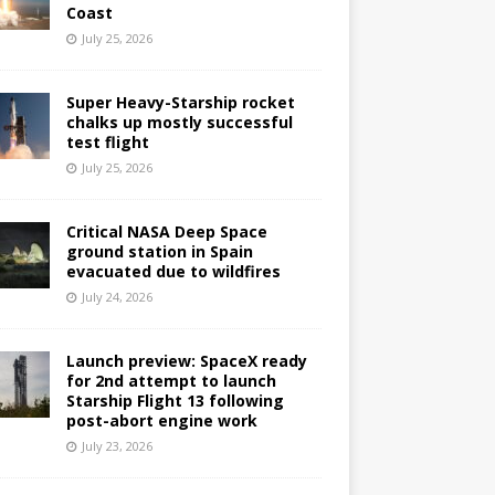
Coast
July 25, 2026
Super Heavy-Starship rocket
chalks up mostly successful
test flight
July 25, 2026
Critical NASA Deep Space
ground station in Spain
evacuated due to wildfires
July 24, 2026
Launch preview: SpaceX ready
for 2nd attempt to launch
Starship Flight 13 following
post-abort engine work
July 23, 2026