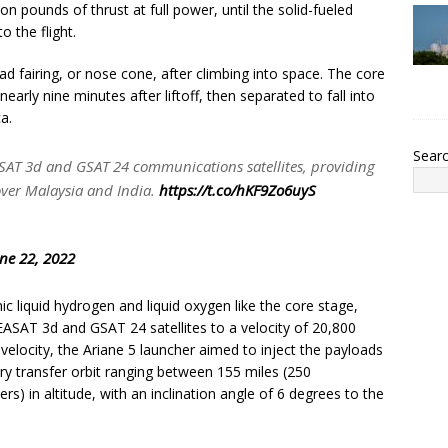
n pounds of thrust at full power, until the solid-fueled
 the flight.
d fairing, or nose cone, after climbing into space. The core
early nine minutes after liftoff, then separated to fall into
a.
Sear
EASAT 3d and GSAT 24 communications satellites, providing
ver Malaysia and India.
https://t.co/hKF9Zo6uyS
ne 22, 2022
 liquid hydrogen and liquid oxygen like the core stage,
EASAT 3d and GSAT 24 satellites to a velocity of 20,800
velocity, the Ariane 5 launcher aimed to inject the payloads
nary transfer orbit ranging between 155 miles (250
s) in altitude, with an inclination angle of 6 degrees to the