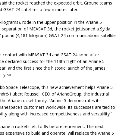
 said the rocket reached the expected orbit. Ground teams
GSAT 24 satellites a few minutes later.
lograms), rode in the upper position in the Ariane 5
r separation of MEASAT 3d, the rocket jettisoned a Sylda
17-pound (4,181-kilogram) GSAT 24 communications satellite
hed contact with MEASAT 3d and GSAT 24 soon after
e declared success for the 113th flight of an Ariane 5
year, and the first since the historic launch of the James
t year.
ebb Space Telescope, this new achievement helps Ariane 5
André-Hubert Roussel, CEO of ArianeGroup, the industrial
he Ariane rocket family. “Ariane 5 demonstrates its
f Arianespace’s customers worldwide. Its successes are tied to
lity along with increased competitiveness and versatility.”
iane 5 rockets left to fly before retirement. The next-
ss expensive to build and operate, will replace the Ariane 5