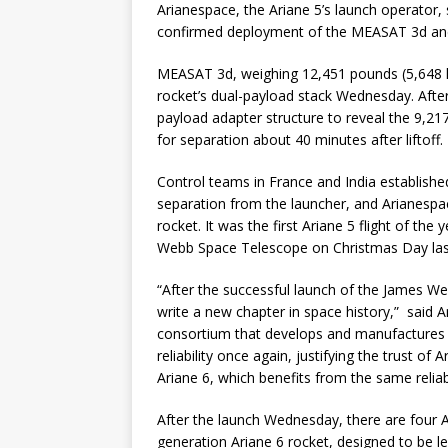
Arianespace, the Ariane 5’s launch operator,
confirmed deployment of the MEASAT 3d and 
MEASAT 3d, weighing 12,451 pounds (5,648 ki
rocket’s dual-payload stack Wednesday. Afte
payload adapter structure to reveal the 9,2
for separation about 40 minutes after liftoff.
Control teams in France and India establis
separation from the launcher, and Arianespac
rocket. It was the first Ariane 5 flight of the 
Webb Space Telescope on Christmas Day las
“After the successful launch of the James W
write a new chapter in space history,” said 
consortium that develops and manufactures t
reliability once again, justifying the trust o
Ariane 6, which benefits from the same reliabi
After the launch Wednesday, there are four Ar
generation Ariane 6 rocket, designed to be le