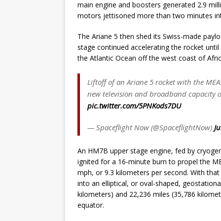
main engine and boosters generated 2.9 millio
motors jettisoned more than two minutes into
The Ariane 5 then shed its Swiss-made payloa
stage continued accelerating the rocket until n
the Atlantic Ocean off the west coast of Afric
Liftoff of an Ariane 5 rocket with the M
new television and broadband capacity o
pic.twitter.com/5PNKods7DU
— Spaceflight Now (@SpaceflightNow)
Ju
An HM7B upper stage engine, fed by cryogenic
ignited for a 16-minute burn to propel the M
mph, or 9.3 kilometers per second. With that 
into an elliptical, or oval-shaped, geostatio
kilometers) and 22,236 miles (35,786 kilometer
equator.