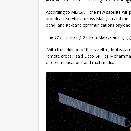
According to MEASAT, the new satellite will 
broadcast services across Malaysia and the 
band, and Ka-band communications payload
The $272 million (1.2 billion Malaysian ringgi
“With the addition of this satellite, Malaysians
remote areas,” said Dato’ Sri Haji Mohammad
of communications and multimedia.