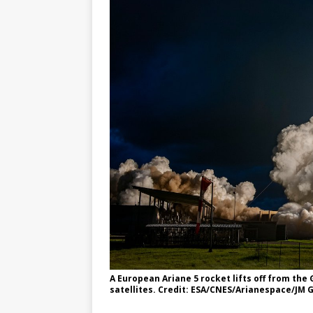
GLENN
A European Ariane 5 rocket lifts off from th
satellites. Credit: ESA/CNES/Arianespace/JM G