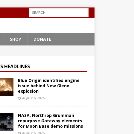
SHOP
DONATE
S HEADLINES
Blue Origin identifies engine
issue behind New Glenn
explosion
August 6, 2026
NASA, Northrop Grumman
repurpose Gateway elements
for Moon Base demo missions
August 6, 2026