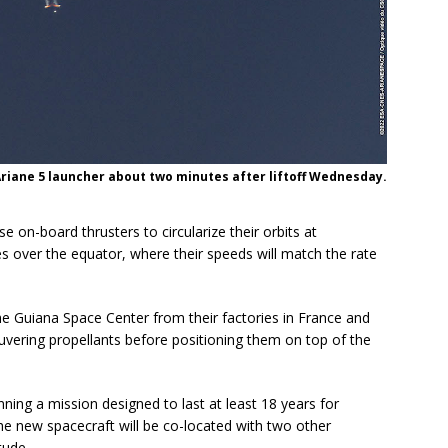
Ariane 5 launcher about two minutes after liftoff Wednesday.
 on-board thrusters to circularize their orbits at
s over the equator, where their speeds will match the rate
 Guiana Space Center from their factories in France and
euvering propellants before positioning them on top of the
nning a mission designed to last at least 18 years for
new spacecraft will be co-located with two other
tude.