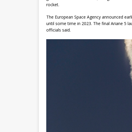
rocket.
The European Space Agency announced earlier 
until some time in 2023. The final Ariane 5 l
officials said.