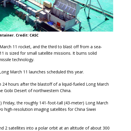
ntainer. Credit: CASC
arch 11 rocket, and the third to blast off from a sea-
is sized for small satellite missions. It burns solid
missile technology.
Long March 11 launches scheduled this year.
24 hours after the blastoff of a liquid-fueled Long March
he Gobi Desert of northwestern China.
 Friday, the roughly 141-foot-tall (43-meter) Long March
 high-resolution imaging satellites for China Siwei
 2 satellites into a polar orbit at an altitude of about 300