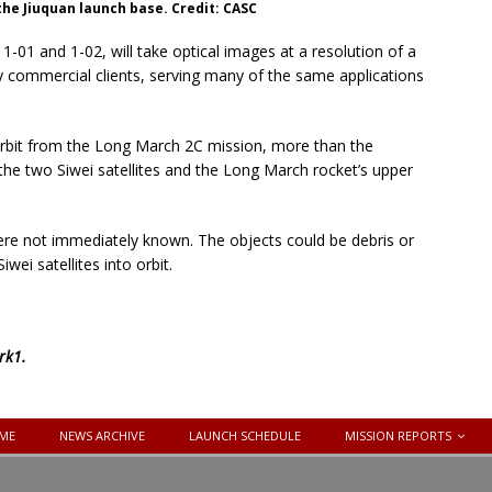
 the Jiuquan launch base. Credit: CASC
-01 and 1-02, will take optical images at a resolution of a
by commercial clients, serving many of the same applications
 orbit from the Long March 2C mission, more than the
the two Siwei satellites and the Long March rocket’s upper
 were not immediately known. The objects could be debris or
ei satellites into orbit.
rk1
.
ME
NEWS ARCHIVE
LAUNCH SCHEDULE
MISSION REPORTS