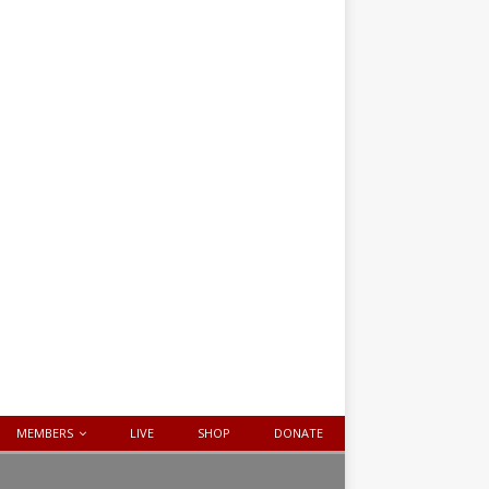
MEMBERS
LIVE
SHOP
DONATE