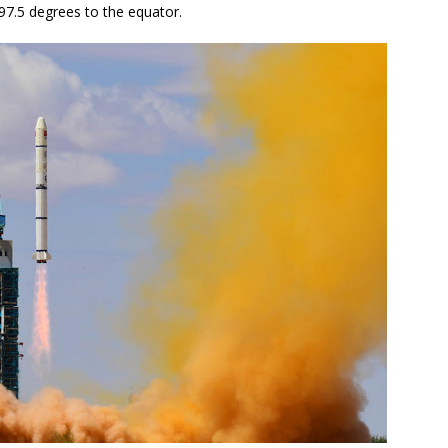
 97.5 degrees to the equator.