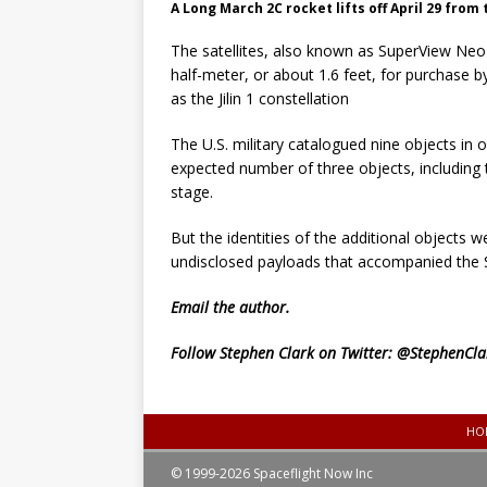
A Long March 2C rocket lifts off April 29 from
The satellites, also known as SuperView Neo 1
half-meter, or about 1.6 feet, for purchase 
as the Jilin 1 constellation
The U.S. military catalogued nine objects in
expected number of three objects, including 
stage.
But the identities of the additional objects
undisclosed payloads that accompanied the Siw
Email
the author.
Follow Stephen Clark on Twitter:
@StephenCla
HO
© 1999-2026 Spaceflight Now Inc