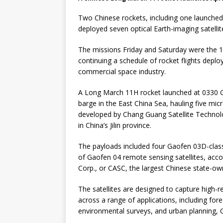
Two Chinese rockets, including one launched
deployed seven optical Earth-imaging satellit
The missions Friday and Saturday were the 1
continuing a schedule of rocket flights deploy
commercial space industry.
A Long March 11H rocket launched at 0330 G
barge in the East China Sea, hauling five micros
developed by Chang Guang Satellite Techno
in China’s Jilin province.
The payloads included four Gaofen 03D-class o
of Gaofen 04 remote sensing satellites, acc
Corp., or CASC, the largest Chinese state-ow
The satellites are designed to capture high-r
across a range of applications, including for
environmental surveys, and urban planning, 