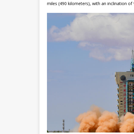
miles (490 kilometers), with an inclination of