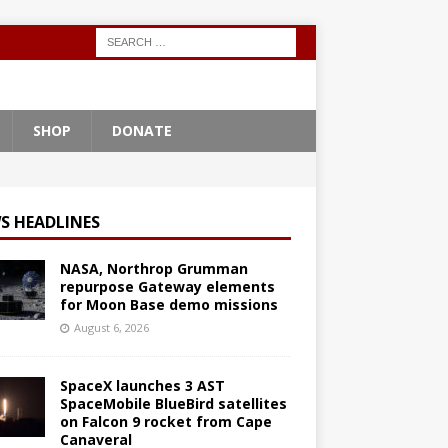
SHOP
DONATE
S HEADLINES
NASA, Northrop Grumman
repurpose Gateway elements
for Moon Base demo missions
August 6, 2026
SpaceX launches 3 AST
SpaceMobile BlueBird satellites
on Falcon 9 rocket from Cape
Canaveral