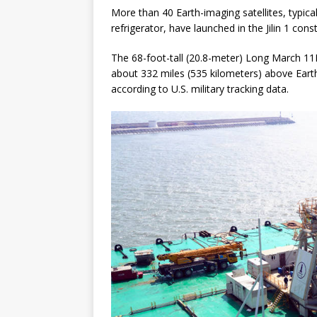
More than 40 Earth-imaging satellites, typica
refrigerator, have launched in the Jilin 1 cons
The 68-foot-tall (20.8-meter) Long March 11H 
about 332 miles (535 kilometers) above Earth,
according to U.S. military tracking data.