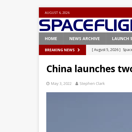
AUGUST 6, 2026
HOME
NEWS ARCHIVE
LAUNCH 
[ August 5, 2026 ]
Space
BREAKING NEWS
rocket from Cape Cana
China launches tw
[ August 4, 2026 ]
Space
Vandenberg SFB
FAL
May 3, 2022
Stephen Clark
[ July 29, 2026 ]
SpaceX 
FALCON 9
[ July 25, 2026 ]
SpaceX 
[ August 6, 2026 ]
NASA
Base demo missions