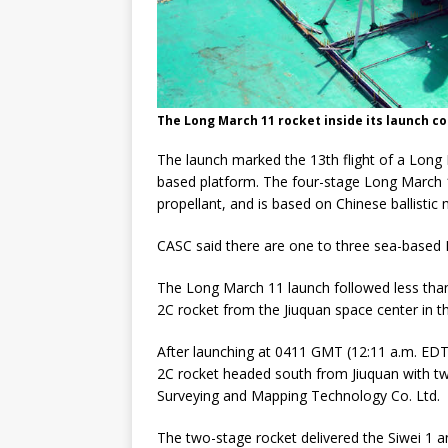
The Long March 11 rocket inside its launch co
The launch marked the 13th flight of a Long M
based platform. The four-stage Long March 11 
propellant, and is based on Chinese ballistic 
CASC said there are one to three sea-based 
The Long March 11 launch followed less than 
2C rocket from the Jiuquan space center in t
After launching at 0411 GMT (12:11 a.m. EDT)
2C rocket headed south from Jiuquan with two
Surveying and Mapping Technology Co. Ltd.
The two-stage rocket delivered the Siwei 1 and