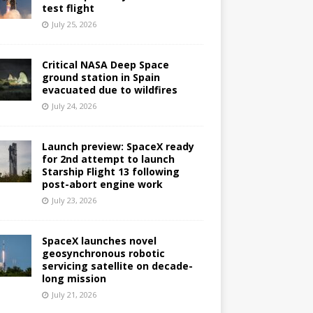
test flight
July 25, 2026
Critical NASA Deep Space
ground station in Spain
evacuated due to wildfires
July 24, 2026
Launch preview: SpaceX ready
for 2nd attempt to launch
Starship Flight 13 following
post-abort engine work
July 23, 2026
SpaceX launches novel
geosynchronous robotic
servicing satellite on decade-
long mission
July 21, 2026