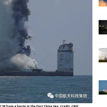
 30 from a barge in the East China Sea. Credit: CASC