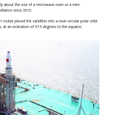
lly about the size of a microwave oven or a mini-
tellation since 2015.
rocket placed the satellites into a near-circular polar orbit
 at an inclination of 97.5 degrees to the equator,