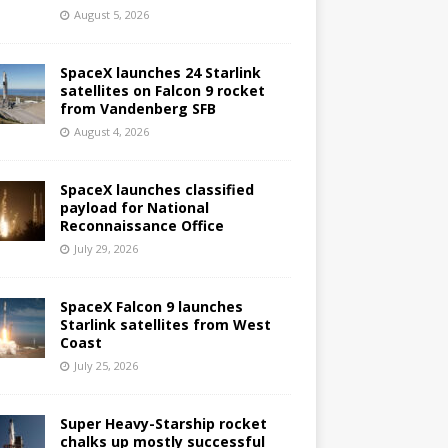
August 5, 2026
SpaceX launches 24 Starlink
satellites on Falcon 9 rocket
from Vandenberg SFB
August 4, 2026
SpaceX launches classified
payload for National
Reconnaissance Office
July 29, 2026
SpaceX Falcon 9 launches
Starlink satellites from West
Coast
July 25, 2026
Super Heavy-Starship rocket
chalks up mostly successful