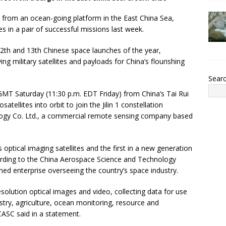
 from an ocean-going platform in the East China Sea,
es in a pair of successful missions last week.
2th and 13th Chinese space launches of the year,
ing military satellites and payloads for China’s flourishing
Sear
MT Saturday (11:30 p.m. EDT Friday) from China’s Tai Rui
atellites into orbit to join the Jilin 1 constellation
logy Co. Ltd., a commercial remote sensing company based
ptical imaging satellites and the first in a new generation
ording to the China Aerospace Science and Technology
ned enterprise overseeing the country’s space industry.
esolution optical images and video, collecting data for use
estry, agriculture, ocean monitoring, resource and
CASC said in a statement.