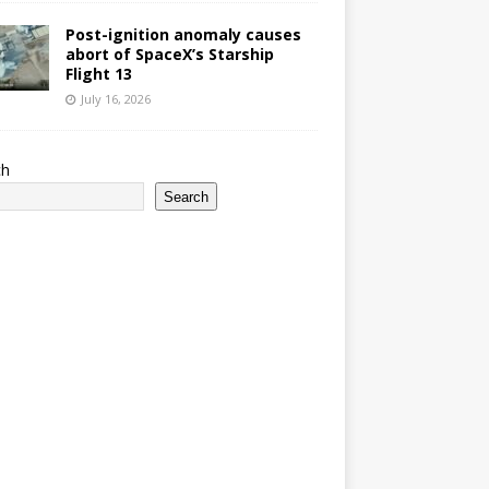
Post-ignition anomaly causes
abort of SpaceX’s Starship
Flight 13
July 16, 2026
ch
Search