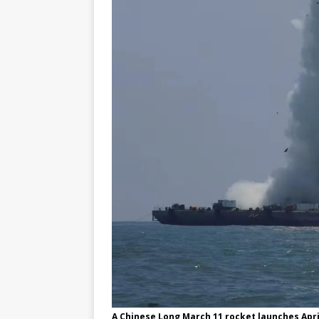
A Chinese Long March 11 rocket launches April