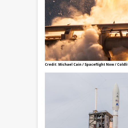
Credit: Michael Cain / Spaceflight Now / Cold