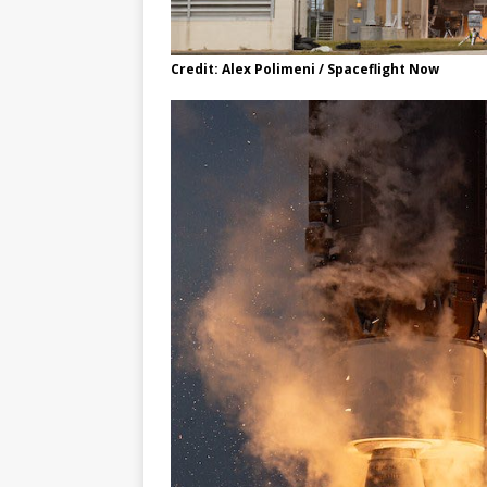
Credit: Alex Polimeni / Spaceflight Now