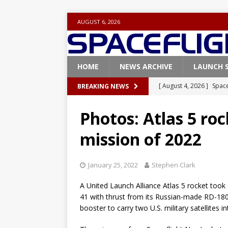
AUGUST 6, 2026
HOME
NEWS ARCHIVE
LAUNCH 
[ August 4, 2026 ]
Space
BREAKING NEWS
Vandenberg SFB
FAL
Photos: Atlas 5 rock
[ July 29, 2026 ]
SpaceX 
mission of 2022
FALCON 9
[ July 25, 2026 ]
SpaceX 
January 25, 2022
Stephen Clark
[ July 25, 2026 ]
Super H
A United Launch Alliance Atlas 5 rocket took 
ARTEMIS
41 with thrust from its Russian-made RD-18
[ August 5, 2026 ]
Space
booster to carry two U.S. military satellites in
rocket from Cape Cana