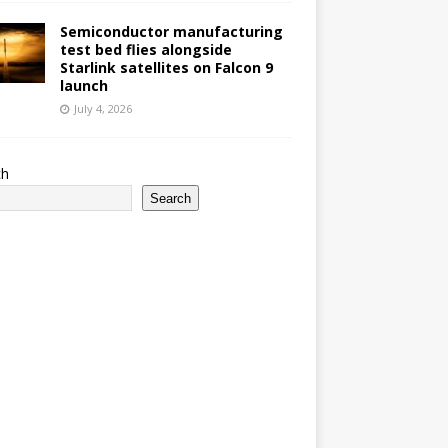
Semiconductor manufacturing
test bed flies alongside
Starlink satellites on Falcon 9
launch
July 4, 2026
ch
Search