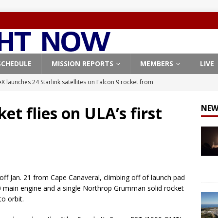
SCHEDULE
MISSION REPORTS
MEMBERS
LIVE
X launches 24 Starlink satellites on Falcon 9 rocket from
CON 9
et flies on ULA’s first
NEW
launches classified payload for National Reconnaissance Office
Falcon 9 launches Starlink satellites from West Coast
FALCON 9
eavy-Starship rocket chalks up mostly successful test flight
off Jan. 21 from Cape Canaveral, climbing off of launch pad
0 main engine and a single Northrop Grumman solid rocket
X launches 3 AST SpaceMobile BlueBird satellites on Falcon 9
to orbit.
veral
FALCON 9