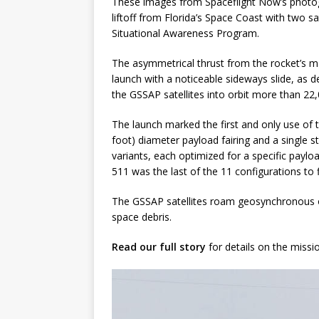
These images from Spaceflight Now’s photog
liftoff from Florida’s Space Coast with two 
Situational Awareness Program.
The asymmetrical thrust from the rocket’s m
launch with a noticeable sideways slide, as 
the GSSAP satellites into orbit more than 22,
The launch marked the first and only use of th
foot) diameter payload fairing and a single s
variants, each optimized for a specific payloa
511 was the last of the 11 configurations to f
The GSSAP satellites roam geosynchronous or
space debris.
Read our full story
for details on the missi