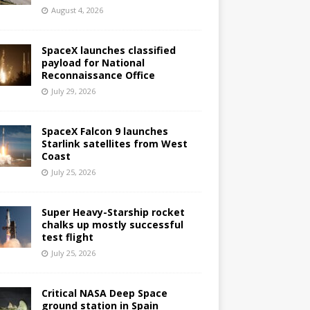
August 4, 2026
SpaceX launches classified
payload for National
Reconnaissance Office
July 29, 2026
SpaceX Falcon 9 launches
Starlink satellites from West
Coast
July 25, 2026
Super Heavy-Starship rocket
chalks up mostly successful
test flight
July 25, 2026
Critical NASA Deep Space
ground station in Spain