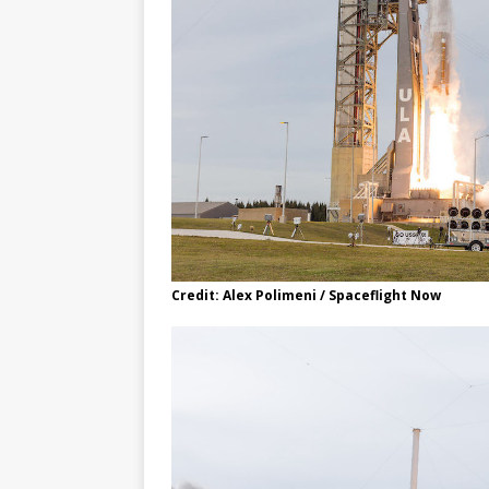
Credit: Alex Polimeni / Spaceflight Now