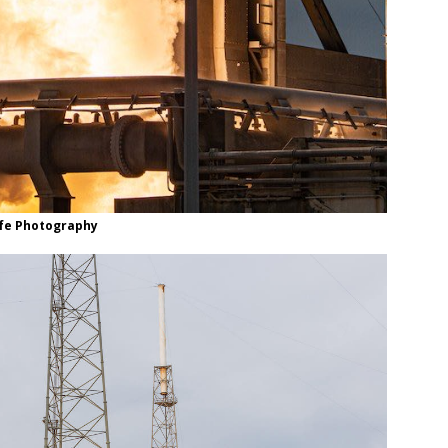
life Photography