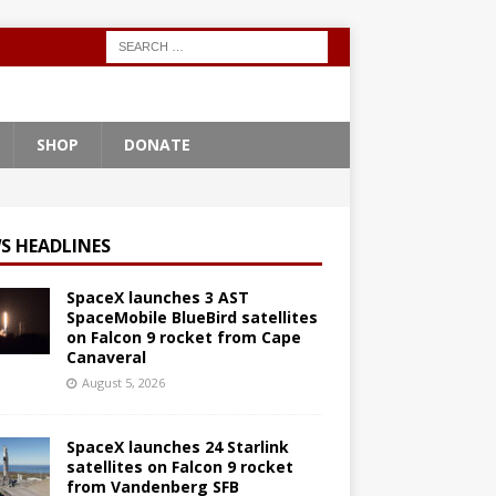
SHOP
DONATE
S HEADLINES
SpaceX launches 3 AST
SpaceMobile BlueBird satellites
on Falcon 9 rocket from Cape
Canaveral
August 5, 2026
SpaceX launches 24 Starlink
satellites on Falcon 9 rocket
from Vandenberg SFB