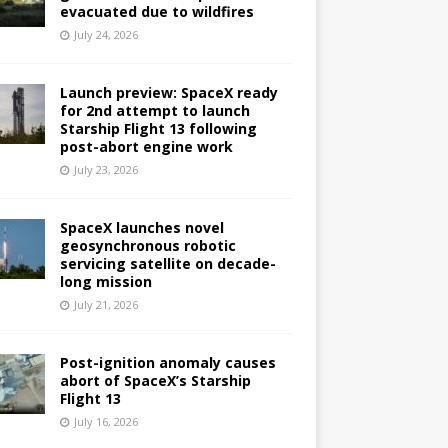
evacuated due to wildfires
July 24, 2026
Launch preview: SpaceX ready
for 2nd attempt to launch
Starship Flight 13 following
post-abort engine work
July 23, 2026
SpaceX launches novel
geosynchronous robotic
servicing satellite on decade-
long mission
July 21, 2026
Post-ignition anomaly causes
abort of SpaceX’s Starship
Flight 13
July 16, 2026