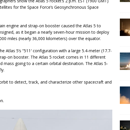
raphers show the Atlas 5 rocket’s 2 p.m. EST (1900 GMT)
satellites for the Space Force’s Geosynchronous Space
ain engine and strap-on booster caused the Atlas 5 to
designed, as it began a nearly seven-hour mission to deploy
000 miles (nearly 36,000 kilometers) over the equator.
e Atlas 5’s “511′ configuration with a large 5.4-meter (17.7-
trap-on booster. The Atlas 5 rocket comes in 11 different
d mass going to a certain orbital destination. The Atlas 5-
ly.
bit to detect, track, and characterize other spacecraft and
on.