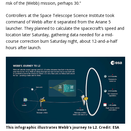
risk of the (Webb) mission, perhaps 30.”
Controllers at the Space Telescope Science Institute took
command of Webb after it separated from the Ariane 5
launcher. They planned to calculate the spacecraft’s speed and
location later Saturday, gathering data needed for a mid-
course correction burn Saturday night, about 12-and-a-half
hours after launch.
This infographic illustrates Webb’s journey to L2. Credit: ESA