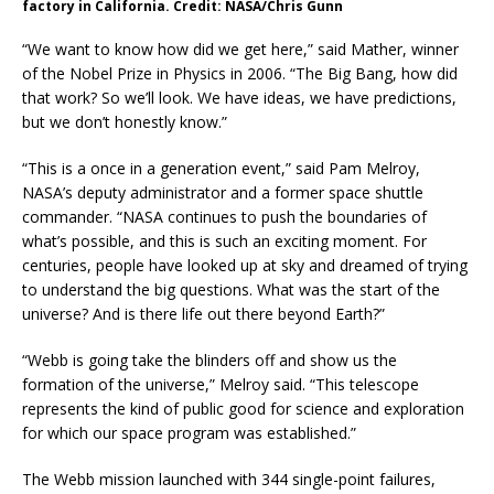
factory in California. Credit: NASA/Chris Gunn
“We want to know how did we get here,” said Mather, winner
of the Nobel Prize in Physics in 2006. “The Big Bang, how did
that work? So we’ll look. We have ideas, we have predictions,
but we don’t honestly know.”
“This is a once in a generation event,” said Pam Melroy,
NASA’s deputy administrator and a former space shuttle
commander. “NASA continues to push the boundaries of
what’s possible, and this is such an exciting moment. For
centuries, people have looked up at sky and dreamed of trying
to understand the big questions. What was the start of the
universe? And is there life out there beyond Earth?”
“Webb is going take the blinders off and show us the
formation of the universe,” Melroy said. “This telescope
represents the kind of public good for science and exploration
for which our space program was established.”
The Webb mission launched with 344 single-point failures,