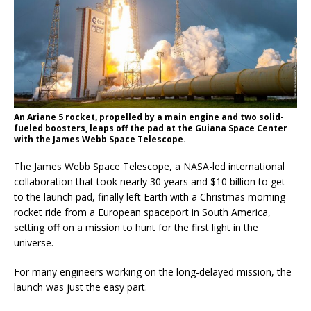
An Ariane 5 rocket, propelled by a main engine and two solid-
fueled boosters, leaps off the pad at the Guiana Space Center
with the James Webb Space Telescope.
The James Webb Space Telescope, a NASA-led international
collaboration that took nearly 30 years and $10 billion to get
to the launch pad, finally left Earth with a Christmas morning
rocket ride from a European spaceport in South America,
setting off on a mission to hunt for the first light in the
universe.
For many engineers working on the long-delayed mission, the
launch was just the easy part.