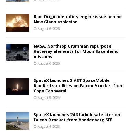
Blue Origin identifies engine issue behind
New Glenn explosion
August 6, 2026
NASA, Northrop Grumman repurpose
Gateway elements for Moon Base demo
missions
August 6, 2026
SpaceX launches 3 AST SpaceMobile
BlueBird satellites on Falcon 9 rocket from
Cape Canaveral
August 5, 2026
SpaceX launches 24 Starlink satellites on
Falcon 9 rocket from Vandenberg SFB
August 4, 2026