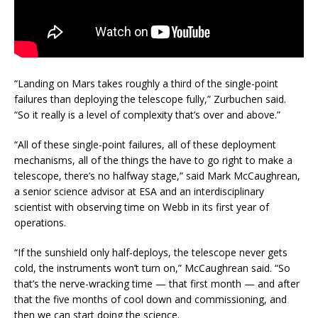
“Landing on Mars takes roughly a third of the single-point
failures than deploying the telescope fully,” Zurbuchen said.
“So it really is a level of complexity that’s over and above.”
“All of these single-point failures, all of these deployment
mechanisms, all of the things the have to go right to make a
telescope, there’s no halfway stage,” said Mark McCaughrean,
a senior science advisor at ESA and an interdisciplinary
scientist with observing time on Webb in its first year of
operations.
“If the sunshield only half-deploys, the telescope never gets
cold, the instruments won’t turn on,” McCaughrean said. “So
that’s the nerve-wracking time — that first month — and after
that the five months of cool down and commissioning, and
then we can start doing the science.