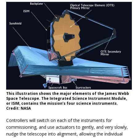
This illustration shows the major elements of the James Webb
Space Telescope. The Integrated Science Instrument Module,
or ISIM, contains the mission’s four science instruments.
Credit: NASA
Controllers will switch on each of the instruments for
commissioning, and use actuators to gently, and very slowly,
nudge the telescope into alignment, allowing the individual