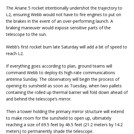
The Ariane 5 rocket intentionally undershot the trajectory to
L2, ensuring Webb would not have to fire engines to put on
the brakes in the event of an over-performing launch. A
braking maneuver would expose sensitive parts of the
telescope to the sun.
Webb’s first rocket burn late Saturday will add a bit of speed to
reach L2.
If everything goes according to plan, ground teams will
command Webb to deploy its high-rate communications
antenna Sunday. The observatory will begin the process of
opening its sunshield as soon as Tuesday, when two pallets
containing the rolled up thermal barrier will fold down ahead of
and behind the telescope’s mirror.
Then a tower holding the primary mirror structure will extend
to make room for the sunshield to open up, ultimately
reaching a size of 69.5 feet by 46.5 feet (21.2 meters by 14.2
meters) to permanently shade the telescope.