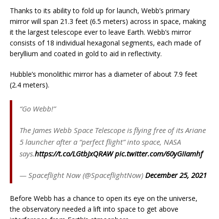
Thanks to its ability to fold up for launch, Webb’s primary
mirror will span 21.3 feet (6.5 meters) across in space, making
it the largest telescope ever to leave Earth. Webb’s mirror
consists of 18 individual hexagonal segments, each made of
beryllium and coated in gold to aid in reflectivity.
Hubble’s monolithic mirror has a diameter of about 7.9 feet
(2.4 meters).
“Go Webb!”
The James Webb Space Telescope is flying free of its Ariane
5 launcher after a “perfect flight” into space, NASA
says.
https://t.co/LGtbJxQRAW
pic.twitter.com/60yGIIamhf
— Spaceflight Now (@SpaceflightNow)
December 25, 2021
Before Webb has a chance to open its eye on the universe,
the observatory needed a lift into space to get above