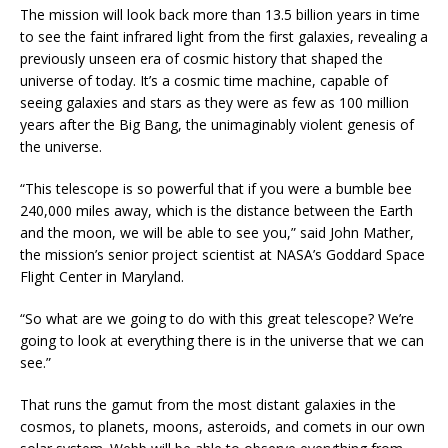
The mission will look back more than 13.5 billion years in time
to see the faint infrared light from the first galaxies, revealing a
previously unseen era of cosmic history that shaped the
universe of today. It’s a cosmic time machine, capable of
seeing galaxies and stars as they were as few as 100 million
years after the Big Bang, the unimaginably violent genesis of
the universe.
“This telescope is so powerful that if you were a bumble bee
240,000 miles away, which is the distance between the Earth
and the moon, we will be able to see you,” said John Mather,
the mission’s senior project scientist at NASA’s Goddard Space
Flight Center in Maryland.
“So what are we going to do with this great telescope? We’re
going to look at everything there is in the universe that we can
see.”
That runs the gamut from the most distant galaxies in the
cosmos, to planets, moons, asteroids, and comets in our own