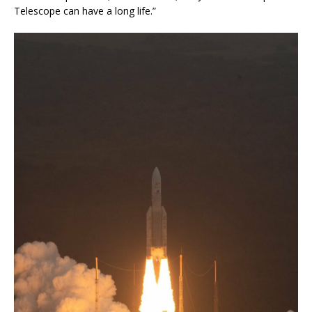
Telescope can have a long life.”