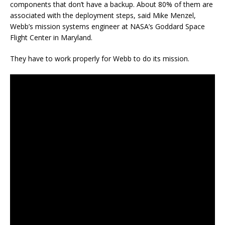
components that don’t have a backup. About 80% of them are
associated with the deployment steps, said Mike Menzel,
Webb’s mission systems engineer at NASA’s Goddard Space
Flight Center in Maryland.
They have to work properly for Webb to do its mission.