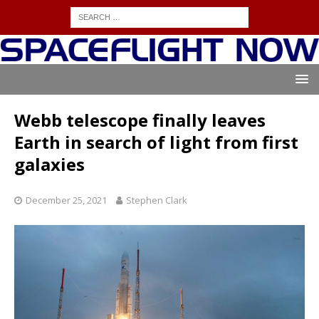
Webb telescope finally leaves
Earth in search of light from first
galaxies
December 25, 2021
Stephen Clark