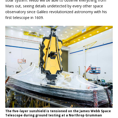
solar system. Webb will be able to observe everything from
Mars out, seeing details undetected by every other space
observatory since Galileo revolutionized astronomy with his
first telescope in 1609.
The five-layer sunshield is tensioned on the James Webb Space
Telescope during ground testing at a Northrop Grumman