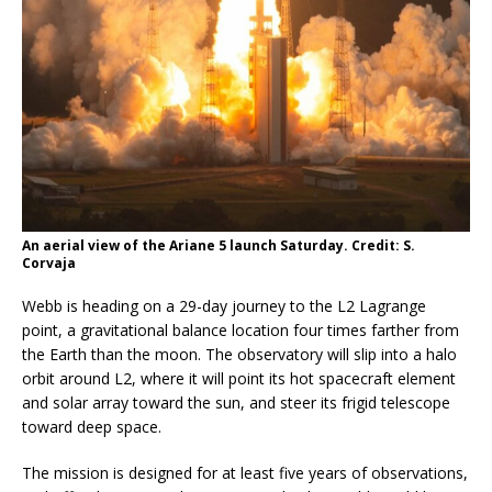
An aerial view of the Ariane 5 launch Saturday. Credit: S.
Corvaja
Webb is heading on a 29-day journey to the L2 Lagrange
point, a gravitational balance location four times farther from
the Earth than the moon. The observatory will slip into a halo
orbit around L2, where it will point its hot spacecraft element
and solar array toward the sun, and steer its frigid telescope
toward deep space.
The mission is designed for at least five years of observations,