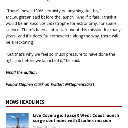
“There’s never 100% certainty on anything like this,”
McCaughrean said before the launch. “And if it fails, I think it
would be an absolute catastrophe for astronomy, for space
science. There’s been a lot of talk about this mission for many
years, and if it does fail somewhere along the way, there will
be a reckoning.
“But that’s why we feel so much pressure to have done the
right job before we launched it,” he said.
Email
the author.
Follow Stephen Clark on Twitter:
@StephenClark1
.
NEWS HEADLINES
Live Coverage: SpaceX West Coast launch
surge continues with Starlink mission
August 8, 2026