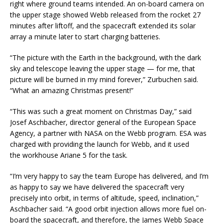
right where ground teams intended. An on-board camera on
the upper stage showed Webb released from the rocket 27
minutes after liftoff, and the spacecraft extended its solar
array a minute later to start charging batteries.
“The picture with the Earth in the background, with the dark
sky and telescope leaving the upper stage — for me, that
picture will be burned in my mind forever,” Zurbuchen said.
“What an amazing Christmas present!”
“This was such a great moment on Christmas Day,” said
Josef Aschbacher, director general of the European Space
Agency, a partner with NASA on the Webb program. ESA was
charged with providing the launch for Webb, and it used
the workhouse Ariane 5 for the task.
“I’m very happy to say the team Europe has delivered, and I’m
as happy to say we have delivered the spacecraft very
precisely into orbit, in terms of altitude, speed, inclination,”
Aschbacher said. “A good orbit injection allows more fuel on-
board the spacecraft, and therefore, the James Webb Space