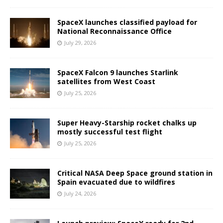
SpaceX launches classified payload for
National Reconnaissance Office
July 29, 2026
SpaceX Falcon 9 launches Starlink
satellites from West Coast
July 25, 2026
Super Heavy-Starship rocket chalks up
mostly successful test flight
July 25, 2026
Critical NASA Deep Space ground station in
Spain evacuated due to wildfires
July 24, 2026