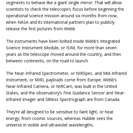
segments to behave like a giant single mirror. That will allow
scientists to check the telescope’s focus before beginning the
operational science mission around six months from now,
when NASA and its international partners plan to publicly
release the first pictures from Webb.
The instruments have been bolted inside Webb’s Integrated
Science Instrument Module, or ISIM, for more than seven
years as the telescope moved around the country, and then
between continents, on the road to launch.
The Near-Infrared Spectrometer, or NIRSpec, and Mid-Infrared
Instrument, or MIRI, payloads come from Europe. Webb’s
Near-Infrared Camera, or NIRCam, was built in the United
States, and the observatory’s Fine Guidance Sensor and Near-
Infrared Imager and Slitless Spectrograph are from Canada.
They’re all designed to be sensitive to faint light, or heat
energy, from cosmic sources, whereas Hubble sees the
universe in visible and ultraviolet wavelengths.