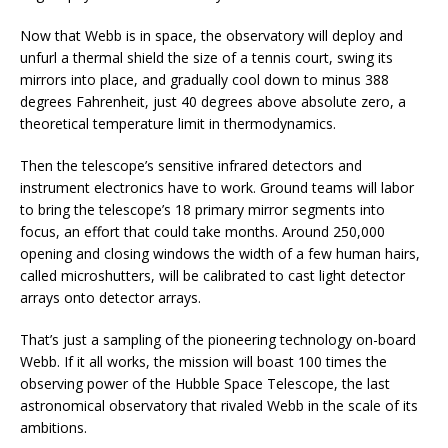
Now that Webb is in space, the observatory will deploy and
unfurl a thermal shield the size of a tennis court, swing its
mirrors into place, and gradually cool down to minus 388
degrees Fahrenheit, just 40 degrees above absolute zero, a
theoretical temperature limit in thermodynamics.
Then the telescope’s sensitive infrared detectors and
instrument electronics have to work. Ground teams will labor
to bring the telescope’s 18 primary mirror segments into
focus, an effort that could take months. Around 250,000
opening and closing windows the width of a few human hairs,
called microshutters, will be calibrated to cast light detector
arrays onto detector arrays.
That’s just a sampling of the pioneering technology on-board
Webb. If it all works, the mission will boast 100 times the
observing power of the Hubble Space Telescope, the last
astronomical observatory that rivaled Webb in the scale of its
ambitions.