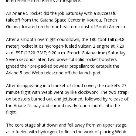
interference from Earth’s atmosphere.
An Ariane 5 rocket did the job Saturday with a successful
takeoff from the Guiana Space Center in Kourou, French
Guiana, located on the northeastern coast of South America.
After a smooth overnight countdown, the 180-foot-tall (54.8-
meter) rocket lit its hydrogen-fueled Vulcain 2 engine at 7:20
a.m. EST (1220 GMT; 9:20 a.m. French Guiana time) Saturday.
Seven seconds later, two powerful solid rocket boosters
ignited their pre-packed powder propellant to catapult the
Ariane 5 and Webb telescope off the launch pad.
After disappearing in a blanket of cloud cover, the rocket’s 27-
minute flight with Webb went by like clockwork. The two strap-
on boosters burned out and jettisoned, followed by release of
the Ariane 5’s payload shroud nearly four minutes into the
flight.
The core stage shut down and fell away from an upper stage,
also fueled with hydrogen, to finish the work of placing Webb