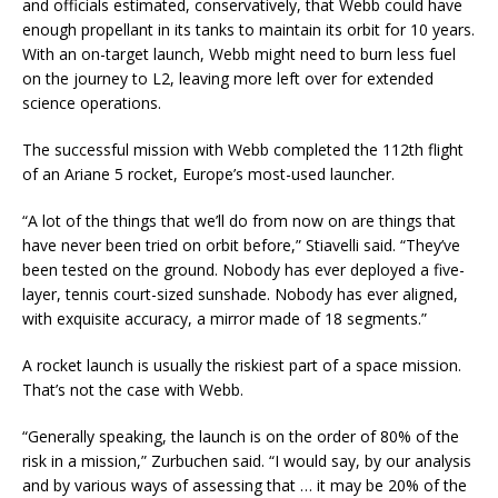
and officials estimated, conservatively, that Webb could have
enough propellant in its tanks to maintain its orbit for 10 years.
With an on-target launch, Webb might need to burn less fuel
on the journey to L2, leaving more left over for extended
science operations.
The successful mission with Webb completed the 112th flight
of an Ariane 5 rocket, Europe’s most-used launcher.
“A lot of the things that we’ll do from now on are things that
have never been tried on orbit before,” Stiavelli said. “They’ve
been tested on the ground. Nobody has ever deployed a five-
layer, tennis court-sized sunshade. Nobody has ever aligned,
with exquisite accuracy, a mirror made of 18 segments.”
A rocket launch is usually the riskiest part of a space mission.
That’s not the case with Webb.
“Generally speaking, the launch is on the order of 80% of the
risk in a mission,” Zurbuchen said. “I would say, by our analysis
and by various ways of assessing that … it may be 20% of the