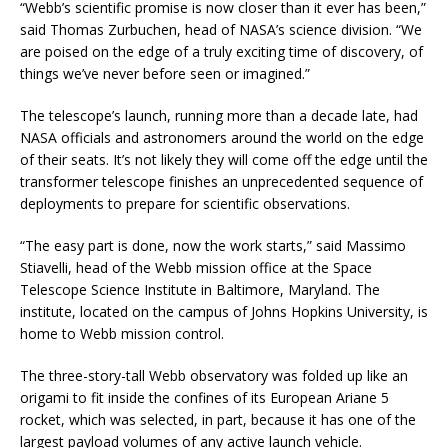
“Webb’s scientific promise is now closer than it ever has been,”
said Thomas Zurbuchen, head of NASA’s science division. “We
are poised on the edge of a truly exciting time of discovery, of
things we’ve never before seen or imagined.”
The telescope’s launch, running more than a decade late, had
NASA officials and astronomers around the world on the edge
of their seats. It’s not likely they will come off the edge until the
transformer telescope finishes an unprecedented sequence of
deployments to prepare for scientific observations.
“The easy part is done, now the work starts,” said Massimo
Stiavelli, head of the Webb mission office at the Space
Telescope Science Institute in Baltimore, Maryland. The
institute, located on the campus of Johns Hopkins University, is
home to Webb mission control.
The three-story-tall Webb observatory was folded up like an
origami to fit inside the confines of its European Ariane 5
rocket, which was selected, in part, because it has one of the
largest payload volumes of any active launch vehicle.