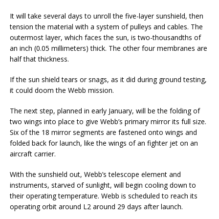
It will take several days to unroll the five-layer sunshield, then
tension the material with a system of pulleys and cables. The
outermost layer, which faces the sun, is two-thousandths of
an inch (0.05 millimeters) thick. The other four membranes are
half that thickness.
If the sun shield tears or snags, as it did during ground testing,
it could doom the Webb mission.
The next step, planned in early January, will be the folding of
two wings into place to give Webb’s primary mirror its full size.
Six of the 18 mirror segments are fastened onto wings and
folded back for launch, like the wings of an fighter jet on an
aircraft carrier.
With the sunshield out, Webb’s telescope element and
instruments, starved of sunlight, will begin cooling down to
their operating temperature. Webb is scheduled to reach its
operating orbit around L2 around 29 days after launch.