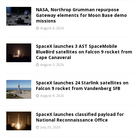
NASA, Northrop Grumman repurpose
Gateway elements for Moon Base demo
missions
August 6, 2026
SpaceX launches 3 AST SpaceMobile
BlueBird satellites on Falcon 9 rocket from
Cape Canaveral
August 5, 2026
SpaceX launches 24 Starlink satellites on
Falcon 9 rocket from Vandenberg SFB
August 4, 2026
SpaceX launches classified payload for
National Reconnaissance Office
July 29, 2026