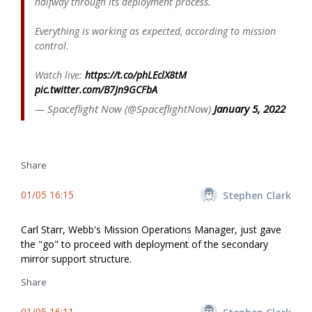
halfway through its deployment process.
Everything is working as expected, according to mission
control.
Watch live:
https://t.co/phLEclX8tM
pic.twitter.com/B7Jn9GCFbA
— Spaceflight Now (@SpaceflightNow)
January 5, 2022
Share
01/05 16:15
Stephen Clark
Carl Starr, Webb's Mission Operations Manager, just gave
the "go" to proceed with deployment of the secondary
mirror support structure.
Share
01/05 16:11