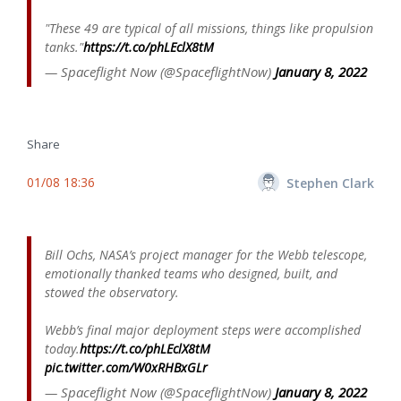
"These 49 are typical of all missions, things like propulsion
tanks."
https://t.co/phLEclX8tM
— Spaceflight Now (@SpaceflightNow)
January 8, 2022
Share
01/08 18:36
Stephen Clark
Bill Ochs, NASA’s project manager for the Webb telescope,
emotionally thanked teams who designed, built, and
stowed the observatory.
Webb’s final major deployment steps were accomplished
today.
https://t.co/phLEclX8tM
pic.twitter.com/W0xRHBxGLr
— Spaceflight Now (@SpaceflightNow)
January 8, 2022