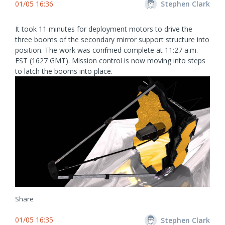
01/05 16:36
Stephen Clark
It took 11 minutes for deployment motors to drive the
three booms of the secondary mirror support structure into
position. The work was confirmed complete at 11:27 a.m.
EST (1627 GMT). Mission control is now moving into steps
to latch the booms into place.
Share
01/05 16:35
Stephen Clark