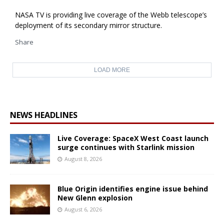
NASA TV is providing live coverage of the Webb telescope’s
deployment of its secondary mirror structure.
Share
LOAD MORE
NEWS HEADLINES
Live Coverage: SpaceX West Coast launch
surge continues with Starlink mission
August 8, 2026
Blue Origin identifies engine issue behind
New Glenn explosion
August 6, 2026