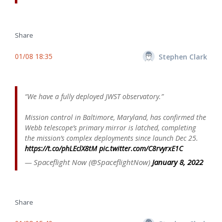
Share
01/08 18:35
Stephen Clark
“We have a fully deployed JWST observatory.”
Mission control in Baltimore, Maryland, has confirmed the
Webb telescope’s primary mirror is latched, completing
the mission’s complex deployments since launch Dec 25.
https://t.co/phLEclX8tM
pic.twitter.com/C8rvyrxE1C
— Spaceflight Now (@SpaceflightNow)
January 8, 2022
Share