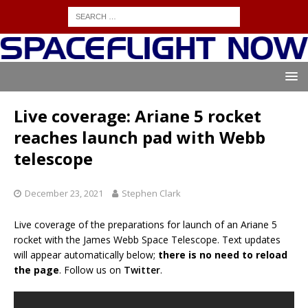
Live coverage: Ariane 5 rocket
reaches launch pad with Webb
telescope
December 23, 2021
Stephen Clark
Live coverage of the preparations for launch of an Ariane 5
rocket with the James Webb Space Telescope. Text updates
will appear automatically below;
there is no need to reload
the page
. Follow us on
Twitter
.