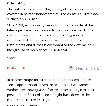
(1348 GMT).
The radiator consists of "high-purity aluminum subpanels
covered in painted honeycomb cells to create an ultra-black
surface," NASA said.
"The ADIR, which swings away from the backside of the
telescope like a trap door on hinges, is connected to the
instruments via flexible straps made of high-purity
aluminum foil. The radiator draws heat out of the
instruments and dumps it overboard to the extreme cold
background of deep space," NASA said.
Share
01/05 23:58
Stephen Clark
In another major milestone for the James Webb Space
Telescope, a motor-driven tripod unfolded as planned
Wednesday, moving a 2.4-foot-wide secondary mirror into
position to reflect collected starlight back down to the
instruments that will study it.
Read our full story.