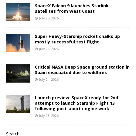
SpaceX Falcon 9 launches Starlink
satellites from West Coast
July 25, 2026
Super Heavy-Starship rocket chalks up
mostly successful test flight
July 25, 2026
Critical NASA Deep Space ground station in
Spain evacuated due to wildfires
July 24, 2026
Launch preview: SpaceX ready for 2nd
attempt to launch Starship Flight 13
following post-abort engine work
July 23, 2026
Search