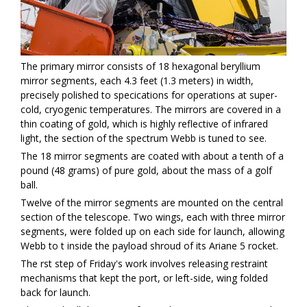
The primary mirror consists of 18 hexagonal beryllium
mirror segments, each 4.3 feet (1.3 meters) in width,
precisely polished to specifications for operations at super-
cold, cryogenic temperatures. The mirrors are covered in a
thin coating of gold, which is highly reflective of infrared
light, the section of the spectrum Webb is tuned to see.
The 18 mirror segments are coated with about a tenth of a
pound (48 grams) of pure gold, about the mass of a golf
ball.
Twelve of the mirror segments are mounted on the central
section of the telescope. Two wings, each with three mirror
segments, were folded up on each side for launch, allowing
Webb to fit inside the payload shroud of its Ariane 5 rocket.
The first step of Friday's work involves releasing restraint
mechanisms that kept the port, or left-side, wing folded
back for launch.