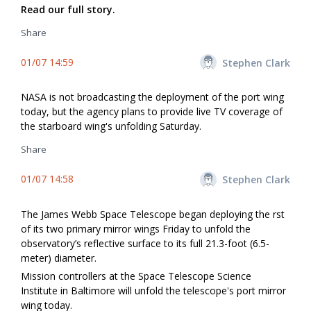
Read our full story.
Share
01/07 14:59
Stephen Clark
NASA is not broadcasting the deployment of the port wing
today, but the agency plans to provide live TV coverage of
the starboard wing's unfolding Saturday.
Share
01/07 14:58
Stephen Clark
The James Webb Space Telescope began deploying the first
of its two primary mirror wings Friday to unfold the
observatory’s reflective surface to its full 21.3-foot (6.5-
meter) diameter.
Mission controllers at the Space Telescope Science
Institute in Baltimore will unfold the telescope's port mirror
wing today.