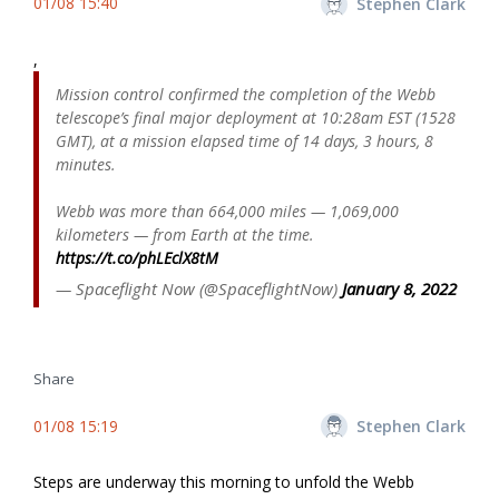
01/08 15:40
Stephen Clark
,
Mission control confirmed the completion of the Webb
telescope’s final major deployment at 10:28am EST (1528
GMT), at a mission elapsed time of 14 days, 3 hours, 8
minutes.
Webb was more than 664,000 miles — 1,069,000
kilometers — from Earth at the time.
https://t.co/phLEclX8tM
— Spaceflight Now (@SpaceflightNow)
January 8, 2022
Share
01/08 15:19
Stephen Clark
Steps are underway this morning to unfold the Webb