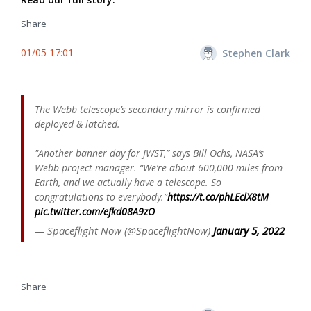
Share
01/05 17:01
Stephen Clark
The Webb telescope’s secondary mirror is confirmed
deployed & latched.
"Another banner day for JWST,” says Bill Ochs, NASA’s
Webb project manager. “We’re about 600,000 miles from
Earth, and we actually have a telescope. So
congratulations to everybody.”
https://t.co/phLEclX8tM
pic.twitter.com/efkd08A9zO
— Spaceflight Now (@SpaceflightNow)
January 5, 2022
Share