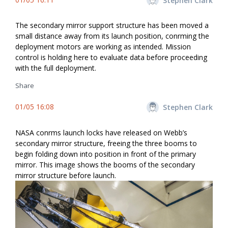
Stephen Clark
The secondary mirror support structure has been moved a
small distance away from its launch position, confirming the
deployment motors are working as intended. Mission
control is holding here to evaluate data before proceeding
with the full deployment.
Share
01/05 16:08
Stephen Clark
NASA confirms launch locks have released on Webb’s
secondary mirror structure, freeing the three booms to
begin folding down into position in front of the primary
mirror. This image shows the booms of the secondary
mirror structure before launch.