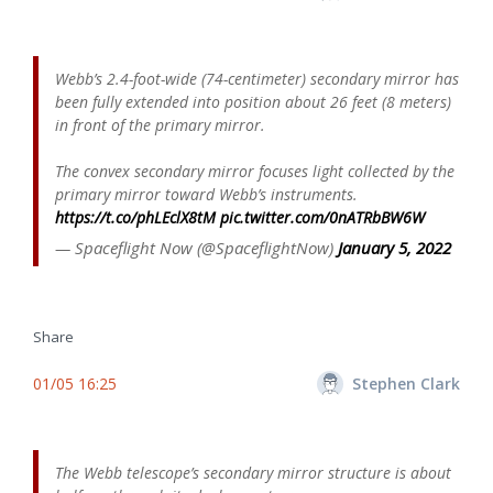
Webb’s 2.4-foot-wide (74-centimeter) secondary mirror has
been fully extended into position about 26 feet (8 meters)
in front of the primary mirror.
The convex secondary mirror focuses light collected by the
primary mirror toward Webb’s instruments.
https://t.co/phLEclX8tM
pic.twitter.com/0nATRbBW6W
— Spaceflight Now (@SpaceflightNow)
January 5, 2022
Share
01/05 16:25
Stephen Clark
The Webb telescope’s secondary mirror structure is about