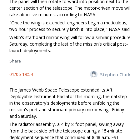
The panel will then rotate forward into position next to the
center section of the telescope. The motor-driven move will
take about five minutes, according to NASA.
"Once the wing is extended, engineers begin a meticulous,
two-hour process to securely latch it into place," NASA said.
Webb's starboard mirror wing will follow a similar procedure
Saturday, completing the last of the mission's critical post-
launch deployments.
Share
01/06 19:54
Stephen Clark
The James Webb Space Telescope extended its Aft
Deployable Instrument Radiator this morning, the final step
in the observatory's deployments before unfolding the
mission's port and starboard primary mirror wings Friday
and Saturday.
The radiator assembly, a 4-by-8-foot panel, swung away
from the back side off the telescope during a 15-minute
deployment sequence that concluded at 8:48 a.m. EST