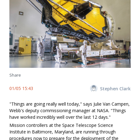
Share
01/05 15:43
Stephen Clark
"Things are going really well today," says Julie Van Campen,
Webb's deputy commissioning manager at NASA. "Things
have worked incredibly well over the last 12 days."
Mission controllers at the Space Telescope Science
Institute in Baltimore, Maryland, are running through
procedures now to prepare for the deployment of the