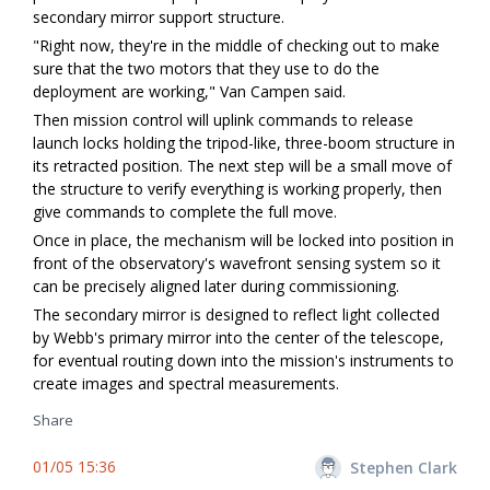
secondary mirror support structure.
"Right now, they're in the middle of checking out to make
sure that the two motors that they use to do the
deployment are working," Van Campen said.
Then mission control will uplink commands to release
launch locks holding the tripod-like, three-boom structure in
its retracted position. The next step will be a small move of
the structure to verify everything is working properly, then
give commands to complete the full move.
Once in place, the mechanism will be locked into position in
front of the observatory's wavefront sensing system so it
can be precisely aligned later during commissioning.
The secondary mirror is designed to reflect light collected
by Webb's primary mirror into the center of the telescope,
for eventual routing down into the mission's instruments to
create images and spectral measurements.
Share
01/05 15:36
Stephen Clark