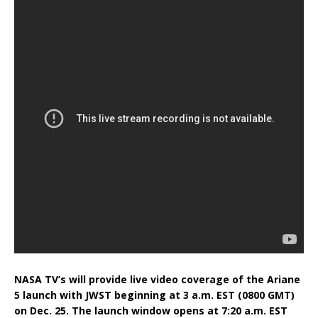
NASA TV’s will provide live video coverage of the Ariane
5 launch with JWST beginning at 3 a.m. EST (0800 GMT)
on Dec. 25. The launch window opens at 7:20 a.m. EST