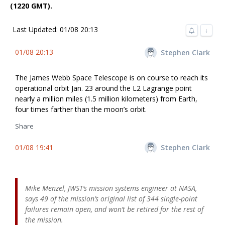
(1220 GMT).
Last Updated: 01/08 20:13
↓
01/08 20:13
Stephen Clark
The James Webb Space Telescope is on course to reach its
operational orbit Jan. 23 around the L2 Lagrange point
nearly a million miles (1.5 million kilometers) from Earth,
four times farther than the moon’s orbit.
Share
01/08 19:41
Stephen Clark
Mike Menzel, JWST’s mission systems engineer at NASA,
says 49 of the mission’s original list of 344 single-point
failures remain open, and won’t be retired for the rest of
the mission.