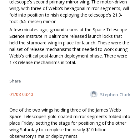
telescope's second primary mirror wing. The motor-driven
wing, with three of Webb's hexagonal mirror segments, will
fold into position to finish deploying the telescope's 21.3-
foot (6.5-meter) mirror.
A few minutes ago, ground teams at the Space Telescope
Science Institute in Baltimore released launch locks that
held the starboard wing in place for launch. These were the
final set of release mechanisms that needed to work during
Webb's critical post-launch deployment phase. There were
178 release mechanisms in total.
Share
01/08 03:40
Stephen Clark
One of the two wings holding three of the James Webb
Space Telescope’s gold-coated mirror segments folded into
place Friday, setting the stage for positioning of the other
wing Saturday to complete the nearly $10 billion
observatory’s major deployments.