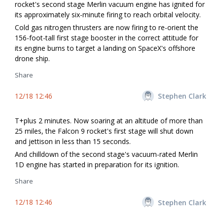
rocket's second stage Merlin vacuum engine has ignited for
its approximately six-minute firing to reach orbital velocity.
Cold gas nitrogen thrusters are now firing to re-orient the
156-foot-tall first stage booster in the correct attitude for
its engine burns to target a landing on SpaceX's offshore
drone ship.
Share
12/18 12:46
Stephen Clark
T+plus 2 minutes. Now soaring at an altitude of more than
25 miles, the Falcon 9 rocket's first stage will shut down
and jettison in less than 15 seconds.
And chilldown of the second stage's vacuum-rated Merlin
1D engine has started in preparation for its ignition.
Share
12/18 12:46
Stephen Clark