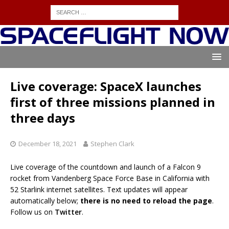
Live coverage: SpaceX launches
first of three missions planned in
three days
December 18, 2021
Stephen Clark
Live coverage of the countdown and launch of a Falcon 9
rocket from Vandenberg Space Force Base in California with
52 Starlink internet satellites. Text updates will appear
automatically below;
there is no need to reload the page
.
Follow us on
Twitter
.