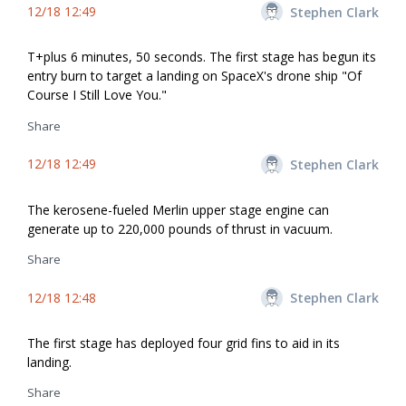
12/18 12:49
Stephen Clark
T+plus 6 minutes, 50 seconds. The first stage has begun its
entry burn to target a landing on SpaceX's drone ship "Of
Course I Still Love You."
Share
12/18 12:49
Stephen Clark
The kerosene-fueled Merlin upper stage engine can
generate up to 220,000 pounds of thrust in vacuum.
Share
12/18 12:48
Stephen Clark
The first stage has deployed four grid fins to aid in its
landing.
Share