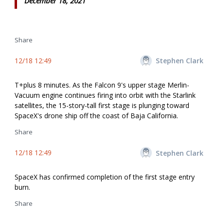
December 18, 2021
Share
12/18 12:49
Stephen Clark
T+plus 8 minutes. As the Falcon 9's upper stage Merlin-
Vacuum engine continues firing into orbit with the Starlink
satellites, the 15-story-tall first stage is plunging toward
SpaceX's drone ship off the coast of Baja California.
Share
12/18 12:49
Stephen Clark
SpaceX has confirmed completion of the first stage entry
burn.
Share