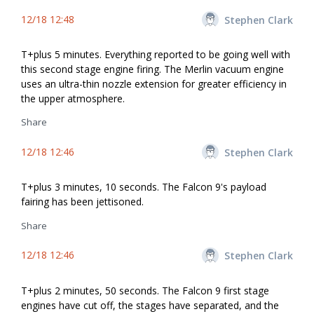
12/18 12:48
Stephen Clark
T+plus 5 minutes. Everything reported to be going well with
this second stage engine firing. The Merlin vacuum engine
uses an ultra-thin nozzle extension for greater efficiency in
the upper atmosphere.
Share
12/18 12:46
Stephen Clark
T+plus 3 minutes, 10 seconds. The Falcon 9's payload
fairing has been jettisoned.
Share
12/18 12:46
Stephen Clark
T+plus 2 minutes, 50 seconds. The Falcon 9 first stage
engines have cut off, the stages have separated, and the