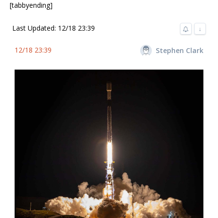
[tabbyending]
Last Updated: 12/18 23:39
↓
12/18 23:39
Stephen Clark