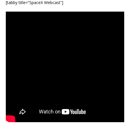
[tabby title=”SpaceX Webcast”]