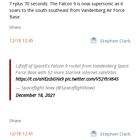
T+plus 70 seconds. The Falcon 9 is now supersonic as it
soars to the south-southeast from Vandenberg Air Force
Base.
Share
12/18 12:45
Stephen Clark
Liftoff of SpaceX's Falcon 9 rocket from Vandenberg Space
Force Base with 52 more Starlink internet satellites.
https://t.co/aHEzcbGNx9
pic.twitter.com/V52YtrX64S
— Spaceflight Now (@SpaceflightNow)
December 18, 2021
Share
12/18 12:41
Stephen Clark