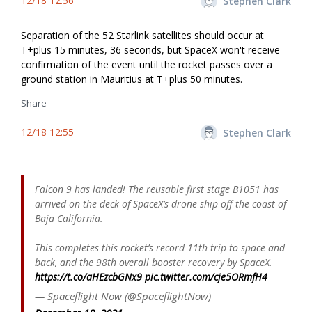
12/18 12:56
Stephen Clark
Separation of the 52 Starlink satellites should occur at
T+plus 15 minutes, 36 seconds, but SpaceX won't receive
confirmation of the event until the rocket passes over a
ground station in Mauritius at T+plus 50 minutes.
Share
12/18 12:55
Stephen Clark
Falcon 9 has landed! The reusable first stage B1051 has
arrived on the deck of SpaceX’s drone ship off the coast of
Baja California.
This completes this rocket’s record 11th trip to space and
back, and the 98th overall booster recovery by SpaceX.
https://t.co/aHEzcbGNx9
pic.twitter.com/cje5ORmfH4
— Spaceflight Now (@SpaceflightNow)