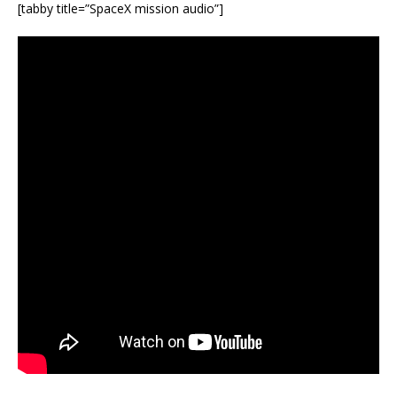
[tabby title=”SpaceX mission audio”]