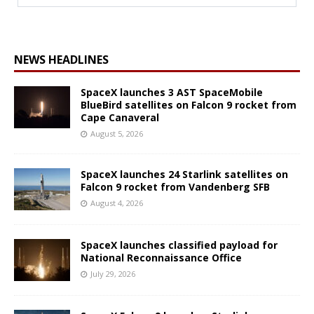
NEWS HEADLINES
SpaceX launches 3 AST SpaceMobile
BlueBird satellites on Falcon 9 rocket from
Cape Canaveral
August 5, 2026
SpaceX launches 24 Starlink satellites on
Falcon 9 rocket from Vandenberg SFB
August 4, 2026
SpaceX launches classified payload for
National Reconnaissance Office
July 29, 2026