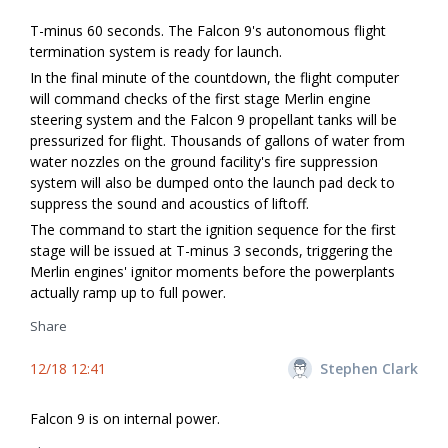
T-minus 60 seconds. The Falcon 9's autonomous flight
termination system is ready for launch.
In the final minute of the countdown, the flight computer
will command checks of the first stage Merlin engine
steering system and the Falcon 9 propellant tanks will be
pressurized for flight. Thousands of gallons of water from
water nozzles on the ground facility's fire suppression
system will also be dumped onto the launch pad deck to
suppress the sound and acoustics of liftoff.
The command to start the ignition sequence for the first
stage will be issued at T-minus 3 seconds, triggering the
Merlin engines' ignitor moments before the powerplants
actually ramp up to full power.
Share
12/18 12:41
Stephen Clark
Falcon 9 is on internal power.