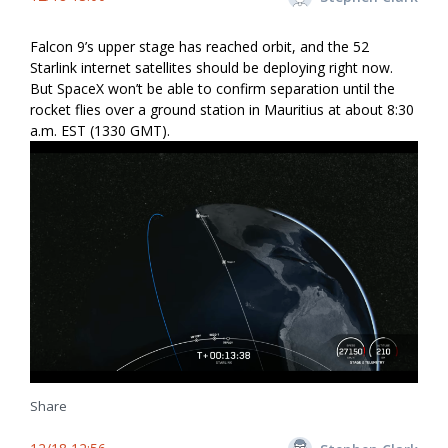
Falcon 9’s upper stage has reached orbit, and the 52
Starlink internet satellites should be deploying right now.
But SpaceX won’t be able to confirm separation until the
rocket flies over a ground station in Mauritius at about 8:30
a.m. EST (1330 GMT).
Share