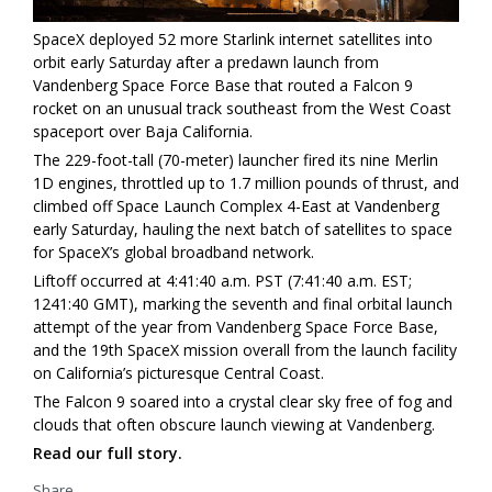
SpaceX deployed 52 more Starlink internet satellites into
orbit early Saturday after a predawn launch from
Vandenberg Space Force Base that routed a Falcon 9
rocket on an unusual track southeast from the West Coast
spaceport over Baja California.
The 229-foot-tall (70-meter) launcher fired its nine Merlin
1D engines, throttled up to 1.7 million pounds of thrust, and
climbed off Space Launch Complex 4-East at Vandenberg
early Saturday, hauling the next batch of satellites to space
for SpaceX’s global broadband network.
Liftoff occurred at 4:41:40 a.m. PST (7:41:40 a.m. EST;
1241:40 GMT), marking the seventh and final orbital launch
attempt of the year from Vandenberg Space Force Base,
and the 19th SpaceX mission overall from the launch facility
on California’s picturesque Central Coast.
The Falcon 9 soared into a crystal clear sky free of fog and
clouds that often obscure launch viewing at Vandenberg.
Read our full story.
Share