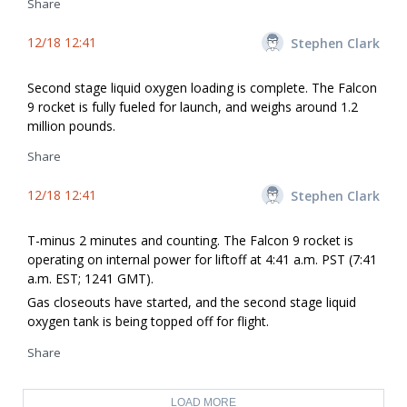
Share
12/18 12:41
Stephen Clark
Second stage liquid oxygen loading is complete. The Falcon
9 rocket is fully fueled for launch, and weighs around 1.2
million pounds.
Share
12/18 12:41
Stephen Clark
T-minus 2 minutes and counting. The Falcon 9 rocket is
operating on internal power for liftoff at 4:41 a.m. PST (7:41
a.m. EST; 1241 GMT).
Gas closeouts have started, and the second stage liquid
oxygen tank is being topped off for flight.
Share
LOAD MORE