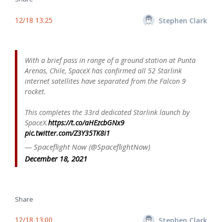
12/18 13:25
Stephen Clark
With a brief pass in range of a ground station at Punta
Arenas, Chile, SpaceX has confirmed all 52 Starlink
internet satellites have separated from the Falcon 9
rocket.
This completes the 33rd dedicated Starlink launch by
SpaceX.
https://t.co/aHEzcbGNx9
pic.twitter.com/Z3Y35TK8i1
— Spaceflight Now (@SpaceflightNow)
December 18, 2021
Share
12/18 13:00
Stephen Clark