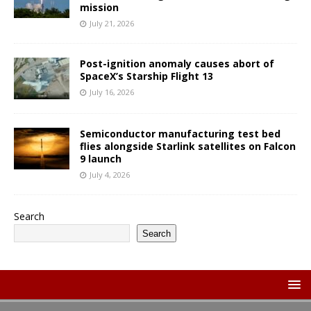
mission
July 21, 2026
Post-ignition anomaly causes abort of
SpaceX’s Starship Flight 13
July 16, 2026
Semiconductor manufacturing test bed
flies alongside Starlink satellites on Falcon
9 launch
July 4, 2026
Search
Search