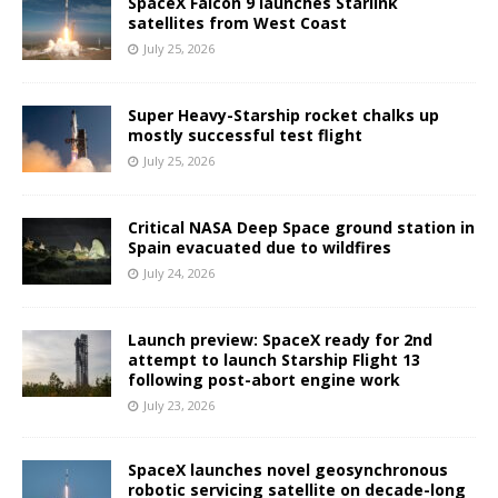
SpaceX Falcon 9 launches Starlink
satellites from West Coast
July 25, 2026
Super Heavy-Starship rocket chalks up
mostly successful test flight
July 25, 2026
Critical NASA Deep Space ground station in
Spain evacuated due to wildfires
July 24, 2026
Launch preview: SpaceX ready for 2nd
attempt to launch Starship Flight 13
following post-abort engine work
July 23, 2026
SpaceX launches novel geosynchronous
robotic servicing satellite on decade-long